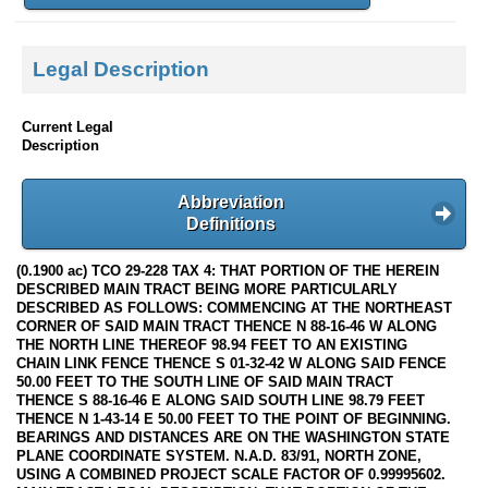
Legal Description
Current Legal
Description
Abbreviation
Definitions
(0.1900 ac) TCO 29-228 TAX 4: THAT PORTION OF THE HEREIN
DESCRIBED MAIN TRACT BEING MORE PARTICULARLY
DESCRIBED AS FOLLOWS: COMMENCING AT THE NORTHEAST
CORNER OF SAID MAIN TRACT THENCE N 88-16-46 W ALONG
THE NORTH LINE THEREOF 98.94 FEET TO AN EXISTING
CHAIN LINK FENCE THENCE S 01-32-42 W ALONG SAID FENCE
50.00 FEET TO THE SOUTH LINE OF SAID MAIN TRACT
THENCE S 88-16-46 E ALONG SAID SOUTH LINE 98.79 FEET
THENCE N 1-43-14 E 50.00 FEET TO THE POINT OF BEGINNING.
BEARINGS AND DISTANCES ARE ON THE WASHINGTON STATE
PLANE COORDINATE SYSTEM. N.A.D. 83/91, NORTH ZONE,
USING A COMBINED PROJECT SCALE FACTOR OF 0.99995602.