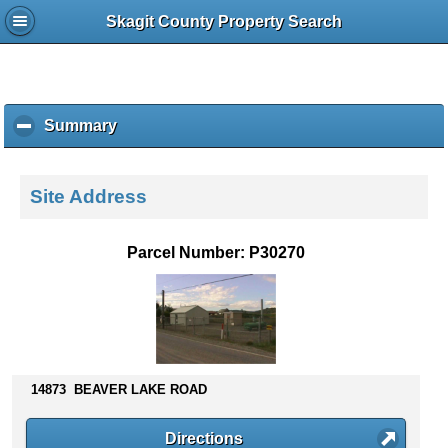
Skagit County Property Search
Summary
c
l
i
c
Site Address
k
t
o
Parcel Number: P30270
c
o
l
l
a
p
s
14873 BEAVER LAKE ROAD
e
c
Directions
o