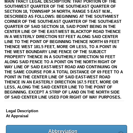
MAIN TRACT LEGAL DESCRIPTION: THAT PORTION OF THE
SOUTHWEST QUARTER OF THE SOUTHEAST QUARTER OF
SECTION 18, TOWNSHIP 34 NORTH, RANGE 5 EAST W.M.,
DESCRIBED AS FOLLOWS: BEGINNING AT THE SOUTHWEST
CORNER OF THE SOUTHEAST QUARTER OF THE SOUTHEAST
QUARTER OF SAID SECTION 18, SAID POINT BEING IN THE
CENTER LINE OF THE EAST-WEST BLACKTOP ROAD THENCE
IN A WESTERLY DIRECTION 937 FEET ALONG SAID CENTER
LINE TO THE POINT OF BEGINNING THENCE NORTH 69 FEET
THENCE WEST 181.5 FEET, MORE OR LESS, TO A POINT IN
THE WEST BOUNDARY LINE FENCE OF THE SUBJECT
PROPERTY THENCE IN A SOUTHERLY DIRECTION 50 FEET
ALONG SAID FENCE TO A POINT ON THE NORTH RIGHT OF
WAY LINE OF SAID EAST-WEST ROAD AND CONTINUING ON
THE SAME COURSE FOR A TOTAL DISTANCE OF 69 FEET TO A
POINT IN THE CENTER LINE OF SAID EAST-WEST ROAD
THENCE IN AN EASTERLY DIRECTION 167.5 FEET, MORE OR
LESS, ALONG THE SAID CENTER LINE TO THE POINT OF
BEGINNING. EXCEPT A STRIP OF LAND ON THE NORTH SIDE
OF SAID CENTER LINE USED FOR RIGHT OF WAY PURPOSES.
Legal Description
At Appraisal
Abbreviation