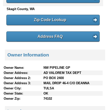
n
Skagit County, WA
t
e
n
Zip Code Lookup
t
s
Address FAQ
Owner Information
Owner Name:
NW PIPELINE GP
Owner Address:
AD VALOREM TAX DEPT
Owner Address 2:
PO BOX 2400
Owner Address 3:
MAIL DROP 46-4 C/O DEANNA
Owner City:
TULSA
Owner State:
OK
Owner Zip:
74102