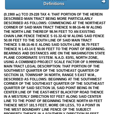
Definitions
(0.1900 ac) TCO 29-228 TAX 4: THAT PORTION OF THE HEREIN
DESCRIBED MAIN TRACT BEING MORE PARTICULARLY
DESCRIBED AS FOLLOWS: COMMENCING AT THE NORTHEAST
CORNER OF SAID MAIN TRACT THENCE N 88-16-46 W ALONG
THE NORTH LINE THEREOF 98.94 FEET TO AN EXISTING
CHAIN LINK FENCE THENCE S 01-32-42 W ALONG SAID FENCE
50.00 FEET TO THE SOUTH LINE OF SAID MAIN TRACT
THENCE S 88-16-46 E ALONG SAID SOUTH LINE 98.79 FEET
THENCE N 1-43-14 E 50.00 FEET TO THE POINT OF BEGINNING.
BEARINGS AND DISTANCES ARE ON THE WASHINGTON STATE
PLANE COORDINATE SYSTEM. N.A.D. 83/91, NORTH ZONE,
USING A COMBINED PROJECT SCALE FACTOR OF 0.99995602.
MAIN TRACT LEGAL DESCRIPTION: THAT PORTION OF THE
SOUTHWEST QUARTER OF THE SOUTHEAST QUARTER OF
SECTION 18, TOWNSHIP 34 NORTH, RANGE 5 EAST W.M.,
DESCRIBED AS FOLLOWS: BEGINNING AT THE SOUTHWEST
CORNER OF THE SOUTHEAST QUARTER OF THE SOUTHEAST
QUARTER OF SAID SECTION 18, SAID POINT BEING IN THE
CENTER LINE OF THE EAST-WEST BLACKTOP ROAD THENCE
IN A WESTERLY DIRECTION 937 FEET ALONG SAID CENTER
LINE TO THE POINT OF BEGINNING THENCE NORTH 69 FEET
THENCE WEST 181.5 FEET, MORE OR LESS, TO A POINT IN
THE WEST BOUNDARY LINE FENCE OF THE SUBJECT
PROPERTY THENCE IN A SOUTHERLY DIRECTION 50 FEET