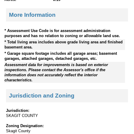
More Information
* Assessment Use Code is for assessment administration
purposes and has no relation to zoning or allowable land use.
* Total living area includes above grade living area and finished
basement area.
* Garage square footage includes all garage areas; basement
garages, attached garages, detached garages, etc.
Assessment data for improvements is based on exterior
inspections. Please contact the Assessor's office if the
information does not accurately reflect the interior
characteristics.
Jurisdiction and Zoning
Jurisdiction:
SKAGIT COUNTY
Zoning Designation:
Skagit County