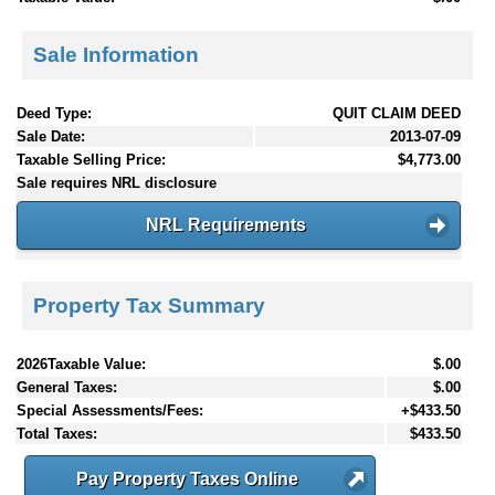
Sale Information
Deed Type:
QUIT CLAIM DEED
Sale Date:
2013-07-09
Taxable Selling Price:
$4,773.00
Sale requires NRL disclosure
NRL Requirements
Property Tax Summary
2026Taxable Value:
$.00
General Taxes:
$.00
Special Assessments/Fees:
+$433.50
Total Taxes:
$433.50
Pay Property Taxes Online