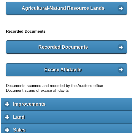
Agricultural-Natural Resource Lands
Recorded Documents
Recorded Documents
Excise Affidavits
Documents scanned and recorded by the Auditor's office
Document scans of excise affidavits
Improvements
c
l
i
Land
c
c
l
k
i
Sales
c