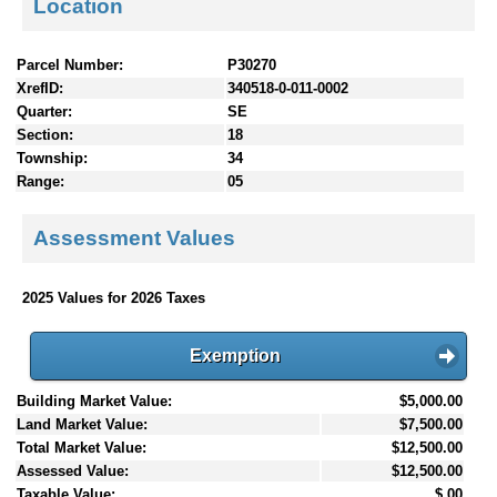
Location
Parcel Number:
P30270
XrefID:
340518-0-011-0002
Quarter:
SE
Section:
18
Township:
34
Range:
05
Assessment Values
2025 Values for 2026 Taxes
Exemption
Building Market Value:
$5,000.00
Land Market Value:
$7,500.00
Total Market Value:
$12,500.00
Assessed Value:
$12,500.00
Taxable Value:
$.00