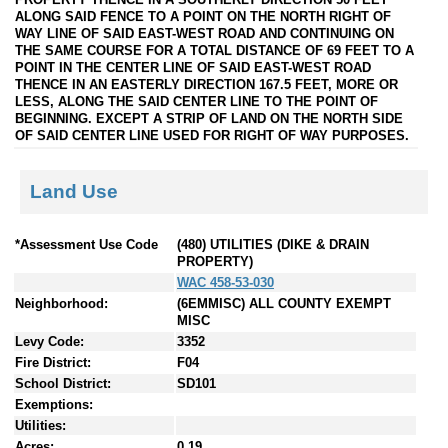
ALONG SAID FENCE TO A POINT ON THE NORTH RIGHT OF
WAY LINE OF SAID EAST-WEST ROAD AND CONTINUING ON
THE SAME COURSE FOR A TOTAL DISTANCE OF 69 FEET TO A
POINT IN THE CENTER LINE OF SAID EAST-WEST ROAD
THENCE IN AN EASTERLY DIRECTION 167.5 FEET, MORE OR
LESS, ALONG THE SAID CENTER LINE TO THE POINT OF
BEGINNING. EXCEPT A STRIP OF LAND ON THE NORTH SIDE
OF SAID CENTER LINE USED FOR RIGHT OF WAY PURPOSES.
Land Use
*Assessment Use Code
(480) UTILITIES (DIKE & DRAIN
PROPERTY)
WAC 458-53-030
Neighborhood:
(6EMMISC) ALL COUNTY EXEMPT
MISC
Levy Code:
3352
Fire District:
F04
School District:
SD101
Exemptions:
Utilities:
Acres:
0.19