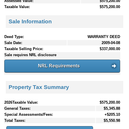
Assessed Value:
$575,200.00
Taxable Value:
$575,200.00
Sale Information
Deed Type:
WARRANTY DEED
Sale Date:
2009-04-08
Taxable Selling Price:
$337,000.00
Sale requires NRL disclosure
NRL Requirements
Property Tax Summary
2026Taxable Value:
$575,200.00
General Taxes:
$5,345.88
Special Assessments/Fees:
+$205.10
Total Taxes:
$5,550.98