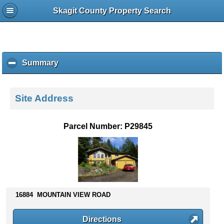
Skagit County Property Search
Summary
c
l
i
c
Site Address
k
t
o
Parcel Number: P29845
c
o
l
l
a
p
s
16884 MOUNTAIN VIEW ROAD
e
c
Directions
o