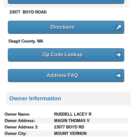
n
t
23077 BOYD ROAD
e
n
Directions
t
s
Skagit County, WA
Zip Code Lookup
Address FAQ
Owner Information
Owner Name:
RUDDELL LACEY R
Owner Address:
MAGIN THOMAS V
Owner Address 3:
23077 BOYD RD
Owner City:
MOUNT VERNON