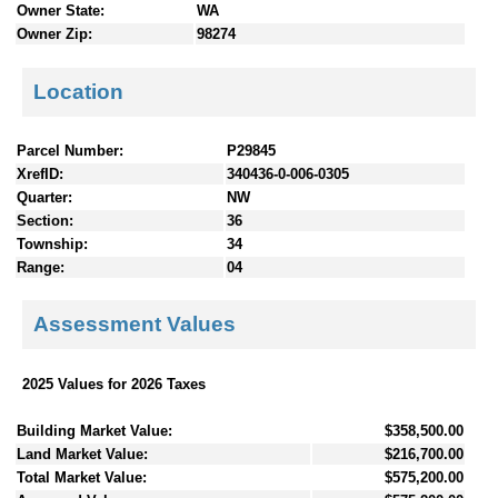
Owner State:
WA
Owner Zip:
98274
Location
Parcel Number:
P29845
XrefID:
340436-0-006-0305
Quarter:
NW
Section:
36
Township:
34
Range:
04
Assessment Values
2025 Values for 2026 Taxes
Building Market Value:
$358,500.00
Land Market Value:
$216,700.00
Total Market Value:
$575,200.00