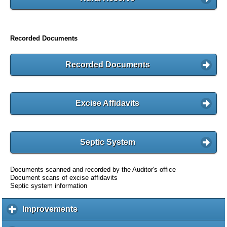
Recorded Documents
Recorded Documents
Excise Affidavits
Septic System
Documents scanned and recorded by the Auditor's office
Document scans of excise affidavits
Septic system information
Improvements
c
l