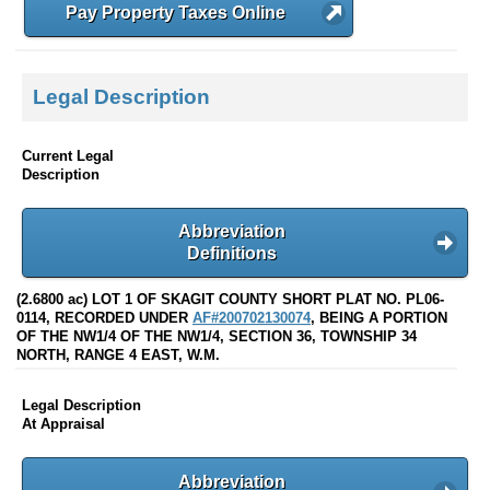
Pay Property Taxes Online
Legal Description
Current Legal
Description
Abbreviation
Definitions
(2.6800 ac) LOT 1 OF SKAGIT COUNTY SHORT PLAT NO. PL06-
0114, RECORDED UNDER
AF#200702130074
, BEING A PORTION
OF THE NW1/4 OF THE NW1/4, SECTION 36, TOWNSHIP 34
NORTH, RANGE 4 EAST, W.M.
Legal Description
At Appraisal
Abbreviation