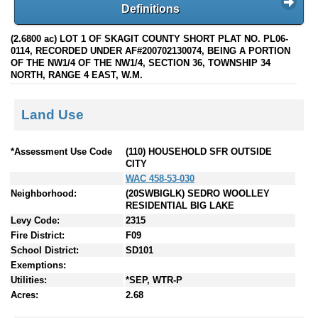
Definitions
(2.6800 ac) LOT 1 OF SKAGIT COUNTY SHORT PLAT NO. PL06-
0114, RECORDED UNDER AF#200702130074, BEING A PORTION
OF THE NW1/4 OF THE NW1/4, SECTION 36, TOWNSHIP 34
NORTH, RANGE 4 EAST, W.M.
Land Use
*Assessment Use Code
(110) HOUSEHOLD SFR OUTSIDE
CITY
WAC 458-53-030
Neighborhood:
(20SWBIGLK) SEDRO WOOLLEY
RESIDENTIAL BIG LAKE
Levy Code:
2315
Fire District:
F09
School District:
SD101
Exemptions:
Utilities:
*SEP, WTR-P
Acres:
2.68