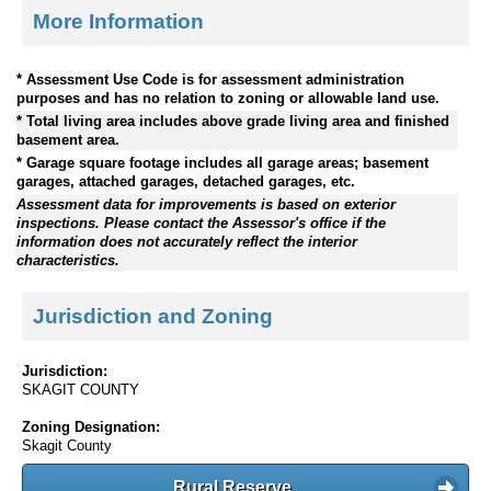
More Information
* Assessment Use Code is for assessment administration
purposes and has no relation to zoning or allowable land use.
* Total living area includes above grade living area and finished
basement area.
* Garage square footage includes all garage areas; basement
garages, attached garages, detached garages, etc.
Assessment data for improvements is based on exterior
inspections. Please contact the Assessor's office if the
information does not accurately reflect the interior
characteristics.
Jurisdiction and Zoning
Jurisdiction:
SKAGIT COUNTY
Zoning Designation:
Skagit County
Rural Reserve