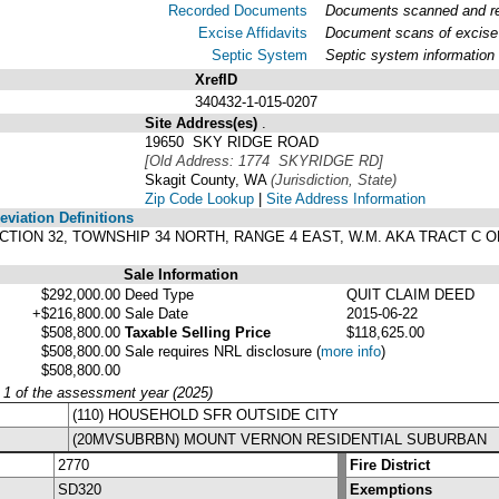
Recorded Documents
Documents scanned and rec
Excise Affidavits
Document scans of excise 
Septic System
Septic system information
XrefID
340432-1-015-0207
Site Address(es)
.
19650 SKY RIDGE ROAD
[Old Address: 1774 SKYRIDGE RD]
Skagit County, WA
(Jurisdiction, State)
Zip Code Lookup
|
Site Address Information
viation Definitions
 SECTION 32, TOWNSHIP 34 NORTH, RANGE 4 EAST, W.M. AKA TRACT C O
Sale Information
$292,000.00
Deed Type
QUIT CLAIM DEED
+$216,800.00
Sale Date
2015-06-22
$508,800.00
Taxable Selling Price
$118,625.00
$508,800.00
Sale requires NRL disclosure
(
more info
)
$508,800.00
y 1 of the assessment year (2025)
(110) HOUSEHOLD SFR OUTSIDE CITY
(20MVSUBRBN) MOUNT VERNON RESIDENTIAL SUBURBAN
2770
Fire District
SD320
Exemptions