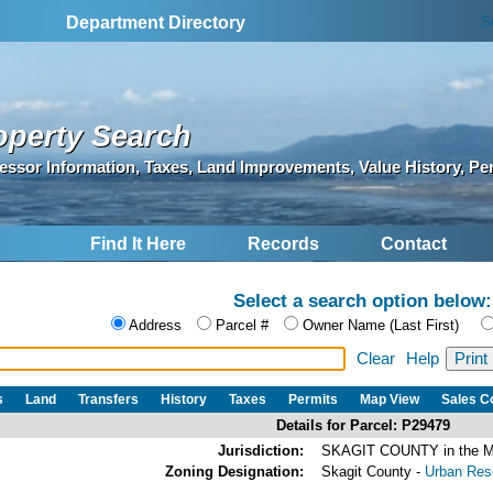
S
Department Directory
operty Search
essor Information, Taxes, Land Improvements, Value History, Pe
Find It Here
Records
Contact
Select a search option below:
Address
Parcel #
Owner Name (Last First)
Clear
Help
s
Land
Transfers
History
Taxes
Permits
Map View
Sales 
Details for Parcel: P29479
Jurisdiction:
SKAGIT COUNTY in the
Zoning Designation:
Skagit County -
Urban Rese