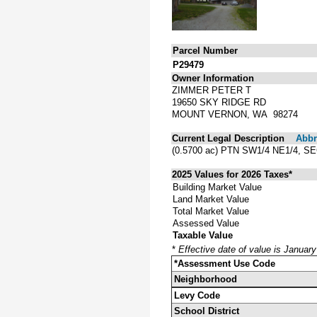
Parcel Number
P29479
Owner Information
ZIMMER PETER T
19650 SKY RIDGE RD
MOUNT VERNON, WA 98274
Current Legal Description
Abbre
(0.5700 ac) PTN SW1/4 NE1/4,
2025 Values for 2026 Taxes*
Building Market Value
Land Market Value
Total Market Value
Assessed Value
Taxable Value
*
Effective date of value is Januar
*Assessment Use Code
Neighborhood
Levy Code
School District