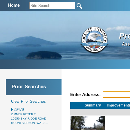
Home
Pr
Ass
Prior Searches
Enter Address:
Clear Prior Searches
Summary
Improvement
P29479
ZIMMER PETER T
19650 SKY RIDGE ROAD
MOUNT VERNON, WA 98...