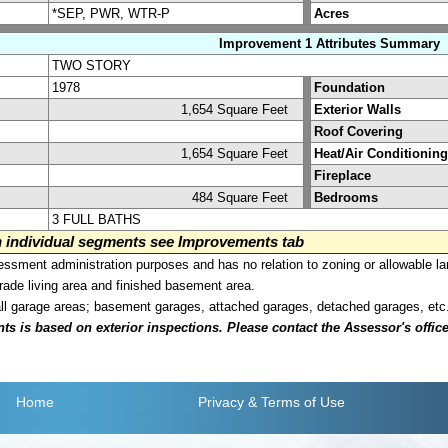
*SEP, PWR, WTR-P
Acres
Improvement 1 Attributes Summary
TWO STORY
1978
Foundation
1,654 Square Feet
Exterior Walls
Roof Covering
1,654 Square Feet
Heat/Air Conditioning
Fireplace
484 Square Feet
Bedrooms
3 FULL BATHS
on individual segments see Improvements tab
sment administration purposes and has no relation to zoning or allowable la
grade living area and finished basement area.
all garage areas; basement garages, attached garages, detached garages, etc
is based on exterior inspections. Please contact the Assessor's office i
Home
Privacy
& Terms of Use