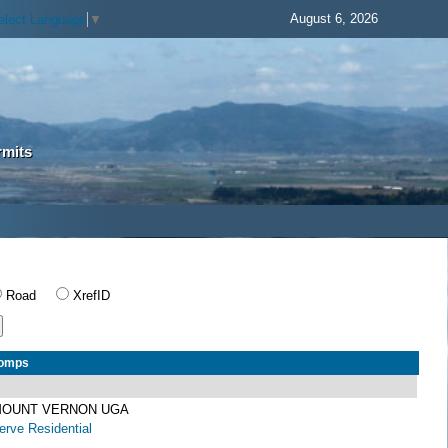
August 6, 2026
elect Language
▼
rmits
Road
XrefID
Comps
 MOUNT VERNON UGA
rve Residential