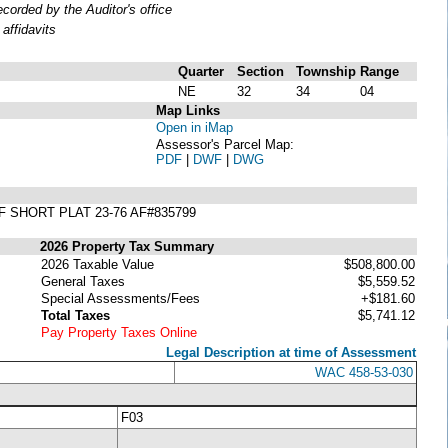
orded by the Auditor's office
affidavits
Quarter
Section
Township
Range
NE
32
34
04
Map Links
Open in iMap
Assessor's Parcel Map:
PDF
|
DWF
|
DWG
F SHORT PLAT 23-76 AF#835799
2026 Property Tax Summary
2026 Taxable Value
$508,800.00
General Taxes
$5,559.52
Special Assessments/Fees
+$181.60
Total Taxes
$5,741.12
Pay Property Taxes Online
Legal Description at time of Assessment
WAC 458-53-030
F03