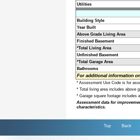
Utilities
Building Style
Year Built
Above Grade Living Area
Finished Basement
*Total Living Area
Unfinished Basement
*Total Garage Area
Bathrooms
For additional information 
* Assessment Use Code is for asses
* Total living area includes above 
* Garage square footage includes 
Assessment data for improvements 
characteristics.
Top
Back