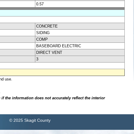
0.57
CONCRETE
SIDING
COMP
BASEBOARD ELECTRIC
DIRECT VENT
3
nd use.
.
f the information does not accurately reflect the interior
© 2025 Skagit County