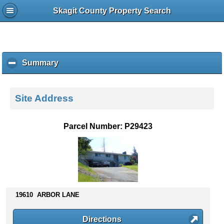
Skagit County Property Search
Summary
c
l
i
c
Site Address
k
t
o
Parcel Number: P29423
c
o
l
l
a
p
s
19610 ARBOR LANE
e
c
Directions
o