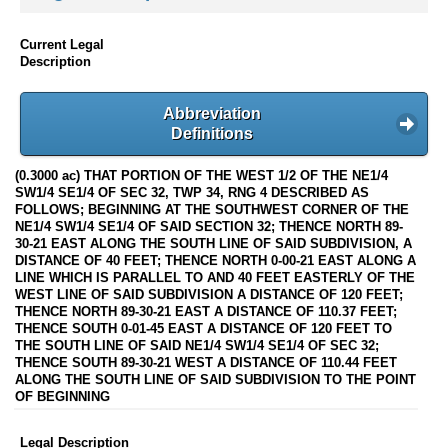
Current Legal
Description
Abbreviation
Definitions
(0.3000 ac) THAT PORTION OF THE WEST 1/2 OF THE NE1/4
SW1/4 SE1/4 OF SEC 32, TWP 34, RNG 4 DESCRIBED AS
FOLLOWS; BEGINNING AT THE SOUTHWEST CORNER OF THE
NE1/4 SW1/4 SE1/4 OF SAID SECTION 32; THENCE NORTH 89-
30-21 EAST ALONG THE SOUTH LINE OF SAID SUBDIVISION, A
DISTANCE OF 40 FEET; THENCE NORTH 0-00-21 EAST ALONG A
LINE WHICH IS PARALLEL TO AND 40 FEET EASTERLY OF THE
WEST LINE OF SAID SUBDIVISION A DISTANCE OF 120 FEET;
THENCE NORTH 89-30-21 EAST A DISTANCE OF 110.37 FEET;
THENCE SOUTH 0-01-45 EAST A DISTANCE OF 120 FEET TO
THE SOUTH LINE OF SAID NE1/4 SW1/4 SE1/4 OF SEC 32;
THENCE SOUTH 89-30-21 WEST A DISTANCE OF 110.44 FEET
ALONG THE SOUTH LINE OF SAID SUBDIVISION TO THE POINT
OF BEGINNING
Legal Description