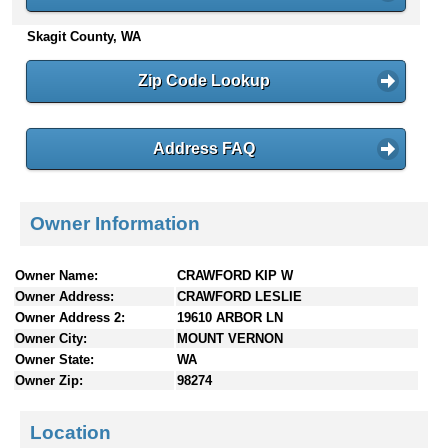
n
Skagit County, WA
t
e
n
Zip Code Lookup
t
s
Address FAQ
Owner Information
Owner Name:
CRAWFORD KIP W
Owner Address:
CRAWFORD LESLIE
Owner Address 2:
19610 ARBOR LN
Owner City:
MOUNT VERNON
Owner State:
WA
Owner Zip:
98274
Location