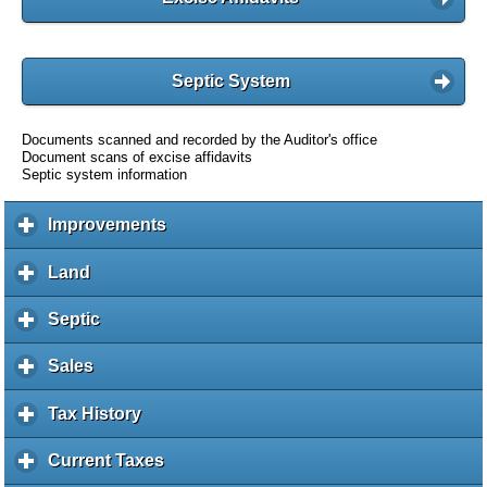
Septic System
Documents scanned and recorded by the Auditor's office
Document scans of excise affidavits
Septic system information
Improvements
c
l
i
Land
c
c
l
k
i
Septic
c
t
c
l
o
k
i
Sales
c
e
t
c
l
x
o
k
i
Tax History
c
p
e
t
c
l
a
x
o
k
i
Current Taxes
c
n
p
e
t
c
l
d