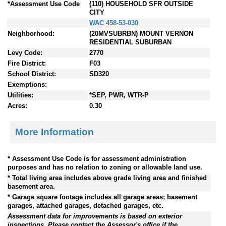
*Assessment Use Code
(110) HOUSEHOLD SFR OUTSIDE
CITY
WAC 458-53-030
Neighborhood:
(20MVSUBRBN) MOUNT VERNON
RESIDENTIAL SUBURBAN
Levy Code:
2770
Fire District:
F03
School District:
SD320
Exemptions:
Utilities:
*SEP, PWR, WTR-P
Acres:
0.30
More Information
* Assessment Use Code is for assessment administration
purposes and has no relation to zoning or allowable land use.
* Total living area includes above grade living area and finished
basement area.
* Garage square footage includes all garage areas; basement
garages, attached garages, detached garages, etc.
Assessment data for improvements is based on exterior
inspections. Please contact the Assessor's office if the