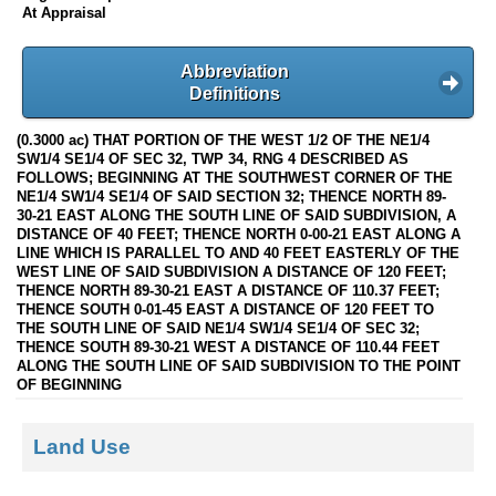
At Appraisal
Abbreviation
Definitions
(0.3000 ac) THAT PORTION OF THE WEST 1/2 OF THE NE1/4
SW1/4 SE1/4 OF SEC 32, TWP 34, RNG 4 DESCRIBED AS
FOLLOWS; BEGINNING AT THE SOUTHWEST CORNER OF THE
NE1/4 SW1/4 SE1/4 OF SAID SECTION 32; THENCE NORTH 89-
30-21 EAST ALONG THE SOUTH LINE OF SAID SUBDIVISION, A
DISTANCE OF 40 FEET; THENCE NORTH 0-00-21 EAST ALONG A
LINE WHICH IS PARALLEL TO AND 40 FEET EASTERLY OF THE
WEST LINE OF SAID SUBDIVISION A DISTANCE OF 120 FEET;
THENCE NORTH 89-30-21 EAST A DISTANCE OF 110.37 FEET;
THENCE SOUTH 0-01-45 EAST A DISTANCE OF 120 FEET TO
THE SOUTH LINE OF SAID NE1/4 SW1/4 SE1/4 OF SEC 32;
THENCE SOUTH 89-30-21 WEST A DISTANCE OF 110.44 FEET
ALONG THE SOUTH LINE OF SAID SUBDIVISION TO THE POINT
OF BEGINNING
Land Use