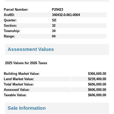
Parcel Number:
P29423
XrefID:
340432-0-061-0004
Quarter:
SE
Section:
32
Township:
34
Range:
04
Assessment Values
2025 Values for 2026 Taxes
Building Market Value:
$366,600.00
Land Market Value:
$239,400.00
Total Market Value:
$606,000.00
Assessed Value:
$606,000.00
Taxable Value:
$606,000.00
Sale Information