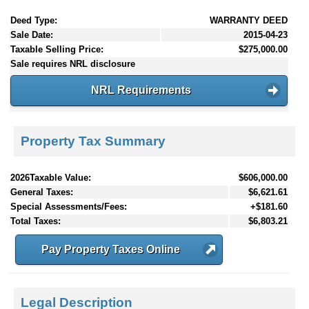
Deed Type:
WARRANTY DEED
Sale Date:
2015-04-23
Taxable Selling Price:
$275,000.00
Sale requires NRL disclosure
NRL Requirements
Property Tax Summary
2026Taxable Value:
$606,000.00
General Taxes:
$6,621.61
Special Assessments/Fees:
+$181.60
Total Taxes:
$6,803.21
Pay Property Taxes Online
Legal Description