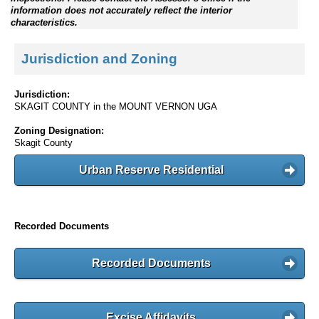
information does not accurately reflect the interior
characteristics.
Jurisdiction and Zoning
Jurisdiction:
SKAGIT COUNTY in the MOUNT VERNON UGA
Zoning Designation:
Skagit County
Urban Reserve Residential
Recorded Documents
Recorded Documents
Excise Affidavits