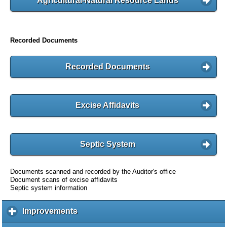
Agricultural-Natural Resource Lands
Recorded Documents
Recorded Documents
Excise Affidavits
Septic System
Documents scanned and recorded by the Auditor's office
Document scans of excise affidavits
Septic system information
Improvements
c
l