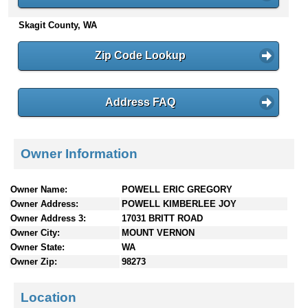
n
Skagit County, WA
t
e
n
Zip Code Lookup
t
s
Address FAQ
Owner Information
Owner Name:
POWELL ERIC GREGORY
Owner Address:
POWELL KIMBERLEE JOY
Owner Address 3:
17031 BRITT ROAD
Owner City:
MOUNT VERNON
Owner State:
WA
Owner Zip:
98273
Location