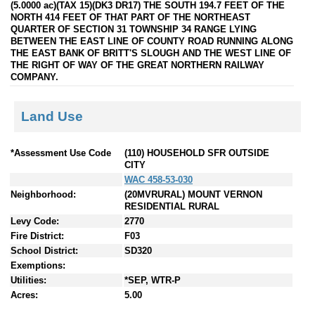
(5.0000 ac)(TAX 15)(DK3 DR17) THE SOUTH 194.7 FEET OF THE
NORTH 414 FEET OF THAT PART OF THE NORTHEAST
QUARTER OF SECTION 31 TOWNSHIP 34 RANGE LYING
BETWEEN THE EAST LINE OF COUNTY ROAD RUNNING ALONG
THE EAST BANK OF BRITT'S SLOUGH AND THE WEST LINE OF
THE RIGHT OF WAY OF THE GREAT NORTHERN RAILWAY
COMPANY.
Land Use
*Assessment Use Code
(110) HOUSEHOLD SFR OUTSIDE
CITY
WAC 458-53-030
Neighborhood:
(20MVRURAL) MOUNT VERNON
RESIDENTIAL RURAL
Levy Code:
2770
Fire District:
F03
School District:
SD320
Exemptions:
Utilities:
*SEP, WTR-P
Acres:
5.00