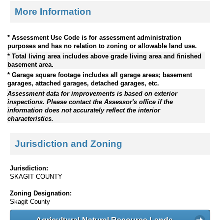
More Information
* Assessment Use Code is for assessment administration
purposes and has no relation to zoning or allowable land use.
* Total living area includes above grade living area and finished
basement area.
* Garage square footage includes all garage areas; basement
garages, attached garages, detached garages, etc.
Assessment data for improvements is based on exterior
inspections. Please contact the Assessor's office if the
information does not accurately reflect the interior
characteristics.
Jurisdiction and Zoning
Jurisdiction:
SKAGIT COUNTY
Zoning Designation:
Skagit County