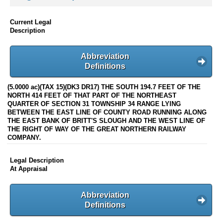
Current Legal
Description
Abbreviation
Definitions
(5.0000 ac)(TAX 15)(DK3 DR17) THE SOUTH 194.7 FEET OF THE
NORTH 414 FEET OF THAT PART OF THE NORTHEAST
QUARTER OF SECTION 31 TOWNSHIP 34 RANGE LYING
BETWEEN THE EAST LINE OF COUNTY ROAD RUNNING ALONG
THE EAST BANK OF BRITT'S SLOUGH AND THE WEST LINE OF
THE RIGHT OF WAY OF THE GREAT NORTHERN RAILWAY
COMPANY.
Legal Description
At Appraisal
Abbreviation
Definitions