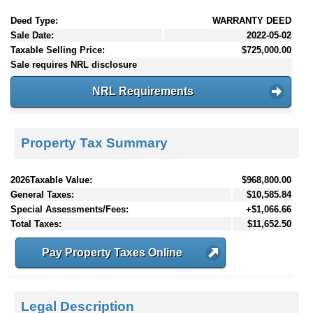
Deed Type:
WARRANTY DEED
Sale Date:
2022-05-02
Taxable Selling Price:
$725,000.00
Sale requires NRL disclosure
NRL Requirements
Property Tax Summary
2026Taxable Value:
$968,800.00
General Taxes:
$10,585.84
Special Assessments/Fees:
+$1,066.66
Total Taxes:
$11,652.50
Pay Property Taxes Online
Legal Description