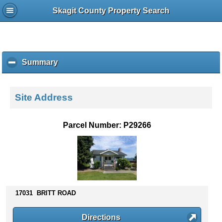
Skagit County Property Search
Summary
c
l
i
c
Site Address
k
t
o
Parcel Number: P29266
c
o
l
l
a
p
s
17031 BRITT ROAD
e
c
Directions
o