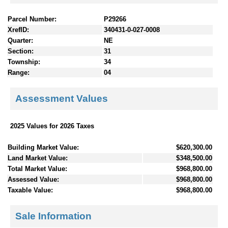
Parcel Number:
P29266
XrefID:
340431-0-027-0008
Quarter:
NE
Section:
31
Township:
34
Range:
04
Assessment Values
2025 Values for 2026 Taxes
Building Market Value:
$620,300.00
Land Market Value:
$348,500.00
Total Market Value:
$968,800.00
Assessed Value:
$968,800.00
Taxable Value:
$968,800.00
Sale Information