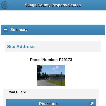
Skagit County Property Search
Summary
c
l
i
c
Site Address
k
t
o
Parcel Number: P29173
c
o
l
l
a
p
s
WALTER ST
e
c
Directions
o