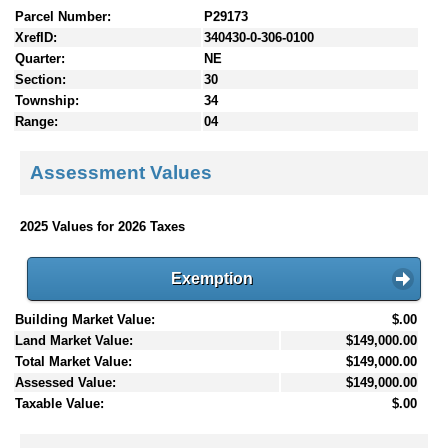
Parcel Number:
P29173
XrefID:
340430-0-306-0100
Quarter:
NE
Section:
30
Township:
34
Range:
04
Assessment Values
2025 Values for 2026 Taxes
Exemption
Building Market Value:
$.00
Land Market Value:
$149,000.00
Total Market Value:
$149,000.00
Assessed Value:
$149,000.00
Taxable Value:
$.00