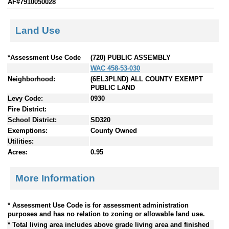
AF#7910050028
Land Use
*Assessment Use Code
(720) PUBLIC ASSEMBLY
WAC 458-53-030
Neighborhood:
(6EL3PLND) ALL COUNTY EXEMPT
PUBLIC LAND
Levy Code:
0930
Fire District:
School District:
SD320
Exemptions:
County Owned
Utilities:
Acres:
0.95
More Information
* Assessment Use Code is for assessment administration
purposes and has no relation to zoning or allowable land use.
* Total living area includes above grade living area and finished