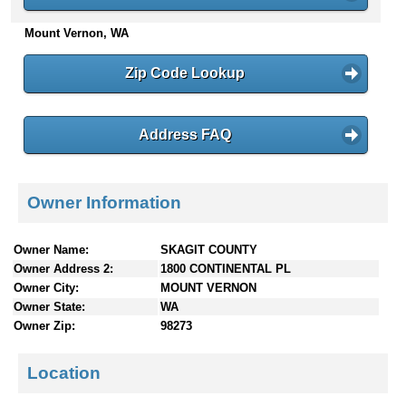
n
Mount Vernon, WA
t
e
n
Zip Code Lookup
t
s
Address FAQ
Owner Information
Owner Name:
SKAGIT COUNTY
Owner Address 2:
1800 CONTINENTAL PL
Owner City:
MOUNT VERNON
Owner State:
WA
Owner Zip:
98273
Location