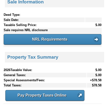
Sale Information
Deed Type:
Sale Date:
Taxable Selling Price:
$.00
Sale requires NRL disclosure
NRL Requirements
Property Tax Summary
2026Taxable Value:
$.00
General Taxes:
$.00
Special Assessments/Fees:
+$78.58
Total Taxes:
$78.58
Pay Property Taxes Online