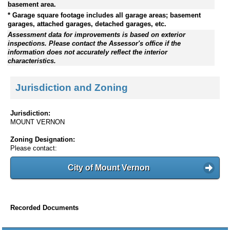
basement area.
* Garage square footage includes all garage areas; basement
garages, attached garages, detached garages, etc.
Assessment data for improvements is based on exterior
inspections. Please contact the Assessor's office if the
information does not accurately reflect the interior
characteristics.
Jurisdiction and Zoning
Jurisdiction:
MOUNT VERNON
Zoning Designation:
Please contact:
City of Mount Vernon
Recorded Documents