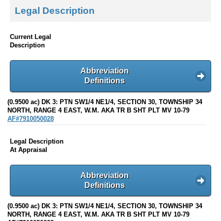
Legal Description
Current Legal
Description
Abbreviation
Definitions
(0.9500 ac) DK 3: PTN SW1/4 NE1/4, SECTION 30, TOWNSHIP 34
NORTH, RANGE 4 EAST, W.M. AKA TR B SHT PLT MV 10-79
AF#7910050028
Legal Description
At Appraisal
Abbreviation
Definitions
(0.9500 ac) DK 3: PTN SW1/4 NE1/4, SECTION 30, TOWNSHIP 34
NORTH, RANGE 4 EAST, W.M. AKA TR B SHT PLT MV 10-79