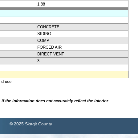
1.88
CONCRETE
SIDING
COMP
FORCED AIR
DIRECT VENT
3
nd use.
.
f the information does not accurately reflect the interior
© 2025 Skagit County