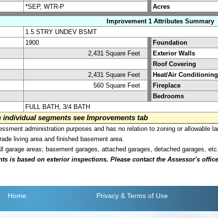
*SEP, WTR-P
Acres
Improvement 1 Attributes Summary
1.5 STRY UNDEV BSMT
1900
Foundation
2,431 Square Feet
Exterior Walls
Roof Covering
2,431 Square Feet
Heat/Air Conditioning
560 Square Feet
Fireplace
Bedrooms
FULL BATH, 3/4 BATH
on individual segments see Improvements tab
sment administration purposes and has no relation to zoning or allowable la
grade living area and finished basement area.
all garage areas; basement garages, attached garages, detached garages, etc
is based on exterior inspections. Please contact the Assessor's office i
Home
Privacy
& Terms of Use