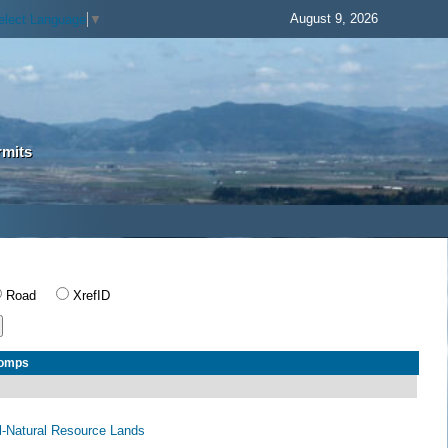
August 9, 2026
elect Language
▼
rmits
Road
XrefID
Comps
al-Natural Resource Lands