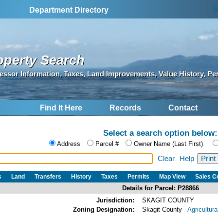
S
Department Directory
operty Search
essor Information, Taxes, Land Improvements, Value History, Pe
Find It Here
Records
Contact
Select a search option below:
Address
Parcel #
Owner Name (Last First)
Clear
Help
s
Land
Transfers
History
Taxes
Permits
Map View
Sales 
Details for Parcel: P28866
Jurisdiction:
SKAGIT COUNTY
Zoning Designation:
Skagit County -
Agricultur