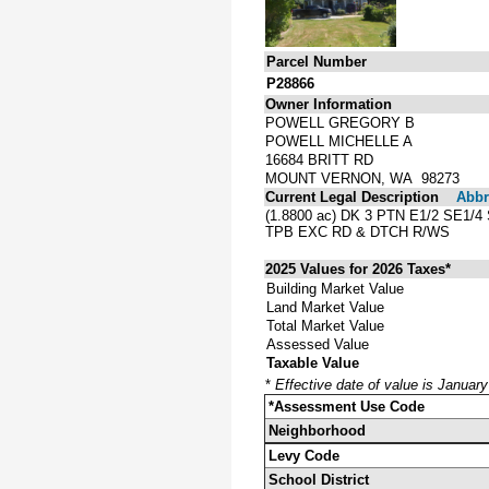
Parcel Number
P28866
Owner Information
POWELL GREGORY B
POWELL MICHELLE A
16684 BRITT RD
MOUNT VERNON, WA 98273
Current Legal Description
Abbre
(1.8800 ac) DK 3 PTN E1/2 SE
TPB EXC RD & DTCH R/WS
2025 Values for 2026 Taxes*
Building Market Value
Land Market Value
Total Market Value
Assessed Value
Taxable Value
*
Effective date of value is Januar
*Assessment Use Code
Neighborhood
Levy Code
School District