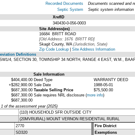
Recorded Documents
Documents scanned and rec
Septic System
Septic system information
XrefID
340430-0-056-0003
Site Address(es)
.
16684 BRITT ROAD
[Old Address: 1676 BRITT RD]
Skagit County, WA
(Jurisdiction, State)
Zip Code Lookup
|
Site Address Information
viation Definitions
1/4 SW1/4, SECTION 30, TOWNSHIP 34 NORTH, RANGE 4 EAST, W.M., B
Sale Information
$404,400.00
Deed Type
WARRANTY DEED
+$282,900.00
Sale Date
1988-05-01
$687,300.00
Taxable Selling Price
$75,500.00
$687,300.00
Sale requires NRL disclosure
(
more info
)
$687,300.00
y 1 of the assessment year (2025)
(110) HOUSEHOLD SFR OUTSIDE CITY
(20MVRURAL) MOUNT VERNON RESIDENTIAL RURAL
2770
Fire District
SD320
Exemptions