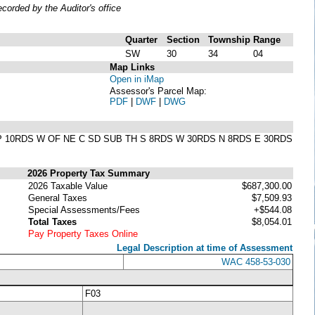
orded by the Auditor's office
Quarter
Section
Township
Range
SW
30
34
04
Map Links
Open in iMap
Assessor's Parcel Map:
PDF
|
DWF
|
DWG
AAP 10RDS W OF NE C SD SUB TH S 8RDS W 30RDS N 8RDS E 30RDS
2026 Property Tax Summary
2026 Taxable Value
$687,300.00
General Taxes
$7,509.93
Special Assessments/Fees
+$544.08
Total Taxes
$8,054.01
Pay Property Taxes Online
Legal Description at time of Assessment
WAC 458-53-030
F03