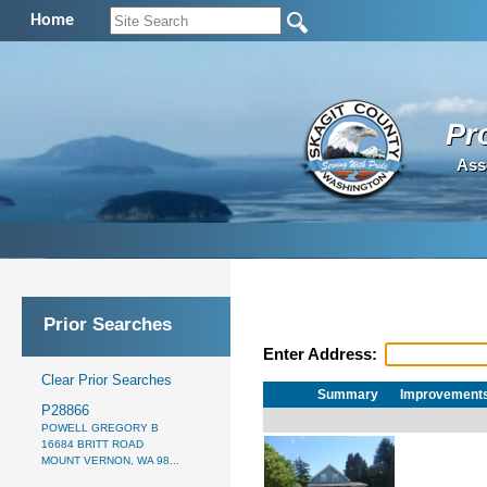
Home
Pr
Ass
Prior Searches
Enter Address:
Clear Prior Searches
Summary
Improvement
P28866
POWELL GREGORY B
16684 BRITT ROAD
MOUNT VERNON, WA 98...