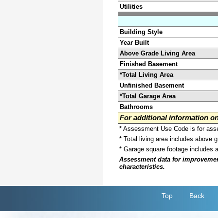
Utilities
Building Style
Year Built
Above Grade Living Area
Finished Basement
*Total Living Area
Unfinished Basement
*Total Garage Area
Bathrooms
For additional information 
* Assessment Use Code is for asses
* Total living area includes above 
* Garage square footage includes 
Assessment data for improvements 
characteristics.
Top
Back