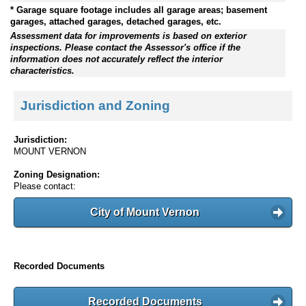
* Garage square footage includes all garage areas; basement
garages, attached garages, detached garages, etc.
Assessment data for improvements is based on exterior
inspections. Please contact the Assessor's office if the
information does not accurately reflect the interior
characteristics.
Jurisdiction and Zoning
Jurisdiction:
MOUNT VERNON
Zoning Designation:
Please contact:
City of Mount Vernon
Recorded Documents
Recorded Documents