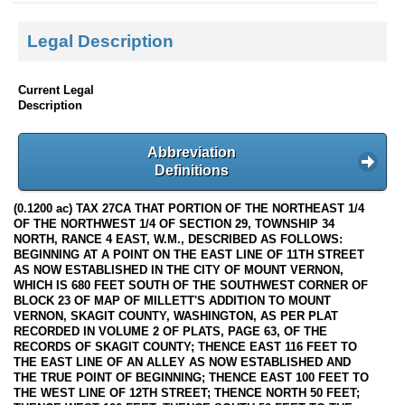
Legal Description
Current Legal
Description
Abbreviation
Definitions
(0.1200 ac) TAX 27CA THAT PORTION OF THE NORTHEAST 1/4
OF THE NORTHWEST 1/4 OF SECTION 29, TOWNSHIP 34
NORTH, RANCE 4 EAST, W.M., DESCRIBED AS FOLLOWS:
BEGINNING AT A POINT ON THE EAST LINE OF 11TH STREET
AS NOW ESTABLISHED IN THE CITY OF MOUNT VERNON,
WHICH IS 680 FEET SOUTH OF THE SOUTHWEST CORNER OF
BLOCK 23 OF MAP OF MILLETT'S ADDITION TO MOUNT
VERNON, SKAGIT COUNTY, WASHINGTON, AS PER PLAT
RECORDED IN VOLUME 2 OF PLATS, PAGE 63, OF THE
RECORDS OF SKAGIT COUNTY; THENCE EAST 116 FEET TO
THE EAST LINE OF AN ALLEY AS NOW ESTABLISHED AND
THE TRUE POINT OF BEGINNING; THENCE EAST 100 FEET TO
THE WEST LINE OF 12TH STREET; THENCE NORTH 50 FEET;