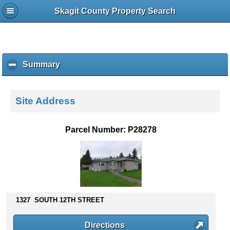
Skagit County Property Search
Summary
c
l
i
c
Site Address
k
t
o
Parcel Number: P28278
c
o
l
l
a
p
s
1327 SOUTH 12TH STREET
e
c
Directions
o