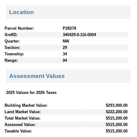
Location
Parcel Number:
P28278
XrefID:
340429-0-116-0004
Quarter:
NW
Section:
29
Township:
34
Range:
04
Assessment Values
2025 Values for 2026 Taxes
Building Market Value:
$293,000.00
Land Market Value:
$222,200.00
Total Market Value:
$515,200.00
Assessed Value:
$515,200.00
Taxable Value:
$515,200.00