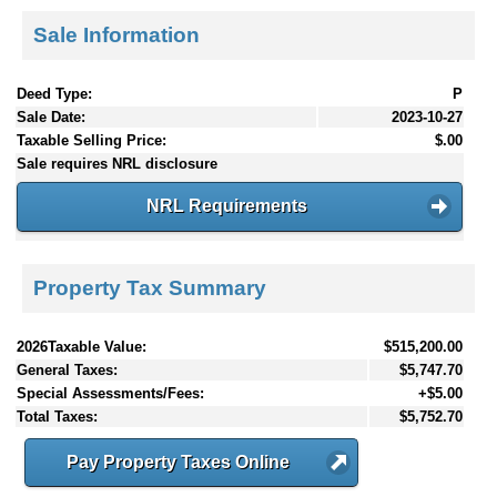
Sale Information
Deed Type:
P
Sale Date:
2023-10-27
Taxable Selling Price:
$.00
Sale requires NRL disclosure
NRL Requirements
Property Tax Summary
2026Taxable Value:
$515,200.00
General Taxes:
$5,747.70
Special Assessments/Fees:
+$5.00
Total Taxes:
$5,752.70
Pay Property Taxes Online