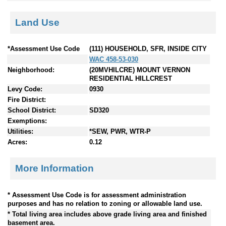
Land Use
*Assessment Use Code
(111) HOUSEHOLD, SFR, INSIDE CITY
WAC 458-53-030
Neighborhood:
(20MVHILCRE) MOUNT VERNON
RESIDENTIAL HILLCREST
Levy Code:
0930
Fire District:
School District:
SD320
Exemptions:
Utilities:
*SEW, PWR, WTR-P
Acres:
0.12
More Information
* Assessment Use Code is for assessment administration
purposes and has no relation to zoning or allowable land use.
* Total living area includes above grade living area and finished
basement area.