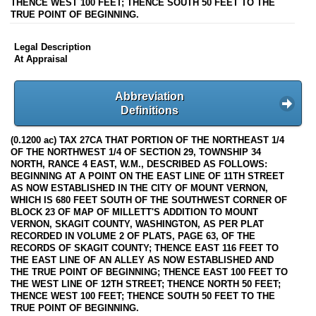
THENCE WEST 100 FEET; THENCE SOUTH 50 FEET TO THE
TRUE POINT OF BEGINNING.
Legal Description
At Appraisal
Abbreviation
Definitions
(0.1200 ac) TAX 27CA THAT PORTION OF THE NORTHEAST 1/4
OF THE NORTHWEST 1/4 OF SECTION 29, TOWNSHIP 34
NORTH, RANCE 4 EAST, W.M., DESCRIBED AS FOLLOWS:
BEGINNING AT A POINT ON THE EAST LINE OF 11TH STREET
AS NOW ESTABLISHED IN THE CITY OF MOUNT VERNON,
WHICH IS 680 FEET SOUTH OF THE SOUTHWEST CORNER OF
BLOCK 23 OF MAP OF MILLETT'S ADDITION TO MOUNT
VERNON, SKAGIT COUNTY, WASHINGTON, AS PER PLAT
RECORDED IN VOLUME 2 OF PLATS, PAGE 63, OF THE
RECORDS OF SKAGIT COUNTY; THENCE EAST 116 FEET TO
THE EAST LINE OF AN ALLEY AS NOW ESTABLISHED AND
THE TRUE POINT OF BEGINNING; THENCE EAST 100 FEET TO
THE WEST LINE OF 12TH STREET; THENCE NORTH 50 FEET;
THENCE WEST 100 FEET; THENCE SOUTH 50 FEET TO THE
TRUE POINT OF BEGINNING.