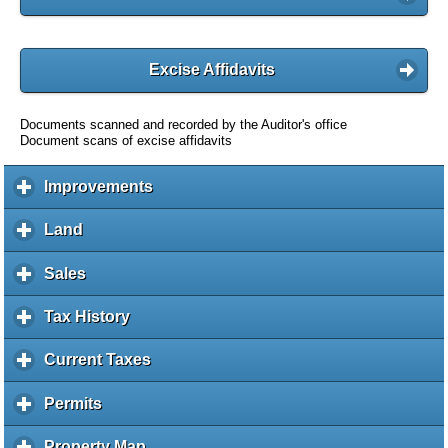
Excise Affidavits
Documents scanned and recorded by the Auditor's office
Document scans of excise affidavits
Improvements
c
l
i
Land
c
c
l
k
i
Sales
c
t
c
l
o
k
i
Tax History
c
e
t
c
l
x
o
k
i
Current Taxes
c
p
e
t
c
l
a
x
o
k
i
Permits
c
n
p
e
t
c
l
d
a
x
o
k
i
c
Property Map
c