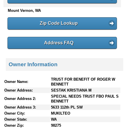
n
Mount Vernon, WA
t
e
n
Zip Code Lookup
t
s
Address FAQ
Owner Information
TRUST FOR BENEFIT OF ROGER W
Owner Name:
BENNETT
Owner Address:
SESTAK KRISTIANA M
SPECIAL NEEDS TRUST FBO PAUL S
Owner Address 2:
BENNETT
Owner Address 3:
5633 112th PL SW
Owner City:
MUKILTEO
Owner State:
WA
Owner Zip:
98275