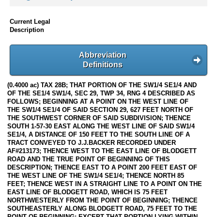
Current Legal
Description
Abbreviation
Definitions
(0.4000 ac) TAX 28B; THAT PORTION OF THE SW1/4 SE1/4 AND
OF THE SE1/4 SW1/4, SEC 29, TWP 34, RNG 4 DESCRIBED AS
FOLLOWS; BEGINNING AT A POINT ON THE WEST LINE OF
THE SW1/4 SE1/4 OF SAID SECTION 29, 627 FEET NORTH OF
THE SOUTHWEST CORNER OF SAID SUBDIVISION; THENCE
SOUTH 1-57-30 EAST ALONG THE WEST LINE OF SAID SW1/4
SE1/4, A DISTANCE OF 150 FEET TO THE SOUTH LINE OF A
TRACT CONVEYED TO J.J.BACKER RECORDED UNDER
AF#213173; THENCE WEST TO THE EAST LINE OF BLODGETT
ROAD AND THE TRUE POINT OF BEGINNING OF THIS
DESCRIPTION; THENCE EAST TO A POINT 200 FEET EAST OF
THE WEST LINE OF THE SW1/4 SE1/4; THENCE NORTH 85
FEET; THENCE WEST IN A STRAIGHT LINE TO A POINT ON THE
EAST LINE OF BLODGETT ROAD, WHICH IS 75 FEET
NORTHWESTERLY FROM THE POINT OF BEGINNING; THENCE
SOUTHEASTERLY ALONG BLODGETT ROAD, 75 FEET TO THE
POINT OF BEGINNING; EXCEPT THAT PORTION LYING WITHIN