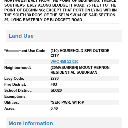
NORTHWESTERLY FROM THE POINT OF BEGINNING; THENCE
SOUTHEASTERLY ALONG BLODGETT ROAD, 75 FEET TO THE
POINT OF BEGINNING; EXCEPT THAT PORTION LYING WITHIN
THE SOUTH 30 RODS OF THE SE1/4 SW1/4 OF SAID SECTION
29, LYING EASTERLY OF BLODGETT ROAD
Land Use
*Assessment Use Code
(110) HOUSEHOLD SFR OUTSIDE
CITY
WAC 458-53-030
Neighborhood:
(20MVSUBRBN) MOUNT VERNON
RESIDENTIAL SUBURBAN
Levy Code:
2770
Fire District:
F03
School District:
SD320
Exemptions:
Utilities:
*SEP, PWR, WTR-P
Acres:
0.40
More Information