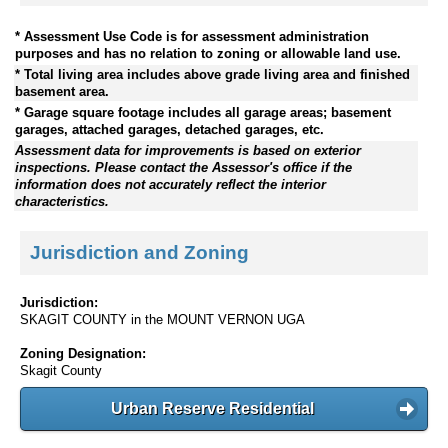
* Assessment Use Code is for assessment administration
purposes and has no relation to zoning or allowable land use.
* Total living area includes above grade living area and finished
basement area.
* Garage square footage includes all garage areas; basement
garages, attached garages, detached garages, etc.
Assessment data for improvements is based on exterior
inspections. Please contact the Assessor's office if the
information does not accurately reflect the interior
characteristics.
Jurisdiction and Zoning
Jurisdiction:
SKAGIT COUNTY in the MOUNT VERNON UGA
Zoning Designation:
Skagit County
Urban Reserve Residential