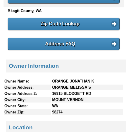
n
Skagit County, WA
t
e
n
Zip Code Lookup
t
s
Address FAQ
Owner Information
Owner Name:
ORANGE JONATHAN K
Owner Address:
ORANGE MELISSA S
Owner Address 2:
16915 BLODGETT RD
Owner City:
MOUNT VERNON
Owner State:
WA
Owner Zip:
98274
Location