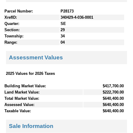
Parcel Number:
P28173
XrefID:
340429-4-036-0001
Quarter:
SE
Section:
29
Township:
34
Range:
04
Assessment Values
2025 Values for 2026 Taxes
Building Market Value:
$417,700.00
Land Market Value:
$222,700.00
Total Market Value:
$640,400.00
Assessed Value:
$640,400.00
Taxable Value:
$640,400.00
Sale Information