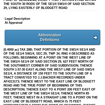
THE SOUTH 30 RODS OF THE SE1/4 SW1/4 OF SAID SECTION
29, LYING EASTERLY OF BLODGETT ROAD
Legal Description
At Appraisal
Abbreviation
Definitions
(0.4000 ac) TAX 28B; THAT PORTION OF THE SW1/4 SE1/4 AND
OF THE SE1/4 SW1/4, SEC 29, TWP 34, RNG 4 DESCRIBED AS
FOLLOWS; BEGINNING AT A POINT ON THE WEST LINE OF
THE SW1/4 SE1/4 OF SAID SECTION 29, 627 FEET NORTH OF
THE SOUTHWEST CORNER OF SAID SUBDIVISION; THENCE
SOUTH 1-57-30 EAST ALONG THE WEST LINE OF SAID SW1/4
SE1/4, A DISTANCE OF 150 FEET TO THE SOUTH LINE OF A
TRACT CONVEYED TO J.J.BACKER RECORDED UNDER
AF#213173; THENCE WEST TO THE EAST LINE OF BLODGETT
ROAD AND THE TRUE POINT OF BEGINNING OF THIS
DESCRIPTION; THENCE EAST TO A POINT 200 FEET EAST OF
THE WEST LINE OF THE SW1/4 SE1/4; THENCE NORTH 85
FEET; THENCE WEST IN A STRAIGHT LINE TO A POINT ON THE
EAST LINE OF BLODGETT ROAD, WHICH IS 75 FEET