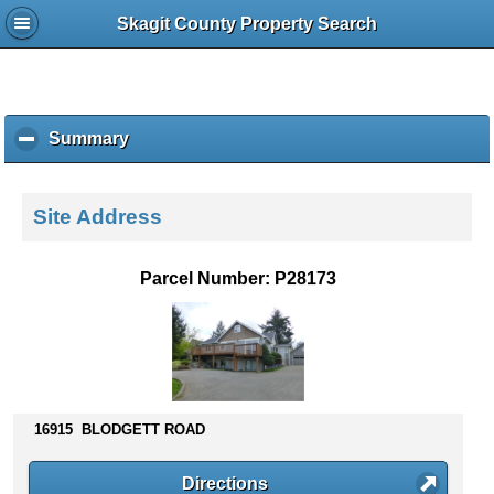
Skagit County Property Search
Summary
c
l
i
c
Site Address
k
t
o
Parcel Number: P28173
c
o
l
l
a
p
s
16915 BLODGETT ROAD
e
c
Directions
o