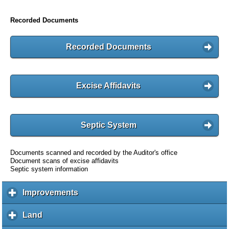
Recorded Documents
Recorded Documents
Excise Affidavits
Septic System
Documents scanned and recorded by the Auditor's office
Document scans of excise affidavits
Septic system information
Improvements
c
l
i
Land
c
c
l