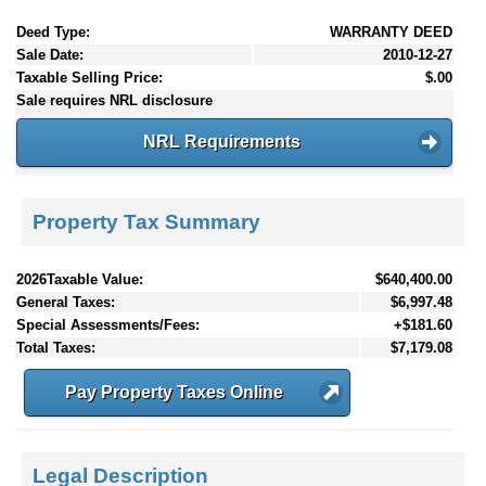
Deed Type:
WARRANTY DEED
Sale Date:
2010-12-27
Taxable Selling Price:
$.00
Sale requires NRL disclosure
NRL Requirements
Property Tax Summary
2026Taxable Value:
$640,400.00
General Taxes:
$6,997.48
Special Assessments/Fees:
+$181.60
Total Taxes:
$7,179.08
Pay Property Taxes Online
Legal Description