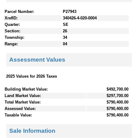
Parcel Number:
P27943
XrefID:
340426-4-020-0004
Quarter:
SE
Section:
26
Township:
34
Range:
04
Assessment Values
2025 Values for 2026 Taxes
Building Market Value:
$492,700.00
Land Market Value:
$297,700.00
Total Market Value:
$790,400.00
Assessed Value:
$790,400.00
Taxable Value:
$790,400.00
Sale Information