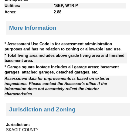
Utilities:
*SEP, WTR-P
Acres:
2.88
More Information
* Assessment Use Code is for assessment administration
purposes and has no relation to zoning or allowable land use.
* Total living area includes above grade living area and finished
basement area.
* Garage square footage includes all garage areas; basement
garages, attached garages, detached garages, etc.
Assessment data for improvements is based on exterior
inspections. Please contact the Assessor's office if the
information does not accurately reflect the interior
characteristics.
Jurisdiction and Zoning
Jurisdiction:
SKAGIT COUNTY