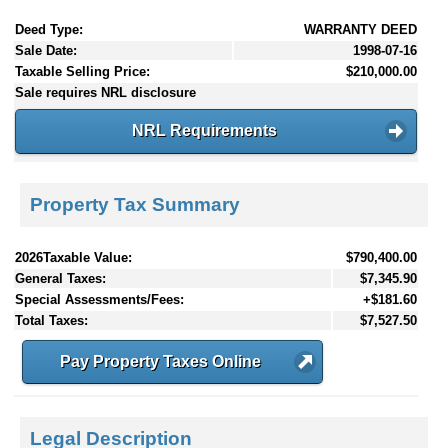
Deed Type:
WARRANTY DEED
Sale Date:
1998-07-16
Taxable Selling Price:
$210,000.00
Sale requires NRL disclosure
NRL Requirements
Property Tax Summary
2026Taxable Value:
$790,400.00
General Taxes:
$7,345.90
Special Assessments/Fees:
+$181.60
Total Taxes:
$7,527.50
Pay Property Taxes Online
Legal Description