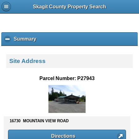
Skagit County Property Search
Summary
c
l
i
c
Site Address
k
t
o
Parcel Number: P27943
c
o
l
l
a
p
s
16730 MOUNTAIN VIEW ROAD
e
c
Directions
o