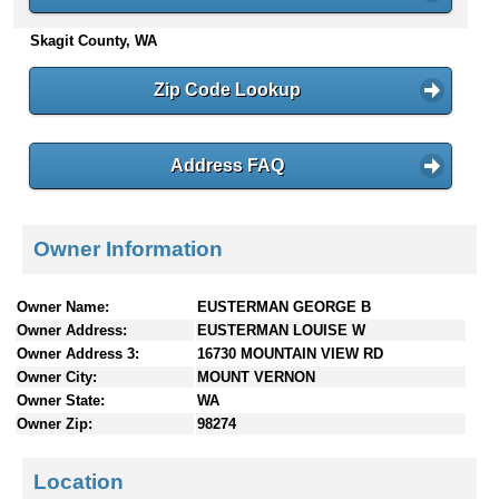
n
Skagit County, WA
t
e
n
Zip Code Lookup
t
s
Address FAQ
Owner Information
Owner Name:
EUSTERMAN GEORGE B
Owner Address:
EUSTERMAN LOUISE W
Owner Address 3:
16730 MOUNTAIN VIEW RD
Owner City:
MOUNT VERNON
Owner State:
WA
Owner Zip:
98274
Location