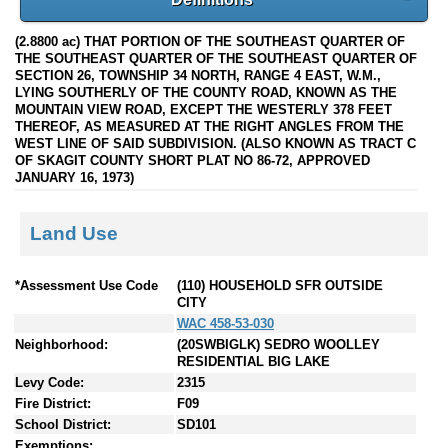
(2.8800 ac) THAT PORTION OF THE SOUTHEAST QUARTER OF
THE SOUTHEAST QUARTER OF THE SOUTHEAST QUARTER OF
SECTION 26, TOWNSHIP 34 NORTH, RANGE 4 EAST, W.M.,
LYING SOUTHERLY OF THE COUNTY ROAD, KNOWN AS THE
MOUNTAIN VIEW ROAD, EXCEPT THE WESTERLY 378 FEET
THEREOF, AS MEASURED AT THE RIGHT ANGLES FROM THE
WEST LINE OF SAID SUBDIVISION. (ALSO KNOWN AS TRACT C
OF SKAGIT COUNTY SHORT PLAT NO 86-72, APPROVED
JANUARY 16, 1973)
Land Use
*Assessment Use Code
(110) HOUSEHOLD SFR OUTSIDE
CITY
WAC 458-53-030
Neighborhood:
(20SWBIGLK) SEDRO WOOLLEY
RESIDENTIAL BIG LAKE
Levy Code:
2315
Fire District:
F09
School District:
SD101
Exemptions: