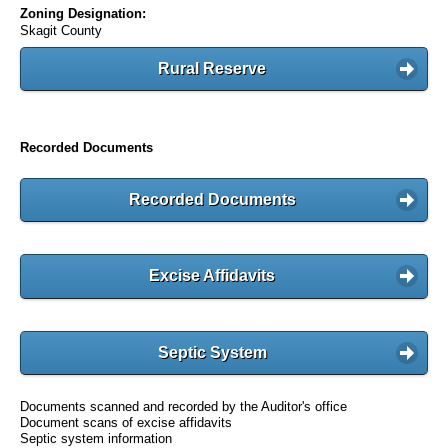
Zoning Designation:
Skagit County
Rural Reserve
Recorded Documents
Recorded Documents
Excise Affidavits
Septic System
Documents scanned and recorded by the Auditor's office
Document scans of excise affidavits
Septic system information