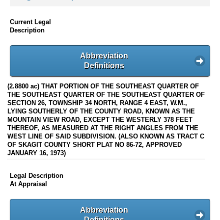
Current Legal
Description
Abbreviation
Definitions
(2.8800 ac) THAT PORTION OF THE SOUTHEAST QUARTER OF
THE SOUTHEAST QUARTER OF THE SOUTHEAST QUARTER OF
SECTION 26, TOWNSHIP 34 NORTH, RANGE 4 EAST, W.M.,
LYING SOUTHERLY OF THE COUNTY ROAD, KNOWN AS THE
MOUNTAIN VIEW ROAD, EXCEPT THE WESTERLY 378 FEET
THEREOF, AS MEASURED AT THE RIGHT ANGLES FROM THE
WEST LINE OF SAID SUBDIVISION. (ALSO KNOWN AS TRACT C
OF SKAGIT COUNTY SHORT PLAT NO 86-72, APPROVED
JANUARY 16, 1973)
Legal Description
At Appraisal
Abbreviation
Definitions