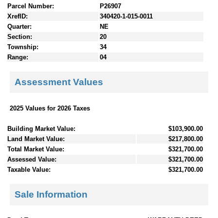
Parcel Number:
P26907
XrefID:
340420-1-015-0011
Quarter:
NE
Section:
20
Township:
34
Range:
04
Assessment Values
2025 Values for 2026 Taxes
Building Market Value:
$103,900.00
Land Market Value:
$217,800.00
Total Market Value:
$321,700.00
Assessed Value:
$321,700.00
Taxable Value:
$321,700.00
Sale Information