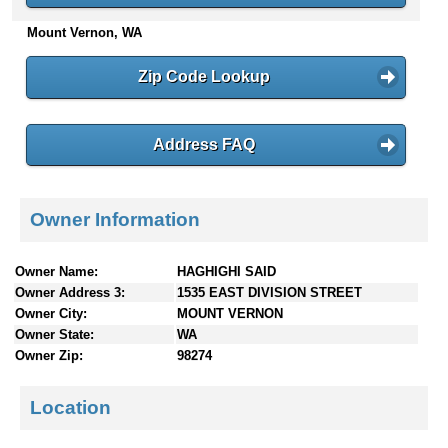
n
Mount Vernon, WA
t
e
Zip Code Lookup
n
t
s
Address FAQ
Owner Information
Owner Name:
HAGHIGHI SAID
Owner Address 3:
1535 EAST DIVISION STREET
Owner City:
MOUNT VERNON
Owner State:
WA
Owner Zip:
98274
Location