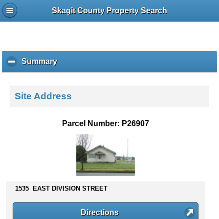
Skagit County Property Search
Summary
c
l
i
c
Site Address
k
t
o
Parcel Number: P26907
c
o
l
l
a
p
s
1535 EAST DIVISION STREET
e
c
Directions
o