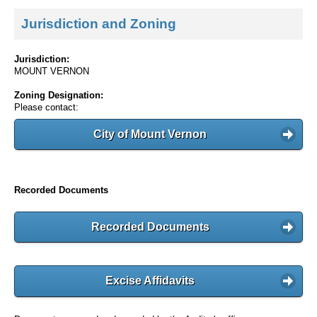
Jurisdiction and Zoning
Jurisdiction:
MOUNT VERNON
Zoning Designation:
Please contact:
City of Mount Vernon
Recorded Documents
Recorded Documents
Excise Affidavits