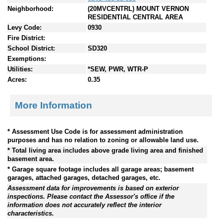
Neighborhood:
(20MVCENTRL) MOUNT VERNON
RESIDENTIAL CENTRAL AREA
Levy Code:
0930
Fire District:
School District:
SD320
Exemptions:
Utilities:
*SEW, PWR, WTR-P
Acres:
0.35
More Information
* Assessment Use Code is for assessment administration
purposes and has no relation to zoning or allowable land use.
* Total living area includes above grade living area and finished
basement area.
* Garage square footage includes all garage areas; basement
garages, attached garages, detached garages, etc.
Assessment data for improvements is based on exterior
inspections. Please contact the Assessor's office if the
information does not accurately reflect the interior
characteristics.