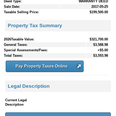
Deed Type:
WARRANTY DEED
Sale Date:
2017-05-25
Taxable Selling Price:
$199,500.00
Property Tax Summary
2026Taxable Value:
$321,700.00
General Taxes:
$3,588.98
Special Assessments/Fees:
+$5.00
Total Taxes:
$3,593.98
Pay Property Taxes Online
Legal Description
Current Legal
Description