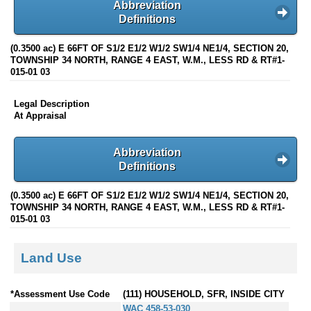
Abbreviation
Definitions
(0.3500 ac) E 66FT OF S1/2 E1/2 W1/2 SW1/4 NE1/4, SECTION 20,
TOWNSHIP 34 NORTH, RANGE 4 EAST, W.M., LESS RD & RT#1-
015-01 03
Legal Description
At Appraisal
Abbreviation
Definitions
(0.3500 ac) E 66FT OF S1/2 E1/2 W1/2 SW1/4 NE1/4, SECTION 20,
TOWNSHIP 34 NORTH, RANGE 4 EAST, W.M., LESS RD & RT#1-
015-01 03
Land Use
*Assessment Use Code
(111) HOUSEHOLD, SFR, INSIDE CITY
WAC 458-53-030