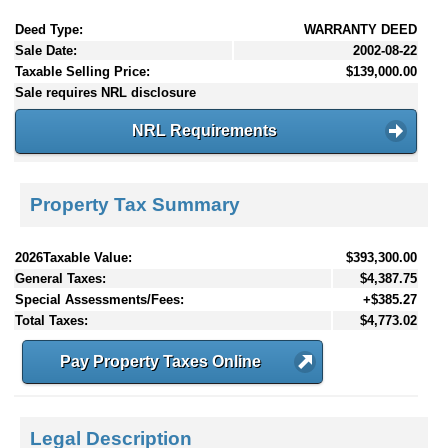
Deed Type:
WARRANTY DEED
Sale Date:
2002-08-22
Taxable Selling Price:
$139,000.00
Sale requires NRL disclosure
NRL Requirements
Property Tax Summary
2026Taxable Value:
$393,300.00
General Taxes:
$4,387.75
Special Assessments/Fees:
+$385.27
Total Taxes:
$4,773.02
Pay Property Taxes Online
Legal Description