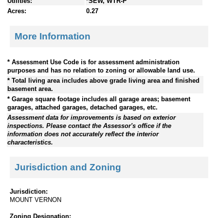
Utilities:
*SEW, WTR-P
Acres:
0.27
More Information
* Assessment Use Code is for assessment administration
purposes and has no relation to zoning or allowable land use.
* Total living area includes above grade living area and finished
basement area.
* Garage square footage includes all garage areas; basement
garages, attached garages, detached garages, etc.
Assessment data for improvements is based on exterior
inspections. Please contact the Assessor's office if the
information does not accurately reflect the interior
characteristics.
Jurisdiction and Zoning
Jurisdiction:
MOUNT VERNON
Zoning Designation: