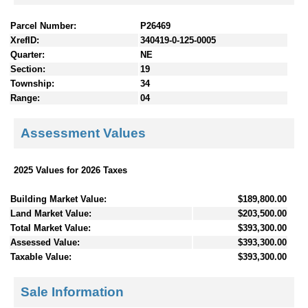
Parcel Number:
P26469
XrefID:
340419-0-125-0005
Quarter:
NE
Section:
19
Township:
34
Range:
04
Assessment Values
2025 Values for 2026 Taxes
Building Market Value:
$189,800.00
Land Market Value:
$203,500.00
Total Market Value:
$393,300.00
Assessed Value:
$393,300.00
Taxable Value:
$393,300.00
Sale Information