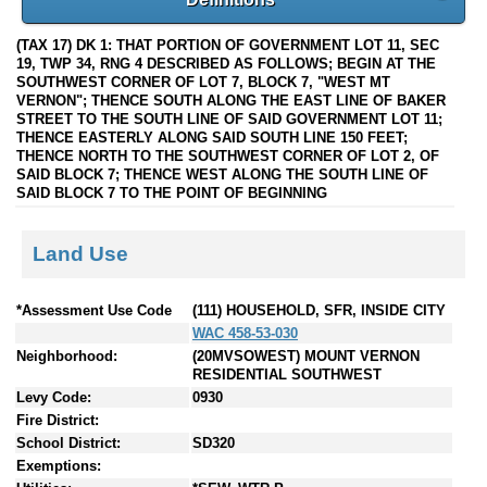
(TAX 17) DK 1: THAT PORTION OF GOVERNMENT LOT 11, SEC
19, TWP 34, RNG 4 DESCRIBED AS FOLLOWS; BEGIN AT THE
SOUTHWEST CORNER OF LOT 7, BLOCK 7, "WEST MT
VERNON"; THENCE SOUTH ALONG THE EAST LINE OF BAKER
STREET TO THE SOUTH LINE OF SAID GOVERNMENT LOT 11;
THENCE EASTERLY ALONG SAID SOUTH LINE 150 FEET;
THENCE NORTH TO THE SOUTHWEST CORNER OF LOT 2, OF
SAID BLOCK 7; THENCE WEST ALONG THE SOUTH LINE OF
SAID BLOCK 7 TO THE POINT OF BEGINNING
Land Use
*Assessment Use Code
(111) HOUSEHOLD, SFR, INSIDE CITY
WAC 458-53-030
Neighborhood:
(20MVSOWEST) MOUNT VERNON
RESIDENTIAL SOUTHWEST
Levy Code:
0930
Fire District:
School District:
SD320
Exemptions: