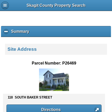
Skagit County Property Search
Summary
c
l
i
c
Site Address
k
t
o
Parcel Number: P26469
c
o
l
l
a
p
s
118 SOUTH BAKER STREET
e
c
Directions
o