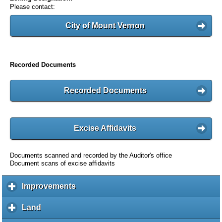
Please contact:
City of Mount Vernon
Recorded Documents
Recorded Documents
Excise Affidavits
Documents scanned and recorded by the Auditor's office
Document scans of excise affidavits
Improvements
c
l
i
Land
c
c
l