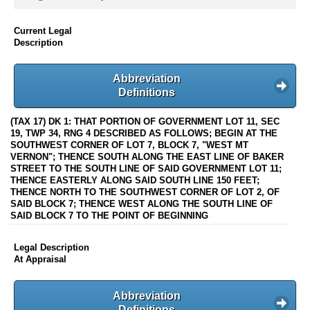
Current Legal
Description
Abbreviation
Definitions
(TAX 17) DK 1: THAT PORTION OF GOVERNMENT LOT 11, SEC
19, TWP 34, RNG 4 DESCRIBED AS FOLLOWS; BEGIN AT THE
SOUTHWEST CORNER OF LOT 7, BLOCK 7, "WEST MT
VERNON"; THENCE SOUTH ALONG THE EAST LINE OF BAKER
STREET TO THE SOUTH LINE OF SAID GOVERNMENT LOT 11;
THENCE EASTERLY ALONG SAID SOUTH LINE 150 FEET;
THENCE NORTH TO THE SOUTHWEST CORNER OF LOT 2, OF
SAID BLOCK 7; THENCE WEST ALONG THE SOUTH LINE OF
SAID BLOCK 7 TO THE POINT OF BEGINNING
Legal Description
At Appraisal
Abbreviation
Definitions