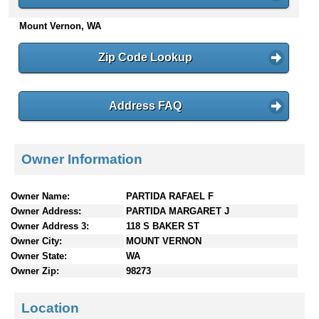
n
Mount Vernon, WA
t
e
n
Zip Code Lookup
t
s
Address FAQ
Owner Information
Owner Name:
PARTIDA RAFAEL F
Owner Address:
PARTIDA MARGARET J
Owner Address 3:
118 S BAKER ST
Owner City:
MOUNT VERNON
Owner State:
WA
Owner Zip:
98273
Location