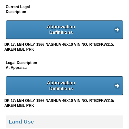
Current Legal
Description
Abbreviation
Definitions
DK 17: M/H ONLY 1966 NASHUA 46X10 VIN NO. RTB2FKW115:
AIKEN MBL PRK
Legal Description
At Appraisal
Abbreviation
Definitions
DK 17: M/H ONLY 1966 NASHUA 46X10 VIN NO. RTB2FKW115:
AIKEN MBL PRK
Land Use