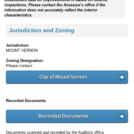
inspections. Please contact the Assessor's office if the
information does not accurately reflect the interior
characteristics.
Jurisdiction and Zoning
Jurisdiction:
MOUNT VERNON
Zoning Designation:
Please contact:
City of Mount Vernon
Recorded Documents
Recorded Documents
Documents scanned and recorded by the Auditor's office