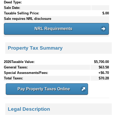
Deed Type:
Sale Date:
Taxable Selling Price:
$.00
Sale requires NRL disclosure
NRL Requirements
Property Tax Summary
2026Taxable Value:
$5,700.00
General Taxes:
$63.58
Special Assessments/Fees:
+$6.70
Total Taxes:
$70.28
Pay Property Taxes Online
Legal Description