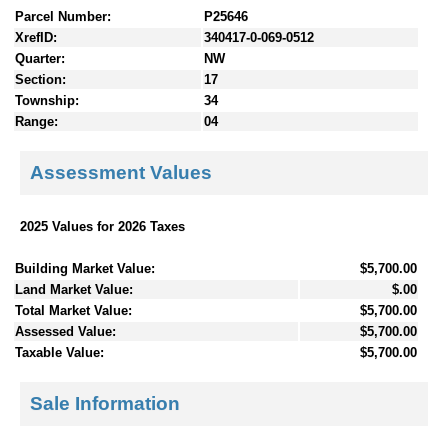
Parcel Number:
P25646
XrefID:
340417-0-069-0512
Quarter:
NW
Section:
17
Township:
34
Range:
04
Assessment Values
2025 Values for 2026 Taxes
Building Market Value:
$5,700.00
Land Market Value:
$.00
Total Market Value:
$5,700.00
Assessed Value:
$5,700.00
Taxable Value:
$5,700.00
Sale Information