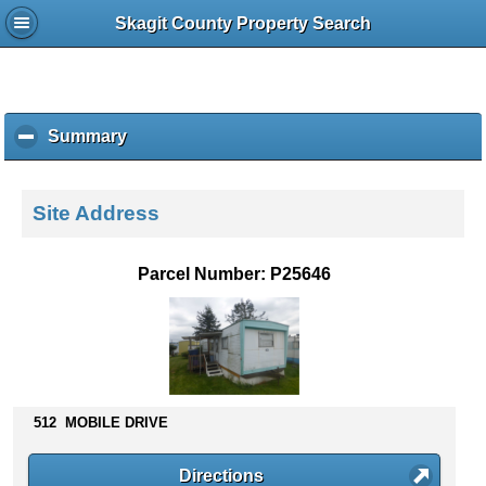
Skagit County Property Search
Summary
c
l
i
c
Site Address
k
t
o
Parcel Number: P25646
c
o
l
l
a
p
s
512 MOBILE DRIVE
e
c
Directions
o