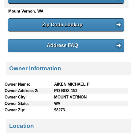
n
Mount Vernon, WA
t
e
n
Zip Code Lookup
t
s
Address FAQ
Owner Information
Owner Name:
AIKEN MICHAEL P
Owner Address 2:
PO BOX 153
Owner City:
MOUNT VERNON
Owner State:
WA
Owner Zip:
98273
Location