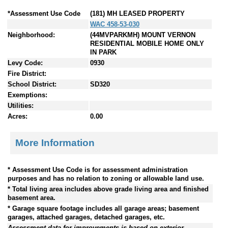
*Assessment Use Code
(181) MH LEASED PROPERTY
WAC 458-53-030
Neighborhood:
(44MVPARKMH) MOUNT VERNON
RESIDENTIAL MOBILE HOME ONLY
IN PARK
Levy Code:
0930
Fire District:
School District:
SD320
Exemptions:
Utilities:
Acres:
0.00
More Information
* Assessment Use Code is for assessment administration
purposes and has no relation to zoning or allowable land use.
* Total living area includes above grade living area and finished
basement area.
* Garage square footage includes all garage areas; basement
garages, attached garages, detached garages, etc.
Assessment data for improvements is based on exterior