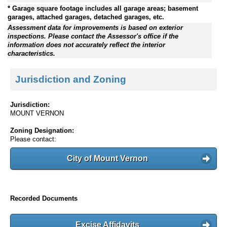
* Garage square footage includes all garage areas; basement
garages, attached garages, detached garages, etc.
Assessment data for improvements is based on exterior
inspections. Please contact the Assessor's office if the
information does not accurately reflect the interior
characteristics.
Jurisdiction and Zoning
Jurisdiction:
MOUNT VERNON
Zoning Designation:
Please contact:
City of Mount Vernon
Recorded Documents
Excise Affidavits