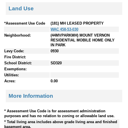
Land Use
*Assessment Use Code
(181) MH LEASED PROPERTY
WAC 458-53-030
Neighborhood:
(44MVPARKMH) MOUNT VERNON
RESIDENTIAL MOBILE HOME ONLY
IN PARK
Levy Code:
0930
Fire District:
School District:
SD320
Exemptions:
Utilities:
Acres:
0.00
More Information
* Assessment Use Code is for assessment administration
purposes and has no relation to zoning or allowable land use.
* Total living area includes above grade living area and finished
basement area.