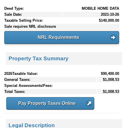
Deed Type:
MOBILE HOME DATA
Sale Date:
2021-10-26
Taxable Selling Price:
$140,000.00
Sale requires NRL disclosure
NRL Requirements
Property Tax Summary
2026Taxable Value:
$90,400.00
General Taxes:
$1,008.53
Special Assessments/Fees:
Total Taxes:
$1,008.53
Pay Property Taxes Online
Legal Description