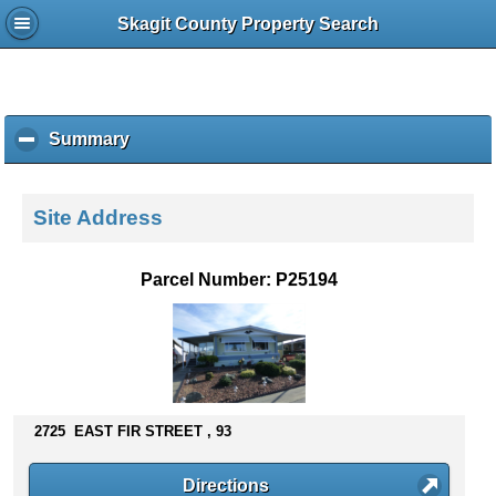
Skagit County Property Search
Summary
c
l
i
c
Site Address
k
t
o
Parcel Number: P25194
c
o
l
l
a
p
s
2725 EAST FIR STREET , 93
e
c
Directions
o