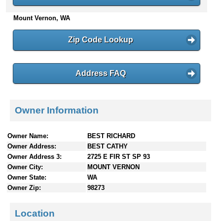
n
Mount Vernon, WA
t
e
n
Zip Code Lookup
t
s
Address FAQ
Owner Information
Owner Name:
BEST RICHARD
Owner Address:
BEST CATHY
Owner Address 3:
2725 E FIR ST SP 93
Owner City:
MOUNT VERNON
Owner State:
WA
Owner Zip:
98273
Location