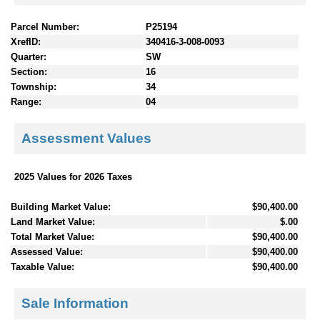
Parcel Number:
P25194
XrefID:
340416-3-008-0093
Quarter:
SW
Section:
16
Township:
34
Range:
04
Assessment Values
2025 Values for 2026 Taxes
Building Market Value:
$90,400.00
Land Market Value:
$.00
Total Market Value:
$90,400.00
Assessed Value:
$90,400.00
Taxable Value:
$90,400.00
Sale Information