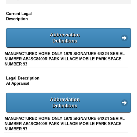
Current Legal
Description
Abbreviation
Definitions
MANUFACTURED HOME ONLY 1979 SIGNATURE 64X24 SERIAL
NUMBER AB4SC8400R PARK VILLAGE MOBILE PARK SPACE
NUMBER 93
Legal Description
At Appraisal
Abbreviation
Definitions
MANUFACTURED HOME ONLY 1979 SIGNATURE 64X24 SERIAL
NUMBER AB4SC8400R PARK VILLAGE MOBILE PARK SPACE
NUMBER 93