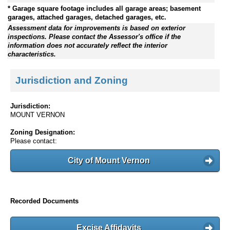
* Garage square footage includes all garage areas; basement
garages, attached garages, detached garages, etc.
Assessment data for improvements is based on exterior
inspections. Please contact the Assessor's office if the
information does not accurately reflect the interior
characteristics.
Jurisdiction and Zoning
Jurisdiction:
MOUNT VERNON
Zoning Designation:
Please contact:
City of Mount Vernon
Recorded Documents
Excise Affidavits