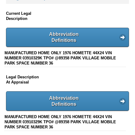
Current Legal
Description
Abbreviation
Definitions
MANUFACTURED HOME ONLY 1976 HOMETTE 44X24 VIN
NUMBER 03910329K TPO# @89358 PARK VILLAGE MOBILE
PARK SPACE NUMBER 36
Legal Description
At Appraisal
Abbreviation
Definitions
MANUFACTURED HOME ONLY 1976 HOMETTE 44X24 VIN
NUMBER 03910329K TPO# @89358 PARK VILLAGE MOBILE
PARK SPACE NUMBER 36