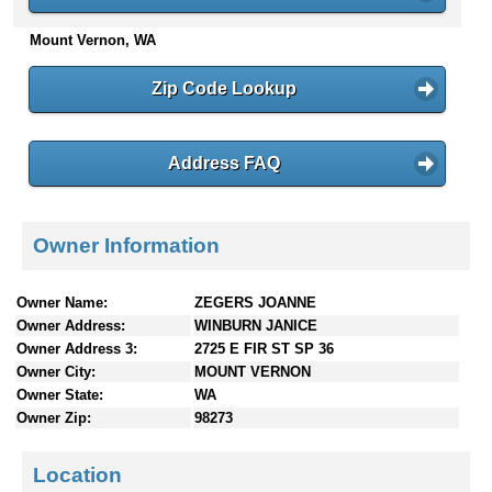
n
Mount Vernon, WA
t
e
n
Zip Code Lookup
t
s
Address FAQ
Owner Information
Owner Name:
ZEGERS JOANNE
Owner Address:
WINBURN JANICE
Owner Address 3:
2725 E FIR ST SP 36
Owner City:
MOUNT VERNON
Owner State:
WA
Owner Zip:
98273
Location