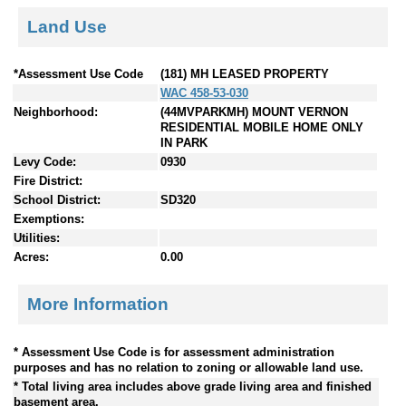
Land Use
*Assessment Use Code
(181) MH LEASED PROPERTY
WAC 458-53-030
Neighborhood:
(44MVPARKMH) MOUNT VERNON
RESIDENTIAL MOBILE HOME ONLY
IN PARK
Levy Code:
0930
Fire District:
School District:
SD320
Exemptions:
Utilities:
Acres:
0.00
More Information
* Assessment Use Code is for assessment administration
purposes and has no relation to zoning or allowable land use.
* Total living area includes above grade living area and finished
basement area.