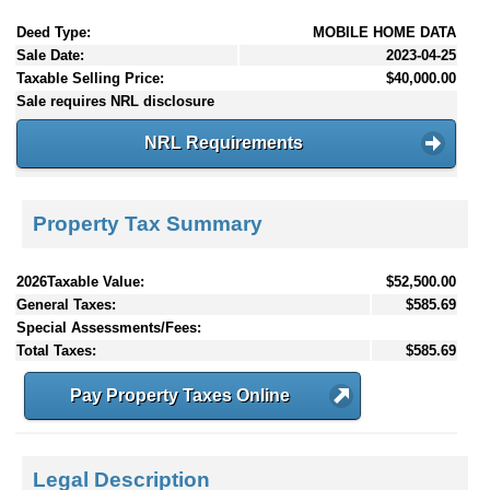
Deed Type:
MOBILE HOME DATA
Sale Date:
2023-04-25
Taxable Selling Price:
$40,000.00
Sale requires NRL disclosure
NRL Requirements
Property Tax Summary
2026Taxable Value:
$52,500.00
General Taxes:
$585.69
Special Assessments/Fees:
Total Taxes:
$585.69
Pay Property Taxes Online
Legal Description