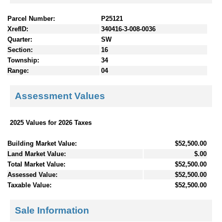
Parcel Number:
P25121
XrefID:
340416-3-008-0036
Quarter:
SW
Section:
16
Township:
34
Range:
04
Assessment Values
2025 Values for 2026 Taxes
Building Market Value:
$52,500.00
Land Market Value:
$.00
Total Market Value:
$52,500.00
Assessed Value:
$52,500.00
Taxable Value:
$52,500.00
Sale Information