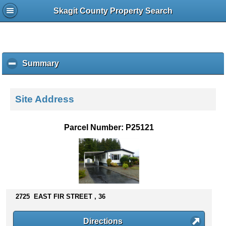
Skagit County Property Search
Summary
c
l
i
c
Site Address
k
t
o
Parcel Number: P25121
c
o
l
l
a
p
s
2725 EAST FIR STREET , 36
e
c
Directions
o