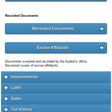
Recorded Documents
Recorded Documents
Excise Affidavits
Documents scanned and recorded by the Auditor's office
Document scans of excise affidavits
Improvements
c
l
i
Land
c
c
l
k
i
Sales
c
t
c
l
o
k
i
Tax History
c
e