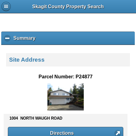
Skagit County Property Search
Summary
c
l
i
c
Site Address
k
t
o
Parcel Number: P24877
c
o
l
l
a
p
s
1004 NORTH WAUGH ROAD
e
c
Directions
o