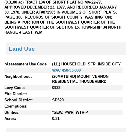
(0.3100 ac) TRACT 134 OF SHORT PLAT NO MV-22-77,
APPROVED DECEMBER 23, 1977, AND RECORDED JANUARY
30, 1978, UNDER AF#872905 IN VOLUME 2 OF SHORT PLATS,
PAGE 186, RECORDS OF SKAGIT COUNTY, WASHINGTON;
BEING A PORTION OF THE SOUTHWEST QUARTER OF THE
SOUTHWEST QUARTER OF SECTION 15, TOWNSHIP 34 NORTH,
RANGE 4 EAST, W.M.
Land Use
*Assessment Use Code
(111) HOUSEHOLD, SFR, INSIDE CITY
WAC 458-53-030
Neighborhood:
(20MVTBIRD) MOUNT VERNON
RESIDENTIAL THUNDERBIRD
Levy Code:
0933
Fire District:
School District:
SD320
Exemptions:
Utilities:
*SEW, PWR, WTR-P
Acres:
0.31