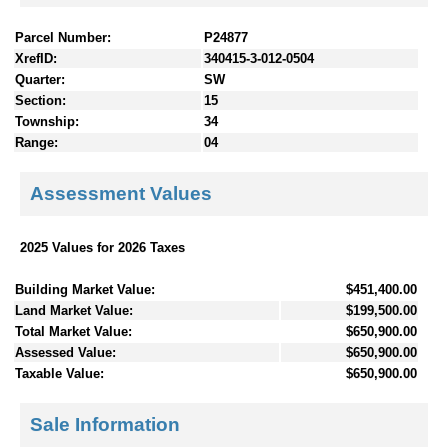
Parcel Number:
P24877
XrefID:
340415-3-012-0504
Quarter:
SW
Section:
15
Township:
34
Range:
04
Assessment Values
2025 Values for 2026 Taxes
Building Market Value:
$451,400.00
Land Market Value:
$199,500.00
Total Market Value:
$650,900.00
Assessed Value:
$650,900.00
Taxable Value:
$650,900.00
Sale Information