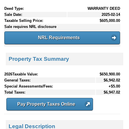
Deed Type:
WARRANTY DEED
Sale Date:
2025-02-14
Taxable Selling Price:
$605,000.00
Sale requires NRL disclosure
NRL Requirements
Property Tax Summary
2026Taxable Value:
$650,900.00
General Taxes:
$6,942.02
Special Assessments/Fees:
+$5.00
Total Taxes:
$6,947.02
Pay Property Taxes Online
Legal Description