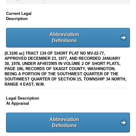
Current Legal
Description
Abbreviation
Definitions
(0.3100 ac) TRACT 134 OF SHORT PLAT NO MV-22-77,
APPROVED DECEMBER 23, 1977, AND RECORDED JANUARY
30, 1978, UNDER AF#872905 IN VOLUME 2 OF SHORT PLATS,
PAGE 186, RECORDS OF SKAGIT COUNTY, WASHINGTON;
BEING A PORTION OF THE SOUTHWEST QUARTER OF THE
SOUTHWEST QUARTER OF SECTION 15, TOWNSHIP 34 NORTH,
RANGE 4 EAST, W.M.
Legal Description
At Appraisal
Abbreviation
Definitions