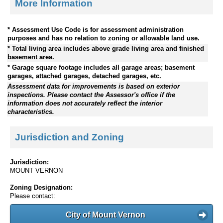
More Information
* Assessment Use Code is for assessment administration
purposes and has no relation to zoning or allowable land use.
* Total living area includes above grade living area and finished
basement area.
* Garage square footage includes all garage areas; basement
garages, attached garages, detached garages, etc.
Assessment data for improvements is based on exterior
inspections. Please contact the Assessor's office if the
information does not accurately reflect the interior
characteristics.
Jurisdiction and Zoning
Jurisdiction:
MOUNT VERNON
Zoning Designation:
Please contact:
City of Mount Vernon