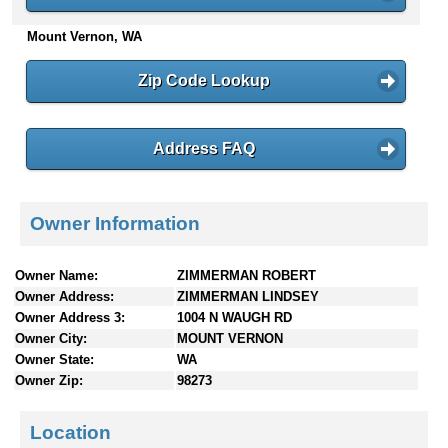
n
Mount Vernon, WA
t
e
n
Zip Code Lookup
t
s
Address FAQ
Owner Information
Owner Name:
ZIMMERMAN ROBERT
Owner Address:
ZIMMERMAN LINDSEY
Owner Address 3:
1004 N WAUGH RD
Owner City:
MOUNT VERNON
Owner State:
WA
Owner Zip:
98273
Location