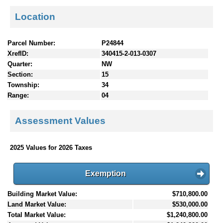
Location
Parcel Number:
P24844
XrefID:
340415-2-013-0307
Quarter:
NW
Section:
15
Township:
34
Range:
04
Assessment Values
2025 Values for 2026 Taxes
Exemption
Building Market Value:
$710,800.00
Land Market Value:
$530,000.00
Total Market Value:
$1,240,800.00