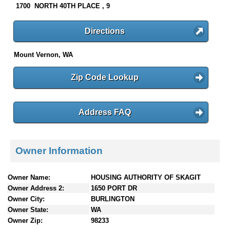
1700 NORTH 40TH PLACE , 9
Directions
Mount Vernon, WA
Zip Code Lookup
Address FAQ
Owner Information
Owner Name:
HOUSING AUTHORITY OF SKAGIT
Owner Address 2:
1650 PORT DR
Owner City:
BURLINGTON
Owner State:
WA
Owner Zip:
98233