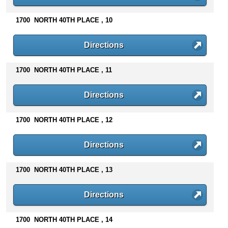
n
t
1700 NORTH 40TH PLACE , 10
e
n
Directions
t
s
1700 NORTH 40TH PLACE , 11
Directions
1700 NORTH 40TH PLACE , 12
Directions
1700 NORTH 40TH PLACE , 13
Directions
1700 NORTH 40TH PLACE , 14