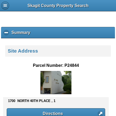
Skagit County Property Search
Summary
c
l
i
c
Site Address
k
t
o
Parcel Number: P24844
c
o
l
l
a
p
s
1700 NORTH 40TH PLACE , 1
e
c
Directions
o