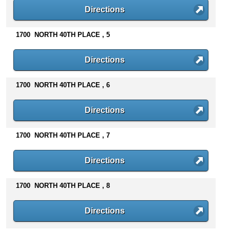
Directions
1700 NORTH 40TH PLACE , 5
Directions
1700 NORTH 40TH PLACE , 6
Directions
1700 NORTH 40TH PLACE , 7
Directions
1700 NORTH 40TH PLACE , 8
Directions