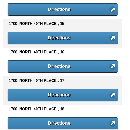
Directions
1700 NORTH 40TH PLACE , 15
Directions
1700 NORTH 40TH PLACE , 16
Directions
1700 NORTH 40TH PLACE , 17
Directions
1700 NORTH 40TH PLACE , 18
Directions