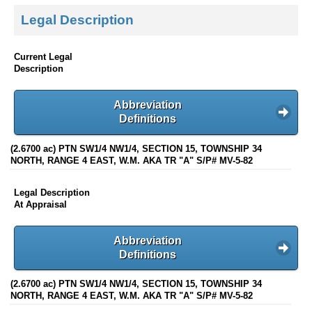
Legal Description
Current Legal
Description
Abbreviation
Definitions
(2.6700 ac) PTN SW1/4 NW1/4, SECTION 15, TOWNSHIP 34
NORTH, RANGE 4 EAST, W.M. AKA TR "A" S/P# MV-5-82
Legal Description
At Appraisal
Abbreviation
Definitions
(2.6700 ac) PTN SW1/4 NW1/4, SECTION 15, TOWNSHIP 34
NORTH, RANGE 4 EAST, W.M. AKA TR "A" S/P# MV-5-82