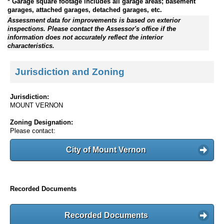
* Garage square footage includes all garage areas; basement
garages, attached garages, detached garages, etc.
Assessment data for improvements is based on exterior
inspections. Please contact the Assessor's office if the
information does not accurately reflect the interior
characteristics.
Jurisdiction and Zoning
Jurisdiction:
MOUNT VERNON
Zoning Designation:
Please contact:
City of Mount Vernon
Recorded Documents
Recorded Documents