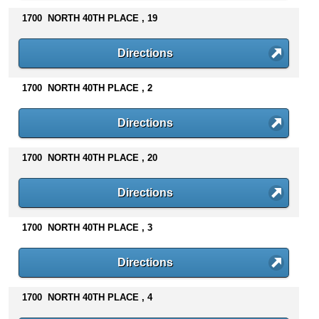
1700 NORTH 40TH PLACE , 19
Directions
1700 NORTH 40TH PLACE , 2
Directions
1700 NORTH 40TH PLACE , 20
Directions
1700 NORTH 40TH PLACE , 3
Directions
1700 NORTH 40TH PLACE , 4