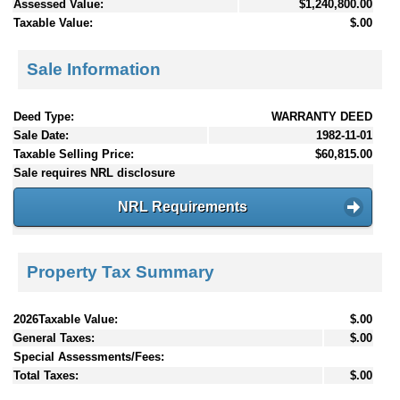
Assessed Value:
$1,240,800.00
Taxable Value:
$.00
Sale Information
Deed Type:
WARRANTY DEED
Sale Date:
1982-11-01
Taxable Selling Price:
$60,815.00
Sale requires NRL disclosure
NRL Requirements
Property Tax Summary
2026Taxable Value:
$.00
General Taxes:
$.00
Special Assessments/Fees:
Total Taxes:
$.00