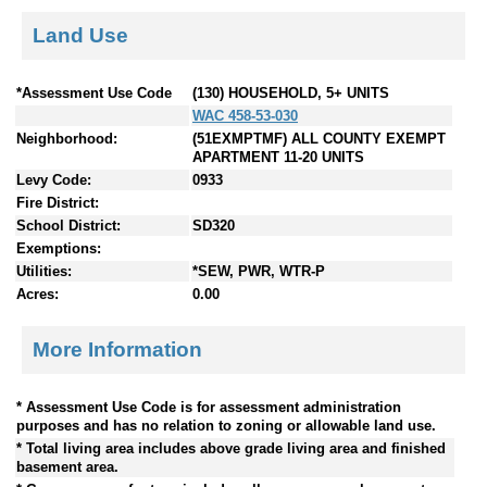
Land Use
*Assessment Use Code
(130) HOUSEHOLD, 5+ UNITS
WAC 458-53-030
Neighborhood:
(51EXMPTMF) ALL COUNTY EXEMPT
APARTMENT 11-20 UNITS
Levy Code:
0933
Fire District:
School District:
SD320
Exemptions:
Utilities:
*SEW, PWR, WTR-P
Acres:
0.00
More Information
* Assessment Use Code is for assessment administration
purposes and has no relation to zoning or allowable land use.
* Total living area includes above grade living area and finished
basement area.