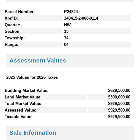
Parcel Number:
P24824
XrefID:
340415-2-008-0114
Quarter:
NW
Section:
15
Township:
34
Range:
04
Assessment Values
2025 Values for 2026 Taxes
Building Market Value:
$629,500.00
Land Market Value:
$300,000.00
Total Market Value:
$929,500.00
Assessed Value:
$929,500.00
Taxable Value:
$929,500.00
Sale Information