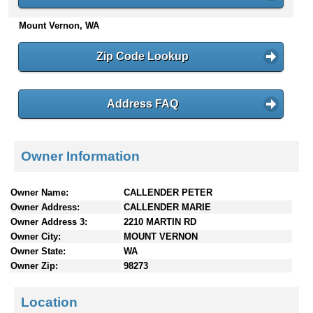
n
Mount Vernon, WA
t
e
n
Zip Code Lookup
t
s
Address FAQ
Owner Information
Owner Name:
CALLENDER PETER
Owner Address:
CALLENDER MARIE
Owner Address 3:
2210 MARTIN RD
Owner City:
MOUNT VERNON
Owner State:
WA
Owner Zip:
98273
Location