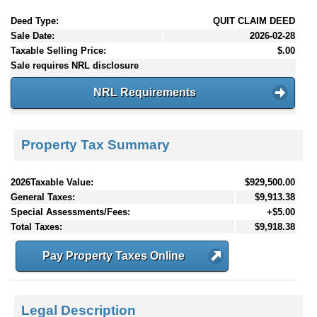
Deed Type:
QUIT CLAIM DEED
Sale Date:
2026-02-28
Taxable Selling Price:
$.00
Sale requires NRL disclosure
NRL Requirements
Property Tax Summary
2026Taxable Value:
$929,500.00
General Taxes:
$9,913.38
Special Assessments/Fees:
+$5.00
Total Taxes:
$9,918.38
Pay Property Taxes Online
Legal Description