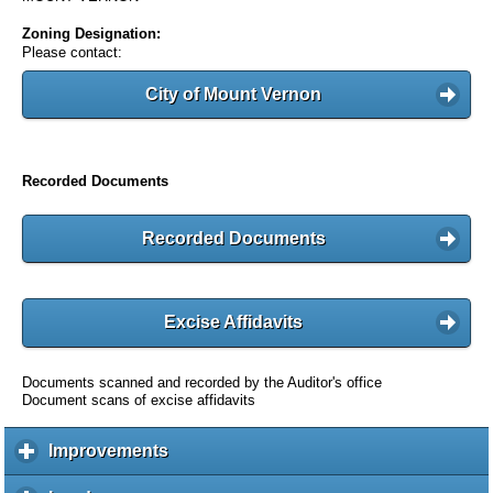
Zoning Designation:
Please contact:
City of Mount Vernon
Recorded Documents
Recorded Documents
Excise Affidavits
Documents scanned and recorded by the Auditor's office
Document scans of excise affidavits
Improvements
c
l