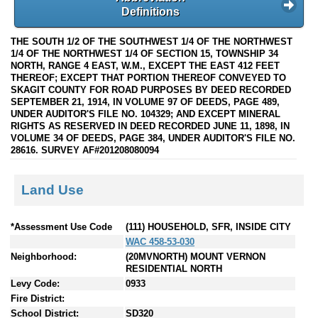
Definitions
THE SOUTH 1/2 OF THE SOUTHWEST 1/4 OF THE NORTHWEST
1/4 OF THE NORTHWEST 1/4 OF SECTION 15, TOWNSHIP 34
NORTH, RANGE 4 EAST, W.M., EXCEPT THE EAST 412 FEET
THEREOF; EXCEPT THAT PORTION THEREOF CONVEYED TO
SKAGIT COUNTY FOR ROAD PURPOSES BY DEED RECORDED
SEPTEMBER 21, 1914, IN VOLUME 97 OF DEEDS, PAGE 489,
UNDER AUDITOR'S FILE NO. 104329; AND EXCEPT MINERAL
RIGHTS AS RESERVED IN DEED RECORDED JUNE 11, 1898, IN
VOLUME 34 OF DEEDS, PAGE 384, UNDER AUDITOR'S FILE NO.
28616. SURVEY AF#201208080094
Land Use
*Assessment Use Code
(111) HOUSEHOLD, SFR, INSIDE CITY
WAC 458-53-030
Neighborhood:
(20MVNORTH) MOUNT VERNON
RESIDENTIAL NORTH
Levy Code:
0933
Fire District:
School District:
SD320