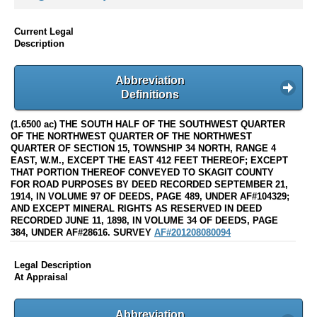
Current Legal
Description
Abbreviation
Definitions
(1.6500 ac) THE SOUTH HALF OF THE SOUTHWEST QUARTER
OF THE NORTHWEST QUARTER OF THE NORTHWEST
QUARTER OF SECTION 15, TOWNSHIP 34 NORTH, RANGE 4
EAST, W.M., EXCEPT THE EAST 412 FEET THEREOF; EXCEPT
THAT PORTION THEREOF CONVEYED TO SKAGIT COUNTY
FOR ROAD PURPOSES BY DEED RECORDED SEPTEMBER 21,
1914, IN VOLUME 97 OF DEEDS, PAGE 489, UNDER AF#104329;
AND EXCEPT MINERAL RIGHTS AS RESERVED IN DEED
RECORDED JUNE 11, 1898, IN VOLUME 34 OF DEEDS, PAGE
384, UNDER AF#28616. SURVEY
AF#201208080094
Legal Description
At Appraisal
Abbreviation