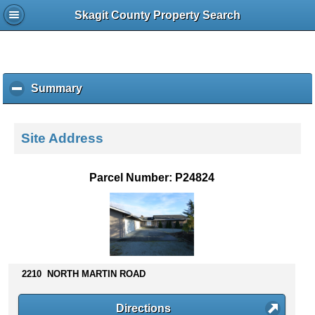
Skagit County Property Search
Summary
c
l
i
c
Site Address
k
t
o
Parcel Number: P24824
c
o
l
l
a
p
s
2210 NORTH MARTIN ROAD
e
c
Directions
o