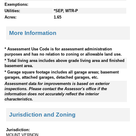
Exemptions:
Utilities:
*SEP, WTR-P
Acres:
1.65
More Information
* Assessment Use Code is for assessment administration
purposes and has no relation to zoning or allowable land use.
* Total living area includes above grade living area and finished
basement area.
* Garage square footage includes all garage areas; basement
garages, attached garages, detached garages, etc.
Assessment data for improvements is based on exterior
inspections. Please contact the Assessor's office if the
information does not accurately reflect the interior
characteristics.
Jurisdiction and Zoning
Jurisdiction:
MOUNT VERNON