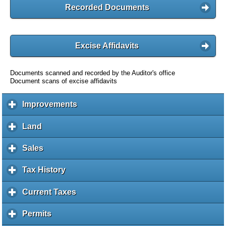
Recorded Documents
Excise Affidavits
Documents scanned and recorded by the Auditor's office
Document scans of excise affidavits
Improvements
c
l
i
Land
c
c
l
k
i
Sales
c
t
c
l
o
k
i
Tax History
c
e
t
c
l
x
o
k
i
Current Taxes
c
p
e
t
c
l
a
x
o
k
i
Permits
c
n
p
e
t
c
l
d