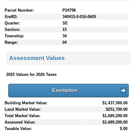
Parcel Number:
P24796
XrefID:
340415-0-016-0605
Quarter:
SE
Section:
15
Township:
34
Range:
04
Assessment Values
2025 Values for 2026 Taxes
Exemption
Building Market Value:
$1,437,500.00
Land Market Value:
$251,700.00
Total Market Value:
$1,689,200.00
Assessed Value:
$1,689,200.00
Taxable Value:
$.00