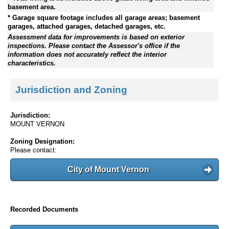
basement area.
* Garage square footage includes all garage areas; basement
garages, attached garages, detached garages, etc.
Assessment data for improvements is based on exterior
inspections. Please contact the Assessor's office if the
information does not accurately reflect the interior
characteristics.
Jurisdiction and Zoning
Jurisdiction:
MOUNT VERNON
Zoning Designation:
Please contact:
City of Mount Vernon
Recorded Documents