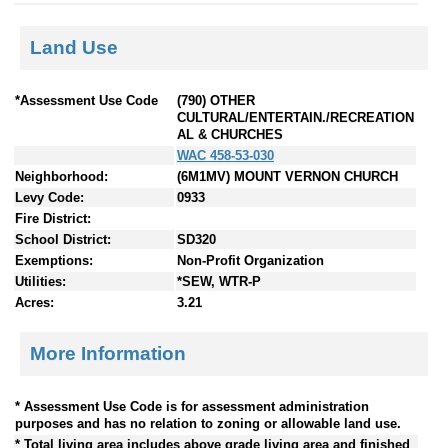
Land Use
*Assessment Use Code
(790) OTHER
CULTURAL/ENTERTAIN./RECREATION
AL & CHURCHES
WAC 458-53-030
Neighborhood:
(6M1MV) MOUNT VERNON CHURCH
Levy Code:
0933
Fire District:
School District:
SD320
Exemptions:
Non-Profit Organization
Utilities:
*SEW, WTR-P
Acres:
3.21
More Information
* Assessment Use Code is for assessment administration
purposes and has no relation to zoning or allowable land use.
* Total living area includes above grade living area and finished