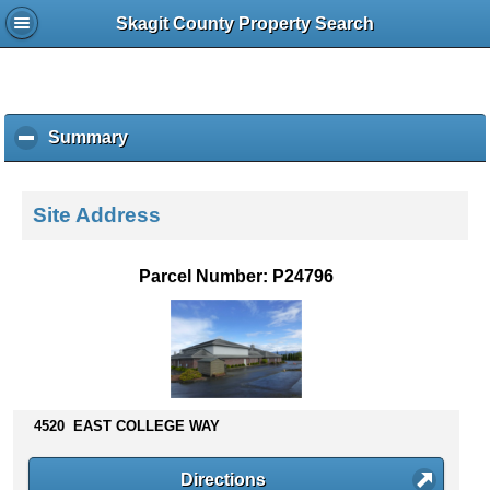
Skagit County Property Search
Summary
c
l
i
c
Site Address
k
t
o
Parcel Number: P24796
c
o
l
l
a
p
s
4520 EAST COLLEGE WAY
e
c
Directions
o