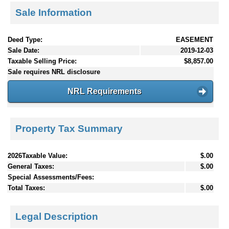
Sale Information
Deed Type:
EASEMENT
Sale Date:
2019-12-03
Taxable Selling Price:
$8,857.00
Sale requires NRL disclosure
NRL Requirements
Property Tax Summary
2026Taxable Value:
$.00
General Taxes:
$.00
Special Assessments/Fees:
Total Taxes:
$.00
Legal Description