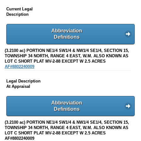
Current Legal
Description
Abbreviation
Definitions
(3.2100 ac) PORTION NE1/4 SW1/4 & NW1/4 SE1/4, SECTION 15,
TOWNSHIP 34 NORTH, RANGE 4 EAST, W.M. ALSO KNOWN AS
LOT C SHORT PLAT MV-2-88 EXCEPT W 2.5 ACRES
AF#8802240009
Legal Description
At Appraisal
Abbreviation
Definitions
(3.2100 ac) PORTION NE1/4 SW1/4 & NW1/4 SE1/4, SECTION 15,
TOWNSHIP 34 NORTH, RANGE 4 EAST, W.M. ALSO KNOWN AS
LOT C SHORT PLAT MV-2-88 EXCEPT W 2.5 ACRES
AF#8802240009