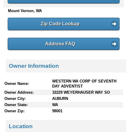
n
Mount Vernon, WA
t
e
n
Zip Code Lookup
t
s
Address FAQ
Owner Information
WESTERN WA CORP OF SEVENTH
Owner Name:
DAY ADVENTIST
Owner Address:
32229 WEYERHAUSER WAY SO
Owner City:
AUBURN
Owner State:
WA
Owner Zip:
98001
Location