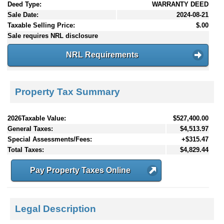
Deed Type:
WARRANTY DEED
Sale Date:
2024-08-21
Taxable Selling Price:
$.00
Sale requires NRL disclosure
NRL Requirements
Property Tax Summary
2026Taxable Value:
$527,400.00
General Taxes:
$4,513.97
Special Assessments/Fees:
+$315.47
Total Taxes:
$4,829.44
Pay Property Taxes Online
Legal Description