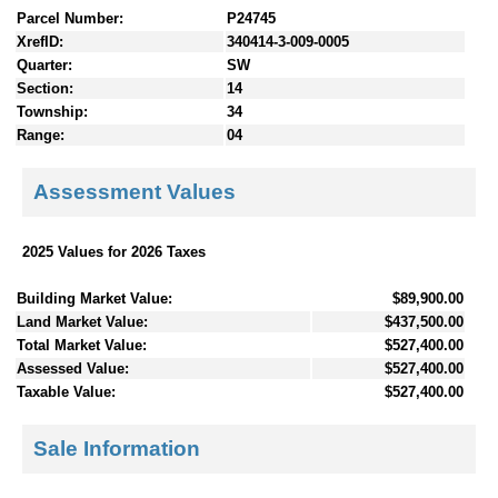
Parcel Number:
P24745
XrefID:
340414-3-009-0005
Quarter:
SW
Section:
14
Township:
34
Range:
04
Assessment Values
2025 Values for 2026 Taxes
Building Market Value:
$89,900.00
Land Market Value:
$437,500.00
Total Market Value:
$527,400.00
Assessed Value:
$527,400.00
Taxable Value:
$527,400.00
Sale Information