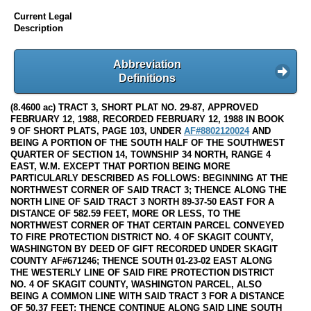
Current Legal
Description
Abbreviation
Definitions
(8.4600 ac) TRACT 3, SHORT PLAT NO. 29-87, APPROVED
FEBRUARY 12, 1988, RECORDED FEBRUARY 12, 1988 IN BOOK
9 OF SHORT PLATS, PAGE 103, UNDER
AF#8802120024
AND
BEING A PORTION OF THE SOUTH HALF OF THE SOUTHWEST
QUARTER OF SECTION 14, TOWNSHIP 34 NORTH, RANGE 4
EAST, W.M. EXCEPT THAT PORTION BEING MORE
PARTICULARLY DESCRIBED AS FOLLOWS: BEGINNING AT THE
NORTHWEST CORNER OF SAID TRACT 3; THENCE ALONG THE
NORTH LINE OF SAID TRACT 3 NORTH 89-37-50 EAST FOR A
DISTANCE OF 582.59 FEET, MORE OR LESS, TO THE
NORTHWEST CORNER OF THAT CERTAIN PARCEL CONVEYED
TO FIRE PROTECTION DISTRICT NO. 4 OF SKAGIT COUNTY,
WASHINGTON BY DEED OF GIFT RECORDED UNDER SKAGIT
COUNTY AF#671246; THENCE SOUTH 01-23-02 EAST ALONG
THE WESTERLY LINE OF SAID FIRE PROTECTION DISTRICT
NO. 4 OF SKAGIT COUNTY, WASHINGTON PARCEL, ALSO
BEING A COMMON LINE WITH SAID TRACT 3 FOR A DISTANCE
OF 50.37 FEET; THENCE CONTINUE ALONG SAID LINE SOUTH