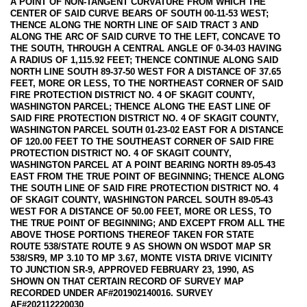
A POINT OF NON-TANGENT CURVATURE FROM WHICH THE
CENTER OF SAID CURVE BEARS OF SOUTH 00-11-53 WEST;
THENCE ALONG THE NORTH LINE OF SAID TRACT 3 AND
ALONG THE ARC OF SAID CURVE TO THE LEFT, CONCAVE TO
THE SOUTH, THROUGH A CENTRAL ANGLE OF 0-34-03 HAVING
A RADIUS OF 1,115.92 FEET; THENCE CONTINUE ALONG SAID
NORTH LINE SOUTH 89-37-50 WEST FOR A DISTANCE OF 37.65
FEET, MORE OR LESS, TO THE NORTHEAST CORNER OF SAID
FIRE PROTECTION DISTRICT NO. 4 OF SKAGIT COUNTY,
WASHINGTON PARCEL; THENCE ALONG THE EAST LINE OF
SAID FIRE PROTECTION DISTRICT NO. 4 OF SKAGIT COUNTY,
WASHINGTON PARCEL SOUTH 01-23-02 EAST FOR A DISTANCE
OF 120.00 FEET TO THE SOUTHEAST CORNER OF SAID FIRE
PROTECTION DISTRICT NO. 4 OF SKAGIT COUNTY,
WASHINGTON PARCEL AT A POINT BEARING NORTH 89-05-43
EAST FROM THE TRUE POINT OF BEGINNING; THENCE ALONG
THE SOUTH LINE OF SAID FIRE PROTECTION DISTRICT NO. 4
OF SKAGIT COUNTY, WASHINGTON PARCEL SOUTH 89-05-43
WEST FOR A DISTANCE OF 50.00 FEET, MORE OR LESS, TO
THE TRUE POINT OF BEGINNING; AND EXCEPT FROM ALL THE
ABOVE THOSE PORTIONS THEREOF TAKEN FOR STATE
ROUTE 538/STATE ROUTE 9 AS SHOWN ON WSDOT MAP SR
538/SR9, MP 3.10 TO MP 3.67, MONTE VISTA DRIVE VICINITY
TO JUNCTION SR-9, APPROVED FEBRUARY 23, 1990, AS
SHOWN ON THAT CERTAIN RECORD OF SURVEY MAP
RECORDED UNDER AF#201902140016. SURVEY
AF#202112220030