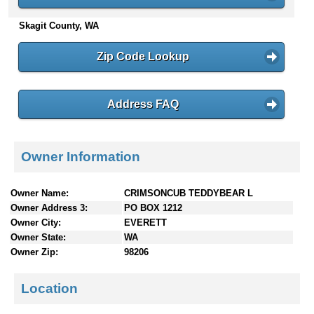
n
Skagit County, WA
t
e
n
Zip Code Lookup
t
s
Address FAQ
Owner Information
Owner Name:
CRIMSONCUB TEDDYBEAR L
Owner Address 3:
PO BOX 1212
Owner City:
EVERETT
Owner State:
WA
Owner Zip:
98206
Location