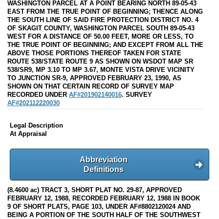
WASHINGTON PARCEL AT A POINT BEARING NORTH 89-05-43
EAST FROM THE TRUE POINT OF BEGINNING; THENCE ALONG
THE SOUTH LINE OF SAID FIRE PROTECTION DISTRICT NO. 4
OF SKAGIT COUNTY, WASHINGTON PARCEL SOUTH 89-05-43
WEST FOR A DISTANCE OF 50.00 FEET, MORE OR LESS, TO
THE TRUE POINT OF BEGINNING; AND EXCEPT FROM ALL THE
ABOVE THOSE PORTIONS THEREOF TAKEN FOR STATE
ROUTE 538/STATE ROUTE 9 AS SHOWN ON WSDOT MAP SR
538/SR9, MP 3.10 TO MP 3.67, MONTE VISTA DRIVE VICINITY
TO JUNCTION SR-9, APPROVED FEBRUARY 23, 1990, AS
SHOWN ON THAT CERTAIN RECORD OF SURVEY MAP
RECORDED UNDER
AF#201902140016
. SURVEY
AF#202112220030
Legal Description
At Appraisal
Abbreviation
Definitions
(8.4600 ac) TRACT 3, SHORT PLAT NO. 29-87, APPROVED
FEBRUARY 12, 1988, RECORDED FEBRUARY 12, 1988 IN BOOK
9 OF SHORT PLATS, PAGE 103, UNDER AF#8802120024 AND
BEING A PORTION OF THE SOUTH HALF OF THE SOUTHWEST