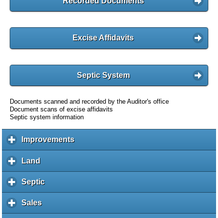
Recorded Documents
Excise Affidavits
Septic System
Documents scanned and recorded by the Auditor's office
Document scans of excise affidavits
Septic system information
Improvements
c
l
i
Land
c
c
l
k
i
Septic
c
t
c
l
o
k
i
Sales
c
e
t
c
l
x