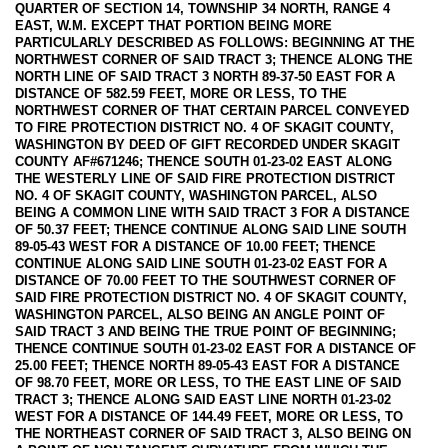
QUARTER OF SECTION 14, TOWNSHIP 34 NORTH, RANGE 4
EAST, W.M. EXCEPT THAT PORTION BEING MORE
PARTICULARLY DESCRIBED AS FOLLOWS: BEGINNING AT THE
NORTHWEST CORNER OF SAID TRACT 3; THENCE ALONG THE
NORTH LINE OF SAID TRACT 3 NORTH 89-37-50 EAST FOR A
DISTANCE OF 582.59 FEET, MORE OR LESS, TO THE
NORTHWEST CORNER OF THAT CERTAIN PARCEL CONVEYED
TO FIRE PROTECTION DISTRICT NO. 4 OF SKAGIT COUNTY,
WASHINGTON BY DEED OF GIFT RECORDED UNDER SKAGIT
COUNTY AF#671246; THENCE SOUTH 01-23-02 EAST ALONG
THE WESTERLY LINE OF SAID FIRE PROTECTION DISTRICT
NO. 4 OF SKAGIT COUNTY, WASHINGTON PARCEL, ALSO
BEING A COMMON LINE WITH SAID TRACT 3 FOR A DISTANCE
OF 50.37 FEET; THENCE CONTINUE ALONG SAID LINE SOUTH
89-05-43 WEST FOR A DISTANCE OF 10.00 FEET; THENCE
CONTINUE ALONG SAID LINE SOUTH 01-23-02 EAST FOR A
DISTANCE OF 70.00 FEET TO THE SOUTHWEST CORNER OF
SAID FIRE PROTECTION DISTRICT NO. 4 OF SKAGIT COUNTY,
WASHINGTON PARCEL, ALSO BEING AN ANGLE POINT OF
SAID TRACT 3 AND BEING THE TRUE POINT OF BEGINNING;
THENCE CONTINUE SOUTH 01-23-02 EAST FOR A DISTANCE OF
25.00 FEET; THENCE NORTH 89-05-43 EAST FOR A DISTANCE
OF 98.70 FEET, MORE OR LESS, TO THE EAST LINE OF SAID
TRACT 3; THENCE ALONG SAID EAST LINE NORTH 01-23-02
WEST FOR A DISTANCE OF 144.49 FEET, MORE OR LESS, TO
THE NORTHEAST CORNER OF SAID TRACT 3, ALSO BEING ON