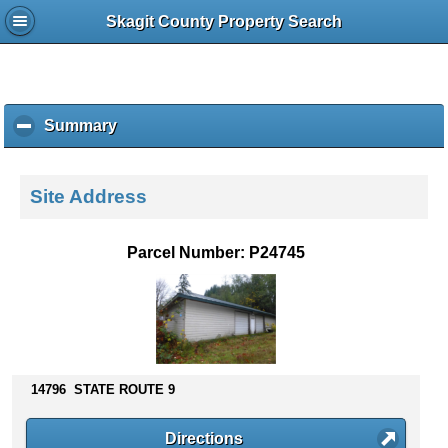
Skagit County Property Search
Summary
c
l
i
c
Site Address
k
t
o
Parcel Number: P24745
c
o
l
l
a
p
s
14796 STATE ROUTE 9
e
c
Directions
o