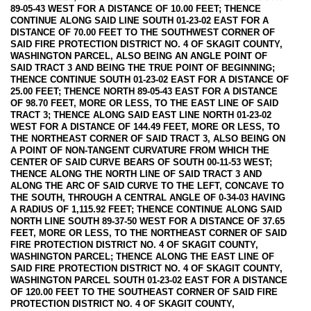
89-05-43 WEST FOR A DISTANCE OF 10.00 FEET; THENCE
CONTINUE ALONG SAID LINE SOUTH 01-23-02 EAST FOR A
DISTANCE OF 70.00 FEET TO THE SOUTHWEST CORNER OF
SAID FIRE PROTECTION DISTRICT NO. 4 OF SKAGIT COUNTY,
WASHINGTON PARCEL, ALSO BEING AN ANGLE POINT OF
SAID TRACT 3 AND BEING THE TRUE POINT OF BEGINNING;
THENCE CONTINUE SOUTH 01-23-02 EAST FOR A DISTANCE OF
25.00 FEET; THENCE NORTH 89-05-43 EAST FOR A DISTANCE
OF 98.70 FEET, MORE OR LESS, TO THE EAST LINE OF SAID
TRACT 3; THENCE ALONG SAID EAST LINE NORTH 01-23-02
WEST FOR A DISTANCE OF 144.49 FEET, MORE OR LESS, TO
THE NORTHEAST CORNER OF SAID TRACT 3, ALSO BEING ON
A POINT OF NON-TANGENT CURVATURE FROM WHICH THE
CENTER OF SAID CURVE BEARS OF SOUTH 00-11-53 WEST;
THENCE ALONG THE NORTH LINE OF SAID TRACT 3 AND
ALONG THE ARC OF SAID CURVE TO THE LEFT, CONCAVE TO
THE SOUTH, THROUGH A CENTRAL ANGLE OF 0-34-03 HAVING
A RADIUS OF 1,115.92 FEET; THENCE CONTINUE ALONG SAID
NORTH LINE SOUTH 89-37-50 WEST FOR A DISTANCE OF 37.65
FEET, MORE OR LESS, TO THE NORTHEAST CORNER OF SAID
FIRE PROTECTION DISTRICT NO. 4 OF SKAGIT COUNTY,
WASHINGTON PARCEL; THENCE ALONG THE EAST LINE OF
SAID FIRE PROTECTION DISTRICT NO. 4 OF SKAGIT COUNTY,
WASHINGTON PARCEL SOUTH 01-23-02 EAST FOR A DISTANCE
OF 120.00 FEET TO THE SOUTHEAST CORNER OF SAID FIRE
PROTECTION DISTRICT NO. 4 OF SKAGIT COUNTY,