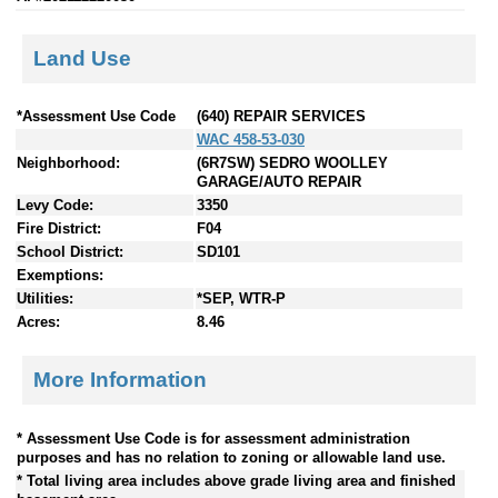
Land Use
*Assessment Use Code
(640) REPAIR SERVICES
WAC 458-53-030
Neighborhood:
(6R7SW) SEDRO WOOLLEY
GARAGE/AUTO REPAIR
Levy Code:
3350
Fire District:
F04
School District:
SD101
Exemptions:
Utilities:
*SEP, WTR-P
Acres:
8.46
More Information
* Assessment Use Code is for assessment administration
purposes and has no relation to zoning or allowable land use.
* Total living area includes above grade living area and finished