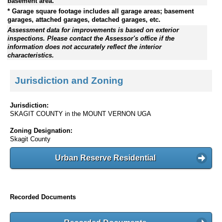
basement area.
* Garage square footage includes all garage areas; basement
garages, attached garages, detached garages, etc.
Assessment data for improvements is based on exterior
inspections. Please contact the Assessor's office if the
information does not accurately reflect the interior
characteristics.
Jurisdiction and Zoning
Jurisdiction:
SKAGIT COUNTY in the MOUNT VERNON UGA
Zoning Designation:
Skagit County
Urban Reserve Residential
Recorded Documents