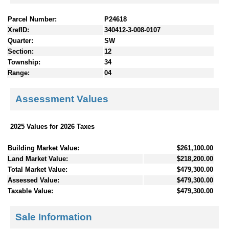
Parcel Number:
P24618
XrefID:
340412-3-008-0107
Quarter:
SW
Section:
12
Township:
34
Range:
04
Assessment Values
2025 Values for 2026 Taxes
Building Market Value:
$261,100.00
Land Market Value:
$218,200.00
Total Market Value:
$479,300.00
Assessed Value:
$479,300.00
Taxable Value:
$479,300.00
Sale Information