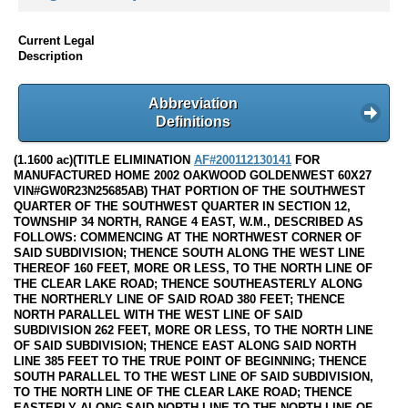
Current Legal
Description
Abbreviation
Definitions
(1.1600 ac)(TITLE ELIMINATION
AF#200112130141
FOR
MANUFACTURED HOME 2002 OAKWOOD GOLDENWEST 60X27
VIN#GW0R23N25685AB) THAT PORTION OF THE SOUTHWEST
QUARTER OF THE SOUTHWEST QUARTER IN SECTION 12,
TOWNSHIP 34 NORTH, RANGE 4 EAST, W.M., DESCRIBED AS
FOLLOWS: COMMENCING AT THE NORTHWEST CORNER OF
SAID SUBDIVISION; THENCE SOUTH ALONG THE WEST LINE
THEREOF 160 FEET, MORE OR LESS, TO THE NORTH LINE OF
THE CLEAR LAKE ROAD; THENCE SOUTHEASTERLY ALONG
THE NORTHERLY LINE OF SAID ROAD 380 FEET; THENCE
NORTH PARALLEL WITH THE WEST LINE OF SAID
SUBDIVISION 262 FEET, MORE OR LESS, TO THE NORTH LINE
OF SAID SUBDIVISION; THENCE EAST ALONG SAID NORTH
LINE 385 FEET TO THE TRUE POINT OF BEGINNING; THENCE
SOUTH PARALLEL TO THE WEST LINE OF SAID SUBDIVISION,
TO THE NORTH LINE OF THE CLEAR LAKE ROAD; THENCE
EASTERLY ALONG SAID NORTH LINE TO THE NORTH LINE OF