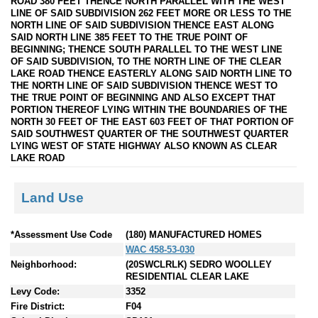
ROAD 380 FEET THENCE NORTH PARALLEL WITH THE WEST
LINE OF SAID SUBDIVISION 262 FEET MORE OR LESS TO THE
NORTH LINE OF SAID SUBDIVISION THENCE EAST ALONG
SAID NORTH LINE 385 FEET TO THE TRUE POINT OF
BEGINNING; THENCE SOUTH PARALLEL TO THE WEST LINE
OF SAID SUBDIVISION, TO THE NORTH LINE OF THE CLEAR
LAKE ROAD THENCE EASTERLY ALONG SAID NORTH LINE TO
THE NORTH LINE OF SAID SUBDIVISION THENCE WEST TO
THE TRUE POINT OF BEGINNING AND ALSO EXCEPT THAT
PORTION THEREOF LYING WITHIN THE BOUNDARIES OF THE
NORTH 30 FEET OF THE EAST 603 FEET OF THAT PORTION OF
SAID SOUTHWEST QUARTER OF THE SOUTHWEST QUARTER
LYING WEST OF STATE HIGHWAY ALSO KNOWN AS CLEAR
LAKE ROAD
Land Use
*Assessment Use Code
(180) MANUFACTURED HOMES
WAC 458-53-030
Neighborhood:
(20SWCLRLK) SEDRO WOOLLEY
RESIDENTIAL CLEAR LAKE
Levy Code:
3352
Fire District:
F04