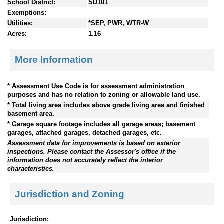
School District:
SD101
Exemptions:
Utilities:
*SEP, PWR, WTR-W
Acres:
1.16
More Information
* Assessment Use Code is for assessment administration
purposes and has no relation to zoning or allowable land use.
* Total living area includes above grade living area and finished
basement area.
* Garage square footage includes all garage areas; basement
garages, attached garages, detached garages, etc.
Assessment data for improvements is based on exterior
inspections. Please contact the Assessor's office if the
information does not accurately reflect the interior
characteristics.
Jurisdiction and Zoning
Jurisdiction: