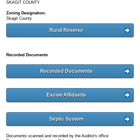
SKAGIT COUNTY
Zoning Designation:
Skagit County
Rural Reserve
Recorded Documents
Recorded Documents
Excise Affidavits
Septic System
Documents scanned and recorded by the Auditor's office