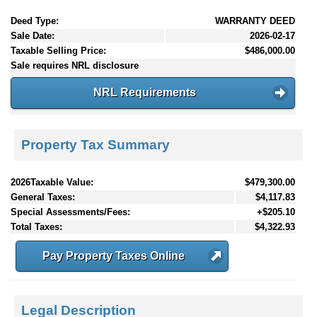
Deed Type:
WARRANTY DEED
Sale Date:
2026-02-17
Taxable Selling Price:
$486,000.00
Sale requires NRL disclosure
NRL Requirements
Property Tax Summary
2026Taxable Value:
$479,300.00
General Taxes:
$4,117.83
Special Assessments/Fees:
+$205.10
Total Taxes:
$4,322.93
Pay Property Taxes Online
Legal Description