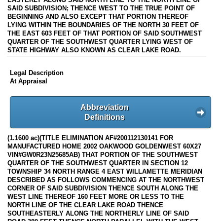
SAID SUBDIVISION; THENCE WEST TO THE TRUE POINT OF
BEGINNING AND ALSO EXCEPT THAT PORTION THEREOF
LYING WITHIN THE BOUNDARIES OF THE NORTH 30 FEET OF
THE EAST 603 FEET OF THAT PORTION OF SAID SOUTHWEST
QUARTER OF THE SOUTHWEST QUARTER LYING WEST OF
STATE HIGHWAY ALSO KNOWN AS CLEAR LAKE ROAD.
Legal Description
At Appraisal
Abbreviation
Definitions
(1.1600 ac)(TITLE ELIMINATION AF#200112130141 FOR
MANUFACTURED HOME 2002 OAKWOOD GOLDENWEST 60X27
VIN#GW0R23N25685AB) THAT PORTION OF THE SOUTHWEST
QUARTER OF THE SOUTHWEST QUARTER IN SECTION 12
TOWNSHIP 34 NORTH RANGE 4 EAST WILLAMETTE MERIDIAN
DESCRIBED AS FOLLOWS COMMENCING AT THE NORTHWEST
CORNER OF SAID SUBDIVISION THENCE SOUTH ALONG THE
WEST LINE THEREOF 160 FEET MORE OR LESS TO THE
NORTH LINE OF THE CLEAR LAKE ROAD THENCE
SOUTHEASTERLY ALONG THE NORTHERLY LINE OF SAID