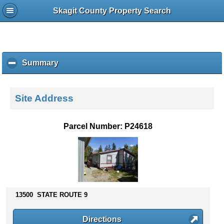
Skagit County Property Search
Summary
c
l
i
c
Site Address
k
t
o
Parcel Number: P24618
c
o
l
l
a
p
s
13500 STATE ROUTE 9
e
c
Directions
o