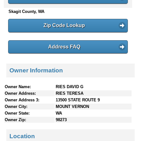
n
Skagit County, WA
t
e
n
Zip Code Lookup
t
s
Address FAQ
Owner Information
Owner Name:
RIES DAVID G
Owner Address:
RIES TERESA
Owner Address 3:
13500 STATE ROUTE 9
Owner City:
MOUNT VERNON
Owner State:
WA
Owner Zip:
98273
Location