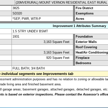
(20MVERURAL) MOUNT VERNON RESIDENTIAL EAST RURAL
3825
Fire District
SD320
Exemptions
*SEP, PWR, WTR-P
Acres
Improvement 1 Attributes Summary
1.5 STRY UNDEV BSMT
1931
Foundation
3,163 Square Feet
Exterior Walls
Roof Covering
3,163 Square Feet
Heat/Air Conditioning
920 Square Feet
Fireplace
Bedrooms
FULL BATH, 3/4 BATH
on individual segments see Improvements tab
sment administration purposes and has no relation to zoning or allowable la
grade living area and finished basement area.
all garage areas; basement garages, attached garages, detached garages, etc
is based on exterior inspections. Please contact the Assessor's office i