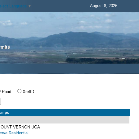
August 8, 2026
elect Language
▼
rmits
Road
XrefID
Comps
 MOUNT VERNON UGA
rve Residential