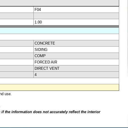
F04
1.00
CONCRETE
SIDING
COMP
FORCED AIR
DIRECT VENT
4
nd use.
.
f the information does not accurately reflect the interior