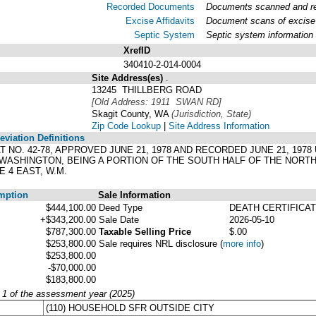
Recorded Documents
Documents scanned and rec
Excise Affidavits
Document scans of excise 
Septic System
Septic system information
XrefID
340410-2-014-0004
Site Address(es)
.
13245 THILLBERG ROAD
[Old Address: 1911 SWAN RD]
Skagit County, WA
(Jurisdiction, State)
Zip Code Lookup
|
Site Address Information
viation Definitions
LAT NO. 42-78, APPROVED JUNE 21, 1978 AND RECORDED JUNE 21, 197
 WASHINGTON, BEING A PORTION OF THE SOUTH HALF OF THE NOR
 4 EAST, W.M.
mption
Sale Information
$444,100.00
Deed Type
DEATH CERTIFICA
+$343,200.00
Sale Date
2026-05-10
$787,300.00
Taxable Selling Price
$.00
$253,800.00
Sale requires NRL disclosure
(
more info
)
$253,800.00
-$70,000.00
$183,800.00
y 1 of the assessment year (2025)
(110) HOUSEHOLD SFR OUTSIDE CITY