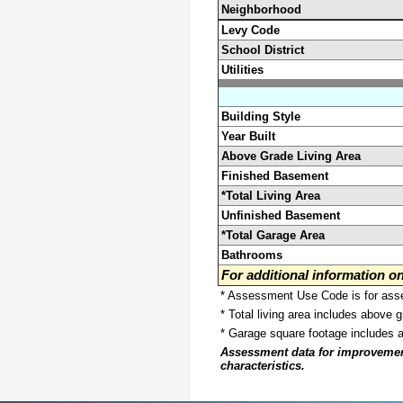
Neighborhood
Levy Code
School District
Utilities
Building Style
Year Built
Above Grade Living Area
Finished Basement
*Total Living Area
Unfinished Basement
*Total Garage Area
Bathrooms
For additional information 
* Assessment Use Code is for asses
* Total living area includes above 
* Garage square footage includes 
Assessment data for improvements 
characteristics.