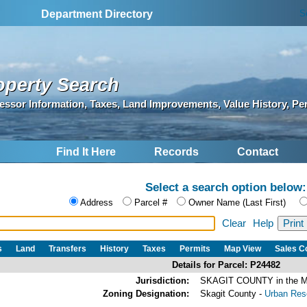
S
Department Directory
operty Search
essor Information, Taxes, Land Improvements, Value History, Pe
Find It Here
Records
Contact
Select a search option below:
Address
Parcel #
Owner Name (Last First)
Clear
Help
s
Land
Transfers
History
Taxes
Permits
Map View
Sales 
Details for Parcel: P24482
Jurisdiction:
SKAGIT COUNTY in the
Zoning Designation:
Skagit County -
Urban Rese