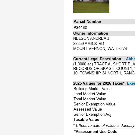
Parcel Number
P24482
Owner Information
NELSON ANDREA J
22359 AMICK RD
MOUNT VERNON, WA 98274
Current Legal Description
Abbre
(1.0000 ac) TRACT A, SHORT P
RECORDS OF SKAGIT COUNTY,
10, TOWNSHIP 34 NORTH, RANGE
2025 Values for 2026 Taxes*
Exe
Building Market Value
Land Market Value
Total Market Value
Senior Exemption Value
Assessed Value
Senior Exemption Adj
Taxable Value
*
Effective date of value is Januar
*Assessment Use Code