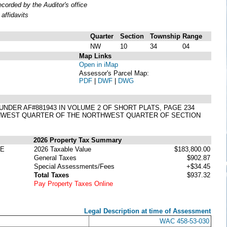
orded by the Auditor's office
affidavits
Quarter
Section
Township
Range
NW
10
34
04
Map Links
Open in iMap
Assessor's Parcel Map:
PDF
|
DWF
|
DWG
8 UNDER AF#881943 IN VOLUME 2 OF SHORT PLATS, PAGE 234
THWEST QUARTER OF THE NORTHWEST QUARTER OF SECTION
2026 Property Tax Summary
TE
2026 Taxable Value
$183,800.00
General Taxes
$902.87
Special Assessments/Fees
+$34.45
Total Taxes
$937.32
Pay Property Taxes Online
Legal Description at time of Assessment
WAC 458-53-030