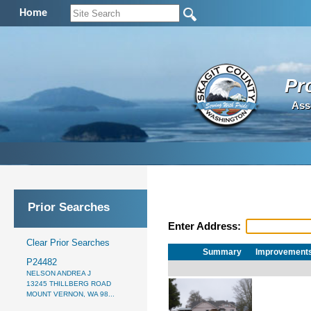
Home
Pr
Ass
Prior Searches
Enter Address:
Clear Prior Searches
Summary
Improvement
P24482
NELSON ANDREA J
13245 THILLBERG ROAD
MOUNT VERNON, WA 98...