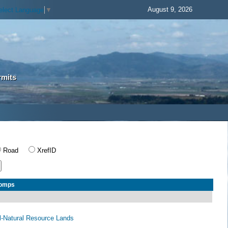
August 9, 2026
elect Language
▼
rmits
Road
XrefID
Comps
al-Natural Resource Lands