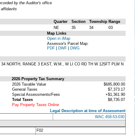
orded by the Auditor's office
affidavits
Quarter
Section
Township
Range
NE
35
34
03
Map Links
Open in iMap
Assessor's Parcel Map:
PDF
|
DWF
|
DWG
IP 34 NORTH, RANGE 3 EAST, W.M., W LI CO RD TH W 125FT PLW N
2026 Property Tax Summary
2026 Taxable Value
$685,800.00
General Taxes
$7,373.17
Special Assessments/Fees
+$1,361.90
Total Taxes
$8,735.07
Pay Property Taxes Online
Legal Description at time of Assessment
WAC 458-53-030
F02