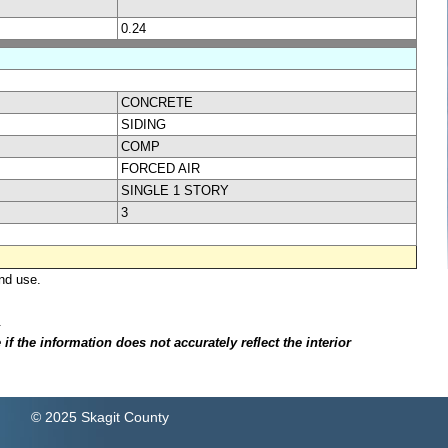
0.24
CONCRETE
SIDING
COMP
FORCED AIR
SINGLE 1 STORY
3
nd use.
.
f the information does not accurately reflect the interior
© 2025 Skagit County