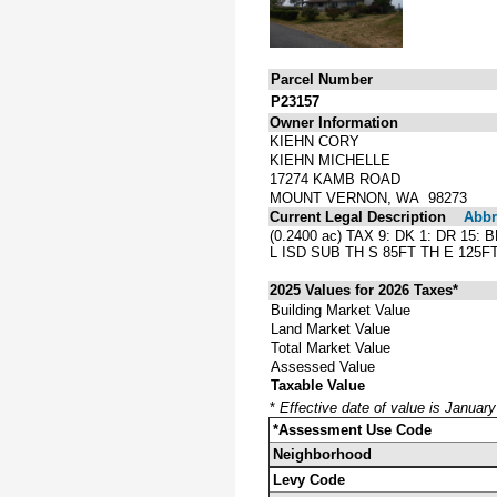
Parcel Number
P23157
Owner Information
KIEHN CORY
KIEHN MICHELLE
17274 KAMB ROAD
MOUNT VERNON, WA 98273
Current Legal Description
Abbre
(0.2400 ac) TAX 9: DK 1: DR 1
L ISD SUB TH S 85FT TH E 125F
2025 Values for 2026 Taxes*
Building Market Value
Land Market Value
Total Market Value
Assessed Value
Taxable Value
*
Effective date of value is Januar
*Assessment Use Code
Neighborhood
Levy Code