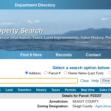
S
Department Directory
operty Search
essor Information, Taxes, Land Improvements, Value History, Pe
Find It Here
Records
Contact
Select a search option below:
Address
Parcel #
Owner Name (Last First)
Clear
Help
s
Land
Transfers
History
Taxes
Permits
Map View
Sales 
Details for Parcel: P23157
Jurisdiction:
SKAGIT COUNTY
Zoning Designation:
Skagit County -
Agricultur