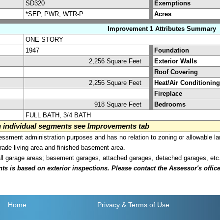
SD320
Exemptions
*SEP, PWR, WTR-P
Acres
Improvement 1 Attributes Summary
ONE STORY
1947
Foundation
2,256 Square Feet
Exterior Walls
Roof Covering
2,256 Square Feet
Heat/Air Conditioning
Fireplace
918 Square Feet
Bedrooms
FULL BATH, 3/4 BATH
on individual segments see Improvements tab
sment administration purposes and has no relation to zoning or allowable la
grade living area and finished basement area.
all garage areas; basement garages, attached garages, detached garages, etc
is based on exterior inspections. Please contact the Assessor's office i
Home
Privacy
& Terms of Use