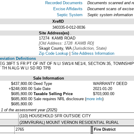
Recorded Documents
Documents scanned and rec
Excise Affidavits
Document scans of excise 
Septic System
Septic system information
XrefID
340335-0-012-0036
Site Address(es)
.
17274 KAMB ROAD
[Old Address: 1728 KAMB RD]
Skagit County, WA
(Jurisdiction, State)
Zip Code Lookup
|
Site Address Information
viation Definitions
5: BEG 38FT S FR PT OF INT OF N LI SW1/4 NE1/4, SECTION 35, TOWNSH
T TH N ALG W LI SD RD TPB
Sale Information
$437,800.00
Deed Type
WARRANTY DEED
+$248,000.00
Sale Date
2021-01-20
$685,800.00
Taxable Selling Price
$703,000.00
$685,800.00
Sale requires NRL disclosure
(
more info
)
$685,800.00
y 1 of the assessment year (2025)
(110) HOUSEHOLD SFR OUTSIDE CITY
(20MVRURAL) MOUNT VERNON RESIDENTIAL RURAL
2765
Fire District