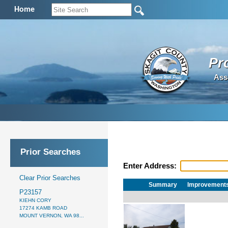
Home
Pr
Ass
Prior Searches
Enter Address:
Clear Prior Searches
Summary
Improvement
P23157
KIEHN CORY
17274 KAMB ROAD
MOUNT VERNON, WA 98...