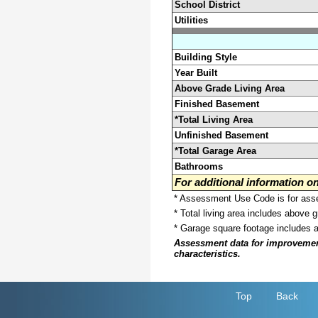
School District
Utilities
Building Style
Year Built
Above Grade Living Area
Finished Basement
*Total Living Area
Unfinished Basement
*Total Garage Area
Bathrooms
For additional information 
* Assessment Use Code is for asses
* Total living area includes above 
* Garage square footage includes 
Assessment data for improvements 
characteristics.
Top
Back