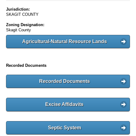
Jurisdiction:
SKAGIT COUNTY
Zoning Designation:
Skagit County
Agricultural-Natural Resource Lands
Recorded Documents
Recorded Documents
Excise Affidavits
Septic System