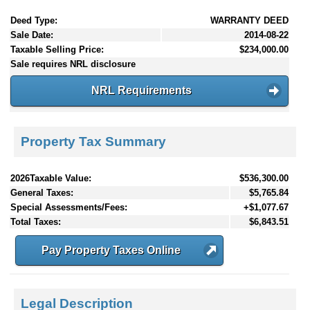
Deed Type:
WARRANTY DEED
Sale Date:
2014-08-22
Taxable Selling Price:
$234,000.00
Sale requires NRL disclosure
NRL Requirements
Property Tax Summary
2026Taxable Value:
$536,300.00
General Taxes:
$5,765.84
Special Assessments/Fees:
+$1,077.67
Total Taxes:
$6,843.51
Pay Property Taxes Online
Legal Description