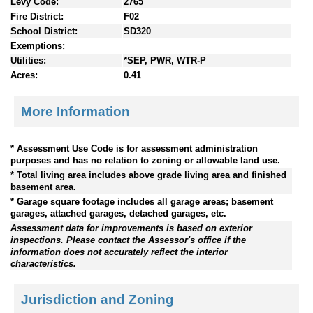
Levy Code:
2765
Fire District:
F02
School District:
SD320
Exemptions:
Utilities:
*SEP, PWR, WTR-P
Acres:
0.41
More Information
* Assessment Use Code is for assessment administration
purposes and has no relation to zoning or allowable land use.
* Total living area includes above grade living area and finished
basement area.
* Garage square footage includes all garage areas; basement
garages, attached garages, detached garages, etc.
Assessment data for improvements is based on exterior
inspections. Please contact the Assessor's office if the
information does not accurately reflect the interior
characteristics.
Jurisdiction and Zoning