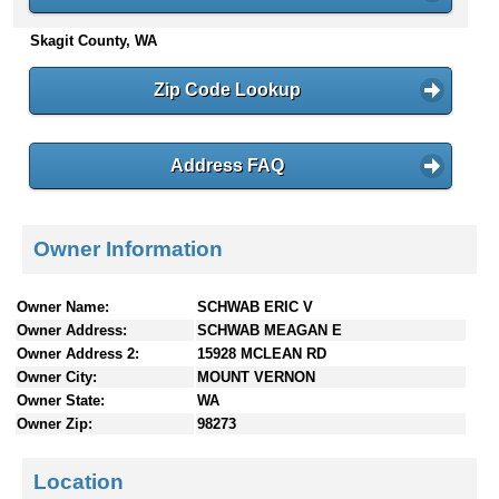
n
Skagit County, WA
t
e
n
Zip Code Lookup
t
s
Address FAQ
Owner Information
Owner Name:
SCHWAB ERIC V
Owner Address:
SCHWAB MEAGAN E
Owner Address 2:
15928 MCLEAN RD
Owner City:
MOUNT VERNON
Owner State:
WA
Owner Zip:
98273
Location