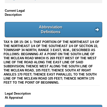
Current Legal
Description
Abbreviation
Definitions
TAX 9: DR 15: DK 1: THAT PORTION OF THE NORTHEAST 1/4 OF
THE NORTHEAST 1/4 OF THE SOUTHEAST 1/4 OF SECTION 22,
TOWNSHIP 34 NORTH, RANGE 3 EAST, W.M., DESCRIBED AS
FOLLOWS: BEGINNING AT A POINT ON THE SOUTH LINE OF
THE MCLEAN ROAD WHICH IS 269 FEET WEST OF THE WEST
LINE OF THE ROAD ALONG THE EAST LINE OF SAID
SUBDIVISION; THENCE WEST ALONG THE SOUTH LINE OF
THE MCLEAN ROAD, 105 FEET; THENCE SOUTH AT RIGHT
ANGLES 170 FEET; THENCE EAST PARALLEL TO THE SOUTH
LINE OF THE MCLEAN ROAD 105 FEET; THENCE NORTH 170
FEET TO THE POINT OF BEGINNING.
Legal Description
At Appraisal