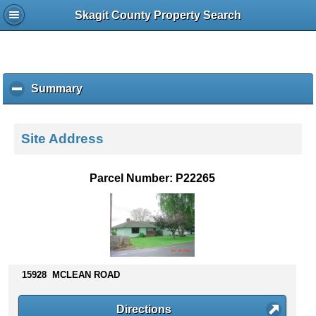
Skagit County Property Search
Summary
c
l
i
c
Site Address
k
t
o
Parcel Number: P22265
c
o
l
l
a
p
s
15928 MCLEAN ROAD
e
c
Directions
o