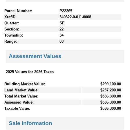
Parcel Number:
P22265
XrefID:
340322-0-011-0008
Quarter:
SE
Section:
22
Township:
34
Range:
03
Assessment Values
2025 Values for 2026 Taxes
Building Market Value:
$299,100.00
Land Market Value:
$237,200.00
Total Market Value:
$536,300.00
Assessed Value:
$536,300.00
Taxable Value:
$536,300.00
Sale Information