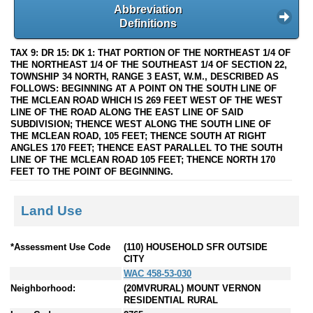
Abbreviation
Definitions
TAX 9: DR 15: DK 1: THAT PORTION OF THE NORTHEAST 1/4 OF
THE NORTHEAST 1/4 OF THE SOUTHEAST 1/4 OF SECTION 22,
TOWNSHIP 34 NORTH, RANGE 3 EAST, W.M., DESCRIBED AS
FOLLOWS: BEGINNING AT A POINT ON THE SOUTH LINE OF
THE MCLEAN ROAD WHICH IS 269 FEET WEST OF THE WEST
LINE OF THE ROAD ALONG THE EAST LINE OF SAID
SUBDIVISION; THENCE WEST ALONG THE SOUTH LINE OF
THE MCLEAN ROAD, 105 FEET; THENCE SOUTH AT RIGHT
ANGLES 170 FEET; THENCE EAST PARALLEL TO THE SOUTH
LINE OF THE MCLEAN ROAD 105 FEET; THENCE NORTH 170
FEET TO THE POINT OF BEGINNING.
Land Use
*Assessment Use Code
(110) HOUSEHOLD SFR OUTSIDE
CITY
WAC 458-53-030
Neighborhood:
(20MVRURAL) MOUNT VERNON
RESIDENTIAL RURAL