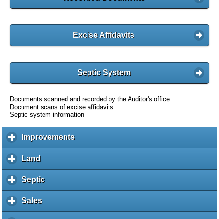
Excise Affidavits
Septic System
Documents scanned and recorded by the Auditor's office
Document scans of excise affidavits
Septic system information
Improvements
c
l
i
Land
c
c
l
k
i
Septic
c
t
c
l
o
k
i
Sales
c
e
t
c
l
x
o
k