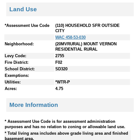
Land Use
*Assessment Use Code
(110) HOUSEHOLD SFR OUTSIDE
CITY
WAC 458-53-030
Neighborhood:
(20MVRURAL) MOUNT VERNON
RESIDENTIAL RURAL
Levy Code:
2755
Fire District:
F02
School District:
SD320
Exemptions:
Utilities:
*WTR-P
Acres:
4.75
More Information
* Assessment Use Code is for assessment administration
purposes and has no relation to zoning or allowable land use.
* Total living area includes above grade living area and finished
basement area.