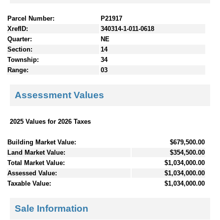
Parcel Number:
P21917
XrefID:
340314-1-011-0618
Quarter:
NE
Section:
14
Township:
34
Range:
03
Assessment Values
2025 Values for 2026 Taxes
Building Market Value:
$679,500.00
Land Market Value:
$354,500.00
Total Market Value:
$1,034,000.00
Assessed Value:
$1,034,000.00
Taxable Value:
$1,034,000.00
Sale Information