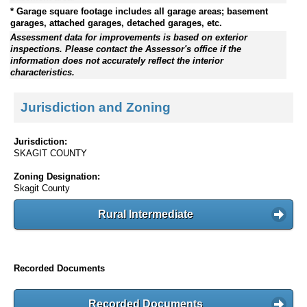
* Garage square footage includes all garage areas; basement
garages, attached garages, detached garages, etc.
Assessment data for improvements is based on exterior
inspections. Please contact the Assessor's office if the
information does not accurately reflect the interior
characteristics.
Jurisdiction and Zoning
Jurisdiction:
SKAGIT COUNTY
Zoning Designation:
Skagit County
Rural Intermediate
Recorded Documents
Recorded Documents