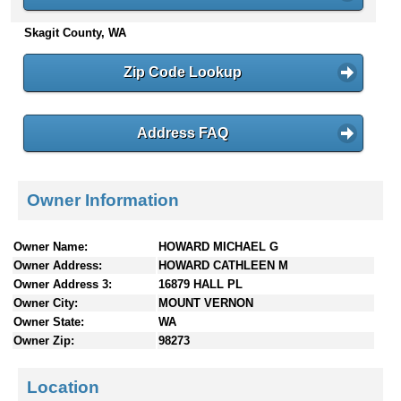
n
Skagit County, WA
t
e
n
Zip Code Lookup
t
s
Address FAQ
Owner Information
Owner Name:
HOWARD MICHAEL G
Owner Address:
HOWARD CATHLEEN M
Owner Address 3:
16879 HALL PL
Owner City:
MOUNT VERNON
Owner State:
WA
Owner Zip:
98273
Location