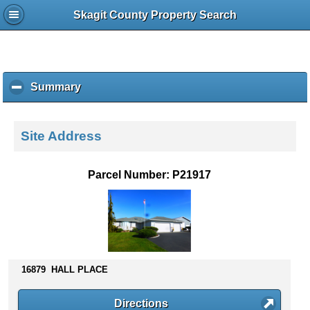
Skagit County Property Search
Summary
c
l
i
c
Site Address
k
t
o
Parcel Number: P21917
c
o
l
l
a
p
s
16879 HALL PLACE
e
c
Directions
o