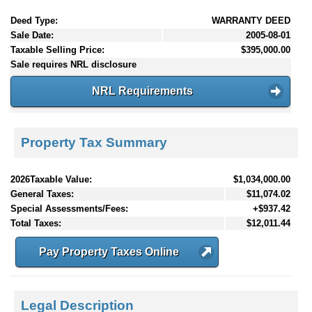
Deed Type:
WARRANTY DEED
Sale Date:
2005-08-01
Taxable Selling Price:
$395,000.00
Sale requires NRL disclosure
NRL Requirements
Property Tax Summary
2026Taxable Value:
$1,034,000.00
General Taxes:
$11,074.02
Special Assessments/Fees:
+$937.42
Total Taxes:
$12,011.44
Pay Property Taxes Online
Legal Description