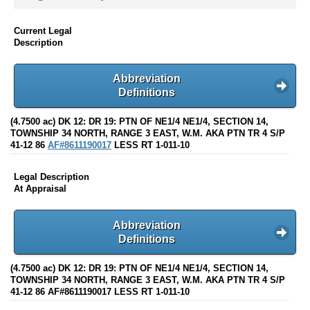
Current Legal
Description
Abbreviation
Definitions
(4.7500 ac) DK 12: DR 19: PTN OF NE1/4 NE1/4, SECTION 14,
TOWNSHIP 34 NORTH, RANGE 3 EAST, W.M. AKA PTN TR 4 S/P
41-12 86
AF#8611190017
LESS RT 1-011-10
Legal Description
At Appraisal
Abbreviation
Definitions
(4.7500 ac) DK 12: DR 19: PTN OF NE1/4 NE1/4, SECTION 14,
TOWNSHIP 34 NORTH, RANGE 3 EAST, W.M. AKA PTN TR 4 S/P
41-12 86 AF#8611190017 LESS RT 1-011-10