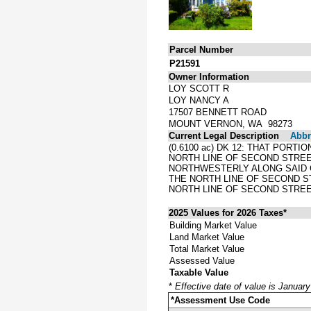
Parcel Number
P21591
Owner Information
LOY SCOTT R
LOY NANCY A
17507 BENNETT ROAD
MOUNT VERNON, WA 98273
Current Legal Description
Abbre
(0.6100 ac) DK 12: THAT PORT
NORTH LINE OF SECOND STREE
NORTHWESTERLY ALONG SAID C
THE NORTH LINE OF SECOND ST
NORTH LINE OF SECOND STREE
2025 Values for 2026 Taxes*
Building Market Value
Land Market Value
Total Market Value
Assessed Value
Taxable Value
*
Effective date of value is Januar
*Assessment Use Code