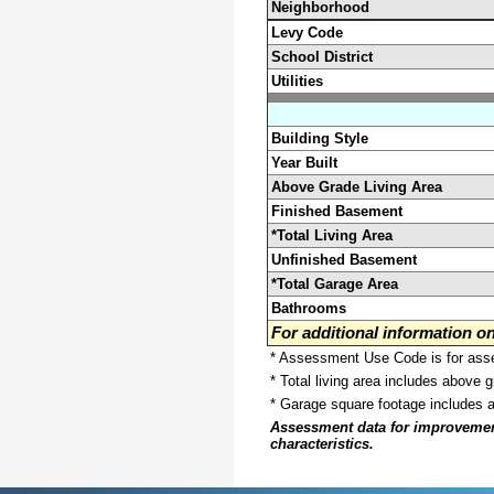
Neighborhood
Levy Code
School District
Utilities
Building Style
Year Built
Above Grade Living Area
Finished Basement
*Total Living Area
Unfinished Basement
*Total Garage Area
Bathrooms
For additional information 
* Assessment Use Code is for asses
* Total living area includes above 
* Garage square footage includes 
Assessment data for improvements 
characteristics.