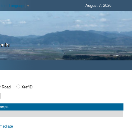
August 7, 2026
elect Language
▼
rmits
Road
XrefID
Comps
rmediate