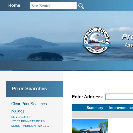
Home
Pr
Ass
Prior Searches
Enter Address:
Clear Prior Searches
Summary
Improvement
P21591
LOY SCOTT R
17507 BENNETT ROAD
MOUNT VERNON, WA 98...