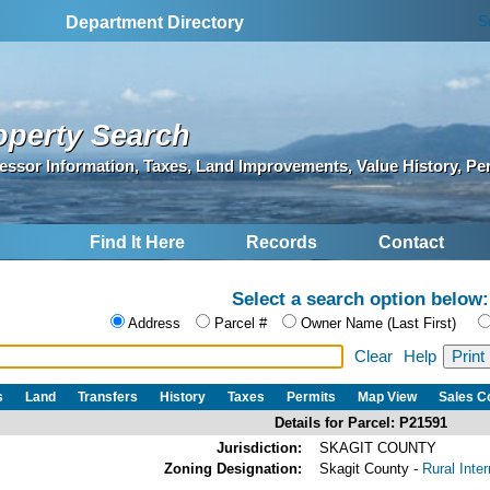
S
Department Directory
operty Search
essor Information, Taxes, Land Improvements, Value History, Pe
Find It Here
Records
Contact
Select a search option below:
Address
Parcel #
Owner Name (Last First)
Clear
Help
s
Land
Transfers
History
Taxes
Permits
Map View
Sales 
Details for Parcel: P21591
Jurisdiction:
SKAGIT COUNTY
Zoning Designation:
Skagit County -
Rural Inte