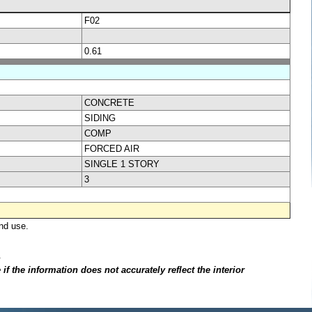
F02
0.61
CONCRETE
SIDING
COMP
FORCED AIR
SINGLE 1 STORY
3
nd use.
.
f the information does not accurately reflect the interior