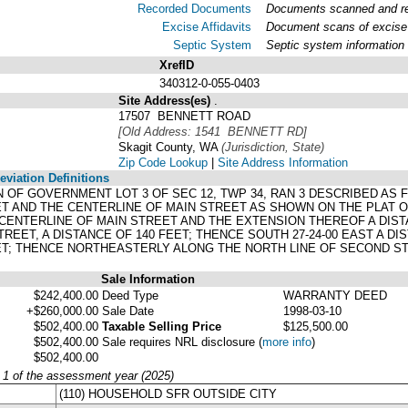
Recorded Documents
Documents scanned and rec
Excise Affidavits
Document scans of excise 
Septic System
Septic system information
XrefID
340312-0-055-0403
Site Address(es)
.
17507 BENNETT ROAD
[Old Address: 1541 BENNETT RD]
Skagit County, WA
(Jurisdiction, State)
Zip Code Lookup
|
Site Address Information
viation Definitions
ION OF GOVERNMENT LOT 3 OF SEC 12, TWP 34, RAN 3 DESCRIBED AS
T AND THE CENTERLINE OF MAIN STREET AS SHOWN ON THE PLAT O
ENTERLINE OF MAIN STREET AND THE EXTENSION THEREOF A DIST
REET, A DISTANCE OF 140 FEET; THENCE SOUTH 27-24-00 EAST A DI
T; THENCE NORTHEASTERLY ALONG THE NORTH LINE OF SECOND STR
Sale Information
$242,400.00
Deed Type
WARRANTY DEED
+$260,000.00
Sale Date
1998-03-10
$502,400.00
Taxable Selling Price
$125,500.00
$502,400.00
Sale requires NRL disclosure
(
more info
)
$502,400.00
y 1 of the assessment year (2025)
(110) HOUSEHOLD SFR OUTSIDE CITY