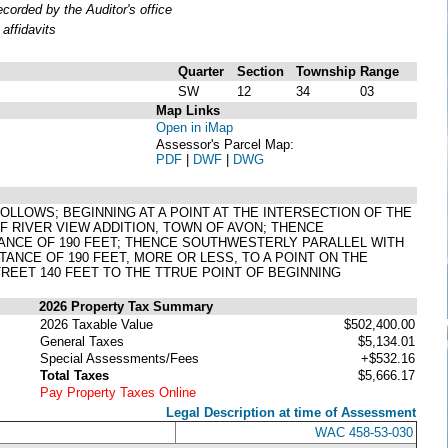
orded by the Auditor's office
affidavits
Quarter
Section
Township
Range
SW
12
34
03
Map Links
Open in iMap
Assessor's Parcel Map:
PDF
|
DWF
|
DWG
 FOLLOWS; BEGINNING AT A POINT AT THE INTERSECTION OF THE
F RIVER VIEW ADDITION, TOWN OF AVON; THENCE
ANCE OF 190 FEET; THENCE SOUTHWESTERLY PARALLEL WITH
STANCE OF 190 FEET, MORE OR LESS, TO A POINT ON THE
EET 140 FEET TO THE TTRUE POINT OF BEGINNING
2026 Property Tax Summary
2026 Taxable Value
$502,400.00
General Taxes
$5,134.01
Special Assessments/Fees
+$532.16
Total Taxes
$5,666.17
Pay Property Taxes Online
Legal Description at time of Assessment
WAC 458-53-030