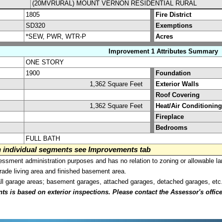
(20MVRURAL) MOUNT VERNON RESIDENTIAL RURAL
1805
Fire District
SD320
Exemptions
*SEW, PWR, WTR-P
Acres
Improvement 1 Attributes Summary
ONE STORY
1900
Foundation
1,362 Square Feet
Exterior Walls
Roof Covering
1,362 Square Feet
Heat/Air Conditioning
Fireplace
Bedrooms
FULL BATH
on individual segments see Improvements tab
sment administration purposes and has no relation to zoning or allowable la
grade living area and finished basement area.
all garage areas; basement garages, attached garages, detached garages, etc
is based on exterior inspections. Please contact the Assessor's office i