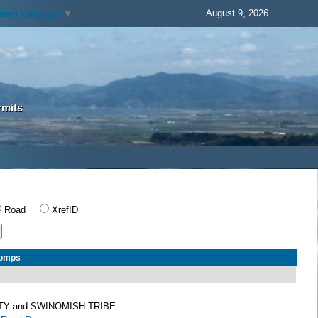
August 9, 2026
elect Language
▼
rmits
Road
XrefID
Comps
TY and SWINOMISH TRIBE