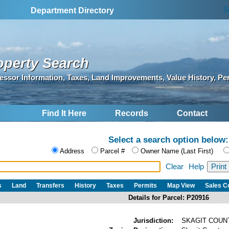
S
Department Directory
operty Search
essor Information, Taxes, Land Improvements, Value History, Pe
Find It Here
Records
Contact
Select a search option below:
Address
Parcel #
Owner Name (Last First)
Clear
Help
s
Land
Transfers
History
Taxes
Permits
Map View
Sales 
Details for Parcel: P20916
Jurisdiction:
SKAGIT COUN