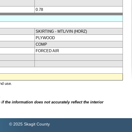
0.78
SKIRTING - MTL/VIN (HORZ)
PLYWOOD
COMP
FORCED AIR
nd use.
.
f the information does not accurately reflect the interior
© 2025 Skagit County