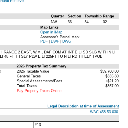
-
Rural Reserve
Quarter
Section
Township
Range
NW
36
34
02
Map Links
Open in iMap
Assessor's Parcel Map:
PDF
|
DWF
|
DWG
H, RANGE 2 EAST, W.M., DAF COM AT INT E LI SD SUB WITH N LI
I 48 FT TH SLY PLW E LI 225FT TO N LI RD TH ELY TPOB
2026 Property Tax Summary
D
2026 Taxable Value
$59,700.00
General Taxes
$335.80
Special Assessments/Fees
+$21.20
Total Taxes
$357.00
Pay Property Taxes Online
Legal Description at time of Assessment
WAC 458-53-030
F13