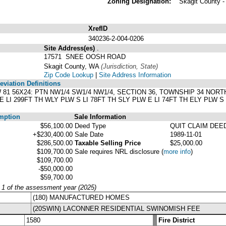
Zoning Designation:
Skagit County 
XrefID
340236-2-004-0206
Site Address(es)
.
17571 SNEE OOSH ROAD
Skagit County, WA
(Jurisdiction, State)
Zip Code Lookup
|
Site Address Information
viation Definitions
LW 81 56X24: PTN NW1/4 SW1/4 NW1/4, SECTION 36, TOWNSHIP 34 NORT
LI 299FT TH WLY PLW S LI 78FT TH SLY PLW E LI 74FT TH ELY PLW S L
mption
Sale Information
$56,100.00
Deed Type
QUIT CLAIM DEE
+$230,400.00
Sale Date
1989-11-01
$286,500.00
Taxable Selling Price
$25,000.00
$109,700.00
Sale requires NRL disclosure
(
more info
)
$109,700.00
-$50,000.00
$59,700.00
y 1 of the assessment year (2025)
(180) MANUFACTURED HOMES
(20SWIN) LACONNER RESIDENTIAL SWINOMISH FEE
1580
Fire District