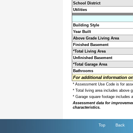
School District
Utilities
Building Style
Year Built
Above Grade Living Area
Finished Basement
*Total Living Area
Unfinished Basement
*Total Garage Area
Bathrooms
For additional information 
* Assessment Use Code is for asses
* Total living area includes above 
* Garage square footage includes 
Assessment data for improvements 
characteristics.
Top
Back