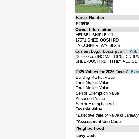
Parcel Number
P20916
Owner Information
HELSEL SHIRLEY J
17571 SNEE OOSH RD
LA CONNER, WA 98257
Current Legal Description
Abbre
(0.7800 ac) INC M/H 16758 CND
SNEE-OOSH RD TH NLY ALG SD E 
2025 Values for 2026 Taxes*
Exe
Building Market Value
Land Market Value
Total Market Value
Senior Exemption Value
Assessed Value
Senior Exemption Adj
Taxable Value
*
Effective date of value is Januar
*Assessment Use Code
Neighborhood
Levy Code