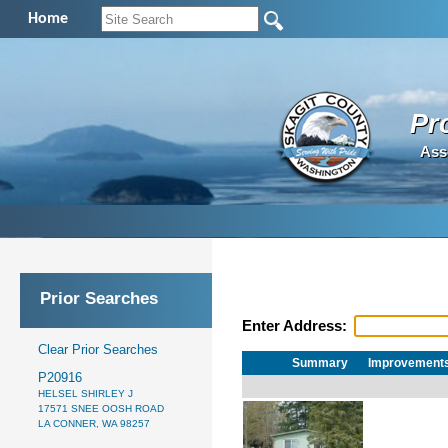
Home
Pr
Ass
Prior Searches
Enter Address:
Clear Prior Searches
Summary
Improvement
P20916
HELSEL SHIRLEY J
17571 SNEE OOSH ROAD
LA CONNER, WA 98257