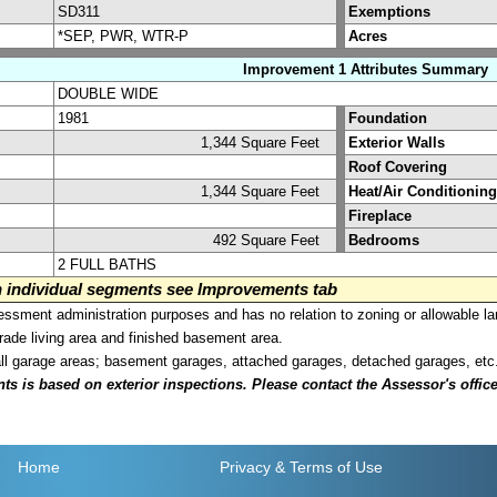
SD311
Exemptions
*SEP, PWR, WTR-P
Acres
Improvement 1 Attributes Summary
DOUBLE WIDE
1981
Foundation
1,344 Square Feet
Exterior Walls
Roof Covering
1,344 Square Feet
Heat/Air Conditioning
Fireplace
492 Square Feet
Bedrooms
2 FULL BATHS
on individual segments see Improvements tab
sment administration purposes and has no relation to zoning or allowable la
grade living area and finished basement area.
all garage areas; basement garages, attached garages, detached garages, etc
is based on exterior inspections. Please contact the Assessor's office i
Home
Privacy
& Terms of Use