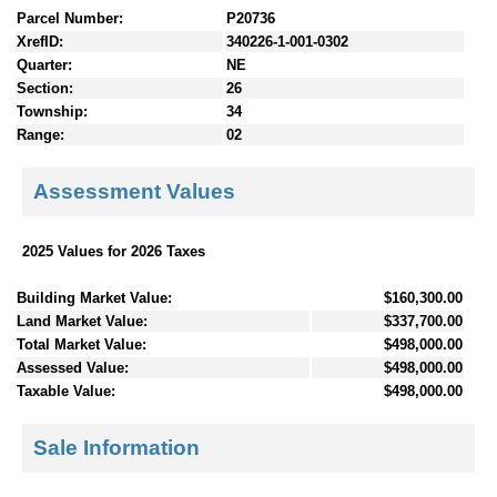
Parcel Number:
P20736
XrefID:
340226-1-001-0302
Quarter:
NE
Section:
26
Township:
34
Range:
02
Assessment Values
2025 Values for 2026 Taxes
Building Market Value:
$160,300.00
Land Market Value:
$337,700.00
Total Market Value:
$498,000.00
Assessed Value:
$498,000.00
Taxable Value:
$498,000.00
Sale Information