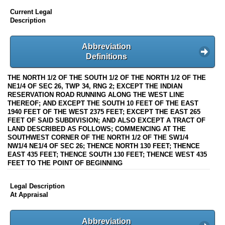
Current Legal
Description
Abbreviation
Definitions
THE NORTH 1/2 OF THE SOUTH 1/2 OF THE NORTH 1/2 OF THE
NE1/4 OF SEC 26, TWP 34, RNG 2; EXCEPT THE INDIAN
RESERVATION ROAD RUNNING ALONG THE WEST LINE
THEREOF; AND EXCEPT THE SOUTH 10 FEET OF THE EAST
1940 FEET OF THE WEST 2375 FEET; EXCEPT THE EAST 265
FEET OF SAID SUBDIVISION; AND ALSO EXCEPT A TRACT OF
LAND DESCRIBED AS FOLLOWS; COMMENCING AT THE
SOUTHWEST CORNER OF THE NORTH 1/2 OF THE SW1/4
NW1/4 NE1/4 OF SEC 26; THENCE NORTH 130 FEET; THENCE
EAST 435 FEET; THENCE SOUTH 130 FEET; THENCE WEST 435
FEET TO THE POINT OF BEGINNING
Legal Description
At Appraisal
Abbreviation