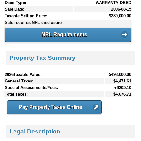
Deed Type:
WARRANTY DEED
Sale Date:
2006-08-15
Taxable Selling Price:
$280,000.00
Sale requires NRL disclosure
NRL Requirements
Property Tax Summary
2026Taxable Value:
$498,000.00
General Taxes:
$4,471.61
Special Assessments/Fees:
+$205.10
Total Taxes:
$4,676.71
Pay Property Taxes Online
Legal Description