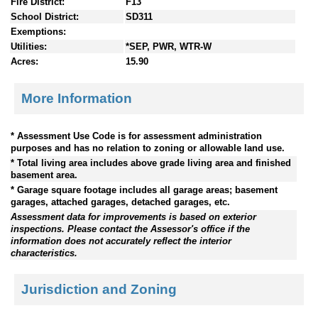
Fire District:
F13
School District:
SD311
Exemptions:
Utilities:
*SEP, PWR, WTR-W
Acres:
15.90
More Information
* Assessment Use Code is for assessment administration
purposes and has no relation to zoning or allowable land use.
* Total living area includes above grade living area and finished
basement area.
* Garage square footage includes all garage areas; basement
garages, attached garages, detached garages, etc.
Assessment data for improvements is based on exterior
inspections. Please contact the Assessor's office if the
information does not accurately reflect the interior
characteristics.
Jurisdiction and Zoning