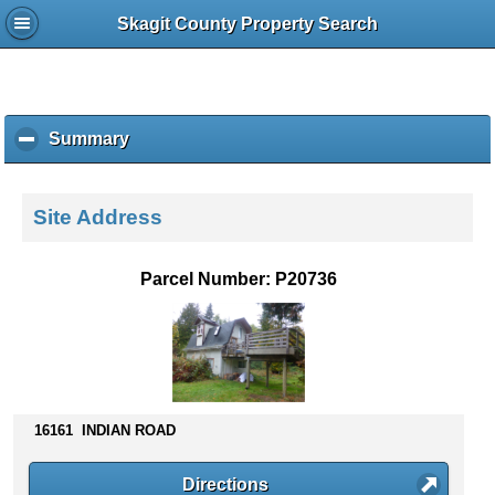
Skagit County Property Search
Summary
c
l
i
c
Site Address
k
t
o
Parcel Number: P20736
c
o
l
l
a
p
s
16161 INDIAN ROAD
e
c
Directions
o