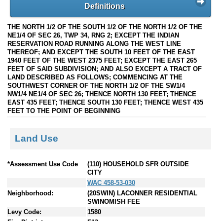
Definitions
THE NORTH 1/2 OF THE SOUTH 1/2 OF THE NORTH 1/2 OF THE
NE1/4 OF SEC 26, TWP 34, RNG 2; EXCEPT THE INDIAN
RESERVATION ROAD RUNNING ALONG THE WEST LINE
THEREOF; AND EXCEPT THE SOUTH 10 FEET OF THE EAST
1940 FEET OF THE WEST 2375 FEET; EXCEPT THE EAST 265
FEET OF SAID SUBDIVISION; AND ALSO EXCEPT A TRACT OF
LAND DESCRIBED AS FOLLOWS; COMMENCING AT THE
SOUTHWEST CORNER OF THE NORTH 1/2 OF THE SW1/4
NW1/4 NE1/4 OF SEC 26; THENCE NORTH 130 FEET; THENCE
EAST 435 FEET; THENCE SOUTH 130 FEET; THENCE WEST 435
FEET TO THE POINT OF BEGINNING
Land Use
*Assessment Use Code
(110) HOUSEHOLD SFR OUTSIDE
CITY
WAC 458-53-030
Neighborhood:
(20SWIN) LACONNER RESIDENTIAL
SWINOMISH FEE
Levy Code:
1580