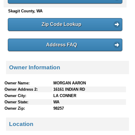
n
Skagit County, WA
t
e
n
Zip Code Lookup
t
s
Address FAQ
Owner Information
Owner Name:
MORGAN AARON
Owner Address 2:
16161 INDIAN RD
Owner City:
LA CONNER
Owner State:
WA
Owner Zip:
98257
Location