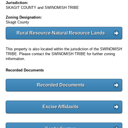
Jurisdiction:
SKAGIT COUNTY and SWINOMISH TRIBE
Zoning Designation:
Skagit County
Rural Resource-Natural Resource Lands
This property is also located within the jurisdiction of the SWINOMISH
TRIBE. Please contact the SWINOMISH TRIBE for further zoning
information.
Recorded Documents
Recorded Documents
Excise Affidavits