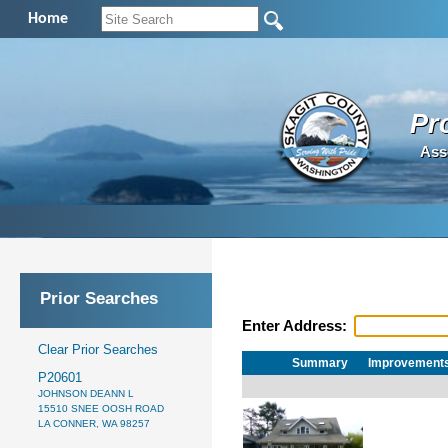
Home
Pr
Ass
Prior Searches
Enter Address:
Clear Prior Searches
Summary
Improvement
P20601
JOHNSON DEANN L
15510 SNEE OOSH ROAD
LA CONNER, WA 98257