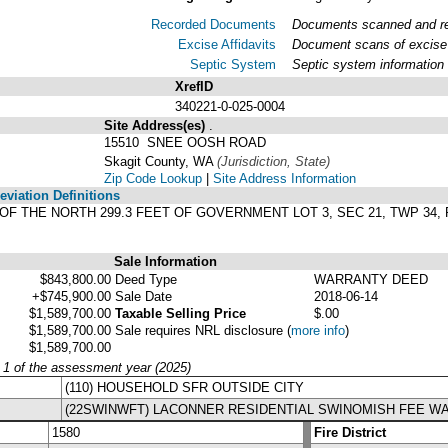
Recorded Documents
Documents scanned and rec
Excise Affidavits
Document scans of excise 
Septic System
Septic system information
XrefID
340221-0-025-0004
Site Address(es)
.
15510 SNEE OOSH ROAD
Skagit County, WA
(Jurisdiction, State)
Zip Code Lookup
|
Site Address Information
viation Definitions
ET OF THE NORTH 299.3 FEET OF GOVERNMENT LOT 3, SEC 21, TWP 3
Sale Information
$843,800.00
Deed Type
WARRANTY DEED
+$745,900.00
Sale Date
2018-06-14
$1,589,700.00
Taxable Selling Price
$.00
$1,589,700.00
Sale requires NRL disclosure
(
more info
)
$1,589,700.00
y 1 of the assessment year (2025)
(110) HOUSEHOLD SFR OUTSIDE CITY
(22SWINWFT) LACONNER RESIDENTIAL SWINOMISH FEE W
1580
Fire District