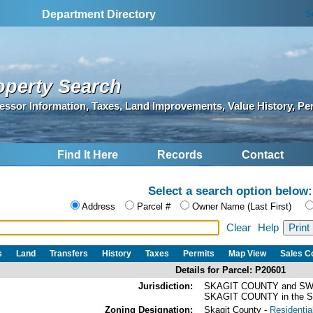
S
Department Directory
operty Search
essor Information, Taxes, Land Improvements, Value History, Pe
Find It Here
Records
Contact
Select a search option below:
Address
Parcel #
Owner Name (Last First)
Clear
Help
s
Land
Transfers
History
Taxes
Permits
Map View
Sales 
Details for Parcel: P20601
Jurisdiction:
SKAGIT COUNTY and SW
SKAGIT COUNTY in the
Zoning Designation:
Skagit County -
Residential