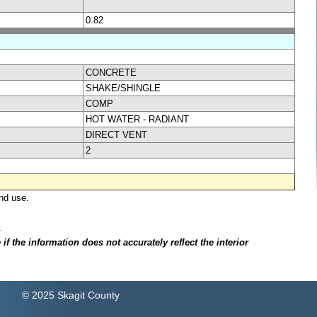
0.82
CONCRETE
SHAKE/SHINGLE
COMP
HOT WATER - RADIANT
DIRECT VENT
2
nd use.
.
f the information does not accurately reflect the interior
© 2025 Skagit County