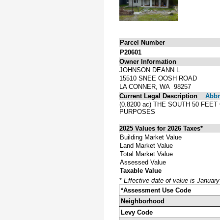
Parcel Number
P20601
Owner Information
JOHNSON DEANN L
15510 SNEE OOSH ROAD
LA CONNER, WA 98257
Current Legal Description
Abbre
(0.8200 ac) THE SOUTH 50 FE
PURPOSES
2025 Values for 2026 Taxes*
Building Market Value
Land Market Value
Total Market Value
Assessed Value
Taxable Value
*
Effective date of value is Januar
*Assessment Use Code
Neighborhood
Levy Code