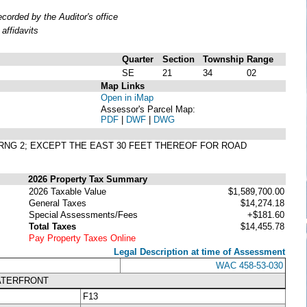
orded by the Auditor's office
affidavits
Quarter
Section
Township
Range
SE
21
34
02
Map Links
Open in iMap
Assessor's Parcel Map:
PDF
|
DWF
|
DWG
4, RNG 2; EXCEPT THE EAST 30 FEET THEREOF FOR ROAD
2026 Property Tax Summary
2026 Taxable Value
$1,589,700.00
General Taxes
$14,274.18
Special Assessments/Fees
+$181.60
Total Taxes
$14,455.78
Pay Property Taxes Online
Legal Description at time of Assessment
WAC 458-53-030
ATERFRONT
F13