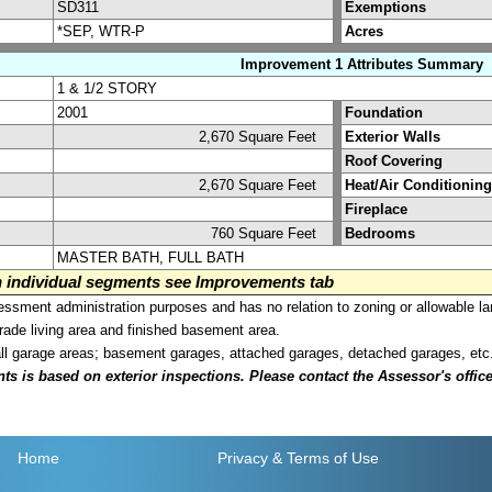
SD311
Exemptions
*SEP, WTR-P
Acres
Improvement 1 Attributes Summary
1 & 1/2 STORY
2001
Foundation
2,670 Square Feet
Exterior Walls
Roof Covering
2,670 Square Feet
Heat/Air Conditioning
Fireplace
760 Square Feet
Bedrooms
MASTER BATH, FULL BATH
on individual segments see Improvements tab
sment administration purposes and has no relation to zoning or allowable la
grade living area and finished basement area.
all garage areas; basement garages, attached garages, detached garages, etc
is based on exterior inspections. Please contact the Assessor's office i
Home
Privacy
& Terms of Use