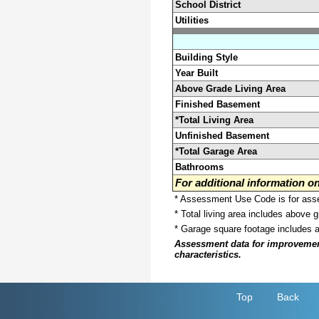
School District
Utilities
Building Style
Year Built
Above Grade Living Area
Finished Basement
*Total Living Area
Unfinished Basement
*Total Garage Area
Bathrooms
For additional information 
* Assessment Use Code is for asses
* Total living area includes above 
* Garage square footage includes 
Assessment data for improvements 
characteristics.
Top
Back