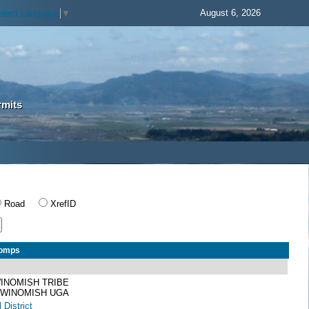
August 6, 2026
elect Language
▼
rmits
Road
XrefID
Comps
INOMISH TRIBE
 SWINOMISH UGA
 District