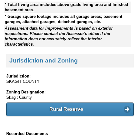
* Total living area includes above grade living area and finished
basement area.
* Garage square footage includes all garage areas; basement
garages, attached garages, detached garages, etc.
Assessment data for improvements is based on exterior
inspections. Please contact the Assessor's office if the
information does not accurately reflect the interior
characteristics.
Jurisdiction and Zoning
Jurisdiction:
SKAGIT COUNTY
Zoning Designation:
Skagit County
Rural Reserve
Recorded Documents