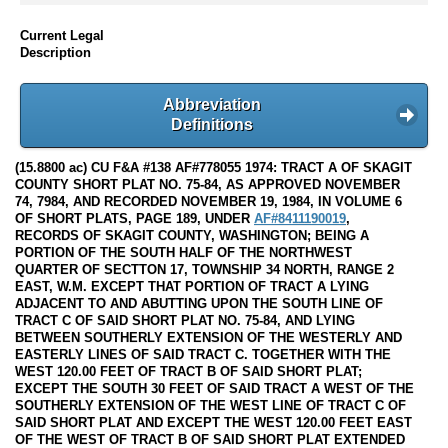
Current Legal
Description
Abbreviation
Definitions
(15.8800 ac) CU F&A #138 AF#778055 1974: TRACT A OF SKAGIT
COUNTY SHORT PLAT NO. 75-84, AS APPROVED NOVEMBER
74, 7984, AND RECORDED NOVEMBER 19, 1984, IN VOLUME 6
OF SHORT PLATS, PAGE 189, UNDER
AF#8411190019
,
RECORDS OF SKAGIT COUNTY, WASHINGTON; BEING A
PORTION OF THE SOUTH HALF OF THE NORTHWEST
QUARTER OF SECTTON 17, TOWNSHIP 34 NORTH, RANGE 2
EAST, W.M. EXCEPT THAT PORTION OF TRACT A LYING
ADJACENT TO AND ABUTTING UPON THE SOUTH LINE OF
TRACT C OF SAID SHORT PLAT NO. 75-84, AND LYING
BETWEEN SOUTHERLY EXTENSION OF THE WESTERLY AND
EASTERLY LINES OF SAID TRACT C. TOGETHER WITH THE
WEST 120.00 FEET OF TRACT B OF SAID SHORT PLAT;
EXCEPT THE SOUTH 30 FEET OF SAID TRACT A WEST OF THE
SOUTHERLY EXTENSION OF THE WEST LINE OF TRACT C OF
SAID SHORT PLAT AND EXCEPT THE WEST 120.00 FEET EAST
OF THE WEST OF TRACT B OF SAID SHORT PLAT EXTENDED