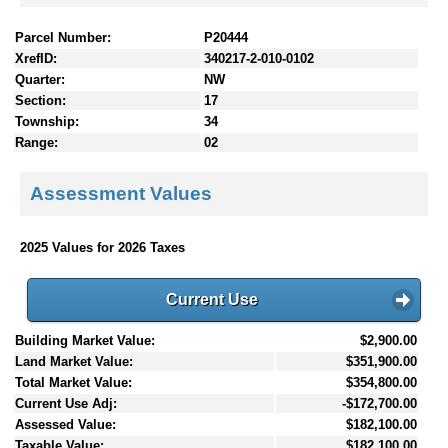
Parcel Number:
P20444
XrefID:
340217-2-010-0102
Quarter:
NW
Section:
17
Township:
34
Range:
02
Assessment Values
2025 Values for 2026 Taxes
Current Use
Building Market Value:
$2,900.00
Land Market Value:
$351,900.00
Total Market Value:
$354,800.00
Current Use Adj:
-$172,700.00
Assessed Value:
$182,100.00
Taxable Value:
$182,100.00