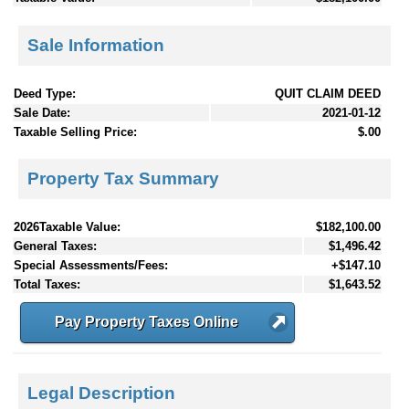
Sale Information
Deed Type:
QUIT CLAIM DEED
Sale Date:
2021-01-12
Taxable Selling Price:
$.00
Property Tax Summary
2026Taxable Value:
$182,100.00
General Taxes:
$1,496.42
Special Assessments/Fees:
+$147.10
Total Taxes:
$1,643.52
Pay Property Taxes Online
Legal Description