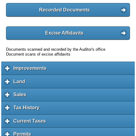
Recorded Documents
Excise Affidavits
Documents scanned and recorded by the Auditor's office
Document scans of excise affidavits
Improvements
c
l
i
Land
c
c
l
k
i
Sales
c
t
c
l
o
k
i
Tax History
c
e
t
c
l
x
o
k
i
Current Taxes
c
p
e
t
c
l
a
x
o
k
i
Permits
c
n