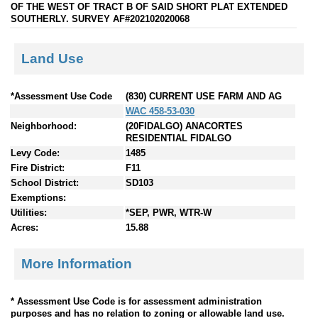
OF THE WEST OF TRACT B OF SAID SHORT PLAT EXTENDED
SOUTHERLY. SURVEY AF#202102020068
Land Use
*Assessment Use Code
(830) CURRENT USE FARM AND AG
WAC 458-53-030
Neighborhood:
(20FIDALGO) ANACORTES
RESIDENTIAL FIDALGO
Levy Code:
1485
Fire District:
F11
School District:
SD103
Exemptions:
Utilities:
*SEP, PWR, WTR-W
Acres:
15.88
More Information
* Assessment Use Code is for assessment administration
purposes and has no relation to zoning or allowable land use.