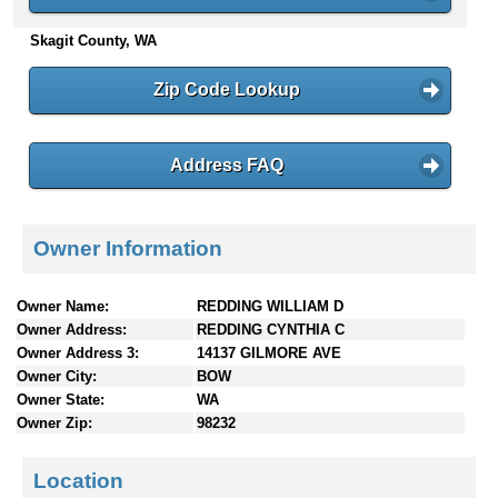
n
Skagit County, WA
t
e
n
Zip Code Lookup
t
s
Address FAQ
Owner Information
Owner Name:
REDDING WILLIAM D
Owner Address:
REDDING CYNTHIA C
Owner Address 3:
14137 GILMORE AVE
Owner City:
BOW
Owner State:
WA
Owner Zip:
98232
Location