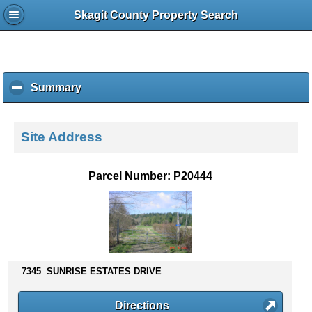
Skagit County Property Search
Summary
c
l
i
c
Site Address
k
t
o
Parcel Number: P20444
c
o
l
l
a
p
s
7345 SUNRISE ESTATES DRIVE
e
c
Directions
o