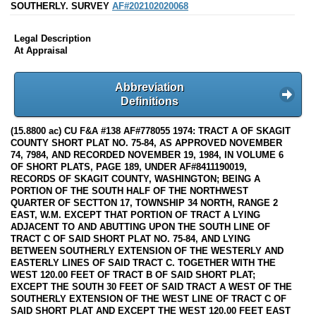
SOUTHERLY. SURVEY
AF#202102020068
Legal Description
At Appraisal
Abbreviation
Definitions
(15.8800 ac) CU F&A #138 AF#778055 1974: TRACT A OF SKAGIT
COUNTY SHORT PLAT NO. 75-84, AS APPROVED NOVEMBER
74, 7984, AND RECORDED NOVEMBER 19, 1984, IN VOLUME 6
OF SHORT PLATS, PAGE 189, UNDER AF#8411190019,
RECORDS OF SKAGIT COUNTY, WASHINGTON; BEING A
PORTION OF THE SOUTH HALF OF THE NORTHWEST
QUARTER OF SECTTON 17, TOWNSHIP 34 NORTH, RANGE 2
EAST, W.M. EXCEPT THAT PORTION OF TRACT A LYING
ADJACENT TO AND ABUTTING UPON THE SOUTH LINE OF
TRACT C OF SAID SHORT PLAT NO. 75-84, AND LYING
BETWEEN SOUTHERLY EXTENSION OF THE WESTERLY AND
EASTERLY LINES OF SAID TRACT C. TOGETHER WITH THE
WEST 120.00 FEET OF TRACT B OF SAID SHORT PLAT;
EXCEPT THE SOUTH 30 FEET OF SAID TRACT A WEST OF THE
SOUTHERLY EXTENSION OF THE WEST LINE OF TRACT C OF
SAID SHORT PLAT AND EXCEPT THE WEST 120.00 FEET EAST