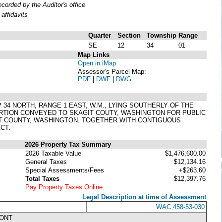
orded by the Auditor's office
affidavits
Quarter
Section
Township
Range
SE
12
34
01
Map Links
Open in iMap
Assessor's Parcel Map:
PDF
|
DWF
|
DWG
P 34 NORTH, RANGE 1 EAST, W.M., LYING SOUTHERLY OF THE
ORTION CONVEYED TO SKAGIT COUTY, WASHINGTON FOR PUBLIC
IT COUNTY, WASHINGTON. TOGETHER WITH CONTIGUOUS
CT.
2026 Property Tax Summary
2026 Taxable Value
$1,476,600.00
General Taxes
$12,134.16
Special Assessments/Fees
+$263.60
Total Taxes
$12,397.76
Pay Property Taxes Online
Legal Description at time of Assessment
WAC 458-53-030
RONT