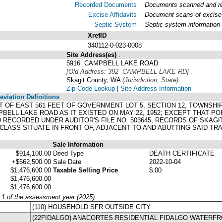
Recorded Documents
Documents scanned and rec
Excise Affidavits
Document scans of excise 
Septic System
Septic system information
XrefID
340112-0-023-0008
Site Address(es)
.
5916 CAMPBELL LAKE ROAD
[Old Address: 392 CAMPBELL LAKE RD]
Skagit County, WA
(Jurisdiction, State)
Zip Code Lookup
|
Site Address Information
viation Definitions
EET OF EAST 561 FEET OF GOVERNMENT LOT 5, SECTION 12, TOWNSHI
ELL LAKE ROAD AS IT EXISTED ON MAY 22, 1952; EXCEPT THAT P
RECORDED UNDER AUDITOR'S FILE NO. 503645, RECORDS OF SKAG
LASS SITUATE IN FRONT OF, ADJACENT TO AND ABUTTING SAID TRA
Sale Information
$914,100.00
Deed Type
DEATH CERTIFICATE
+$562,500.00
Sale Date
2022-10-04
$1,476,600.00
Taxable Selling Price
$.00
$1,476,600.00
$1,476,600.00
y 1 of the assessment year (2025)
(110) HOUSEHOLD SFR OUTSIDE CITY
(22FIDALGO) ANACORTES RESIDENTIAL FIDALGO WATERF