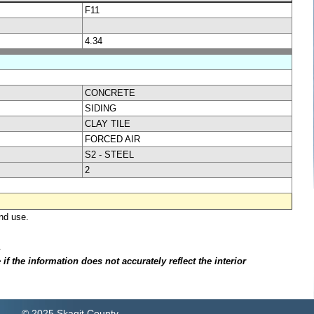
F11
4.34
CONCRETE
SIDING
CLAY TILE
FORCED AIR
S2 - STEEL
2
nd use.
.
f the information does not accurately reflect the interior
© 2025 Skagit County