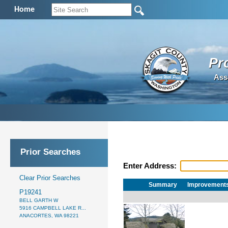
Home
Pr
Ass
Prior Searches
Enter Address:
Clear Prior Searches
Summary
Improvement
P19241
BELL GARTH W
5916 CAMPBELL LAKE R...
ANACORTES, WA 98221