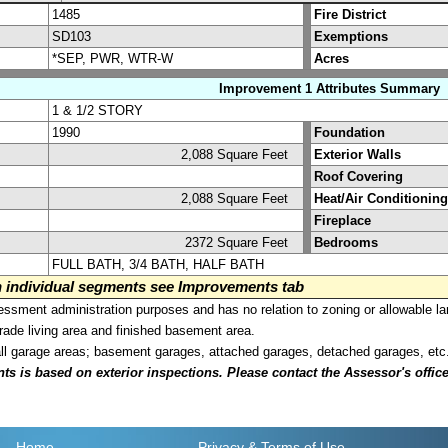
1485
Fire District
SD103
Exemptions
*SEP, PWR, WTR-W
Acres
Improvement 1 Attributes Summary
1 & 1/2 STORY
1990
Foundation
2,088 Square Feet
Exterior Walls
Roof Covering
2,088 Square Feet
Heat/Air Conditioning
Fireplace
2372 Square Feet
Bedrooms
FULL BATH, 3/4 BATH, HALF BATH
on individual segments see Improvements tab
sment administration purposes and has no relation to zoning or allowable la
grade living area and finished basement area.
all garage areas; basement garages, attached garages, detached garages, etc
is based on exterior inspections. Please contact the Assessor's office i
Home
Privacy
& Terms of Use