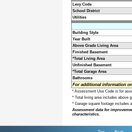
Levy Code
School District
Utilities
Building Style
Year Built
Above Grade Living Area
Finished Basement
*Total Living Area
Unfinished Basement
*Total Garage Area
Bathrooms
For additional information 
* Assessment Use Code is for asses
* Total living area includes above 
* Garage square footage includes 
Assessment data for improvements 
characteristics.
Top
Back