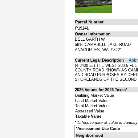
Parcel Number
P19241
Owner Information
BELL GARTH W
5916 CAMPBELL LAKE ROAD
ANACORTES, WA 98221
Current Legal Description
Abbre
(4.3400 ac) THE WEST 280.5 F
COUNTY ROAD KNOWN AS CAMPB
AND ROAD PURPOSES BY DEED 
SHORELANDS OF THE SECOND C
2025 Values for 2026 Taxes*
Building Market Value
Land Market Value
Total Market Value
Assessed Value
Taxable Value
*
Effective date of value is Januar
*Assessment Use Code
Neighborhood