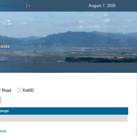
August 7, 2026
elect Language
▼
rmits
Road
XrefID
Comps
erve