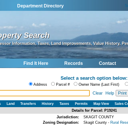
S
Department Directory
operty Search
essor Information, Taxes, Land Improvements, Value History, Pe
Find It Here
Records
Contact
Select a search option below:
Address
Parcel #
Owner Name (Last First)
Clear
Help
s
Land
Transfers
History
Taxes
Permits
Map View
Sales 
Details for Parcel: P19241
Jurisdiction:
SKAGIT COUNTY
Zoning Designation:
Skagit County -
Rural Res