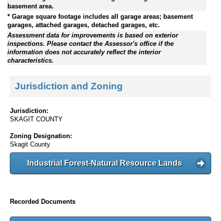
basement area.
* Garage square footage includes all garage areas; basement
garages, attached garages, detached garages, etc.
Assessment data for improvements is based on exterior
inspections. Please contact the Assessor's office if the
information does not accurately reflect the interior
characteristics.
Jurisdiction and Zoning
Jurisdiction:
SKAGIT COUNTY
Zoning Designation:
Skagit County
Industrial Forest-Natural Resource Lands
Recorded Documents