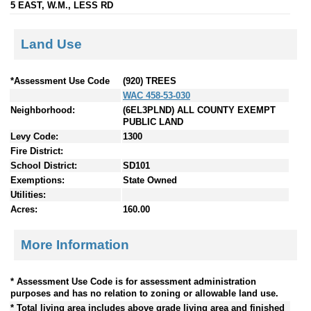
5 EAST, W.M., LESS RD
Land Use
*Assessment Use Code
(920) TREES
WAC 458-53-030
Neighborhood:
(6EL3PLND) ALL COUNTY EXEMPT
PUBLIC LAND
Levy Code:
1300
Fire District:
School District:
SD101
Exemptions:
State Owned
Utilities:
Acres:
160.00
More Information
* Assessment Use Code is for assessment administration
purposes and has no relation to zoning or allowable land use.
* Total living area includes above grade living area and finished