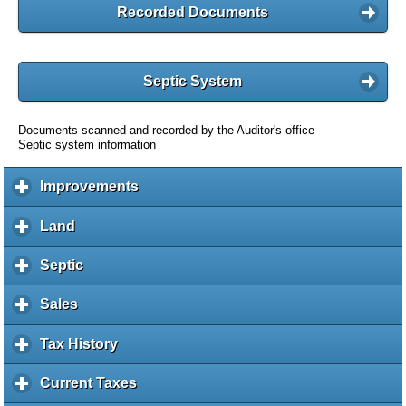
Recorded Documents
Septic System
Documents scanned and recorded by the Auditor's office
Septic system information
Improvements
c
l
i
Land
c
c
l
k
i
Septic
c
t
c
l
o
k
i
Sales
c
e
t
c
l
x
o
k
i
Tax History
c
p
e
t
c
l
a
x
o
k
i
Current Taxes
c
n
p
e
t
c
l
d