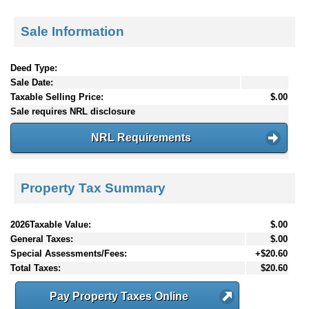
Sale Information
Deed Type:
Sale Date:
Taxable Selling Price:
$.00
Sale requires NRL disclosure
NRL Requirements
Property Tax Summary
2026Taxable Value:
$.00
General Taxes:
$.00
Special Assessments/Fees:
+$20.60
Total Taxes:
$20.60
Pay Property Taxes Online