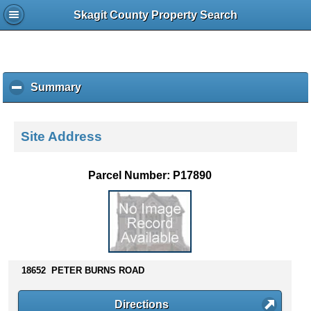
Skagit County Property Search
Summary
c
l
i
c
Site Address
k
t
o
Parcel Number: P17890
c
o
l
l
a
p
s
18652 PETER BURNS ROAD
e
c
Directions
o