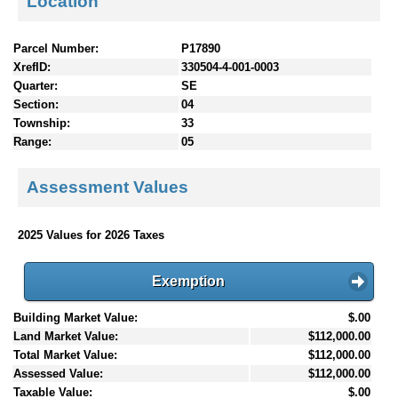
Location
Parcel Number:
P17890
XrefID:
330504-4-001-0003
Quarter:
SE
Section:
04
Township:
33
Range:
05
Assessment Values
2025 Values for 2026 Taxes
Exemption
Building Market Value:
$.00
Land Market Value:
$112,000.00
Total Market Value:
$112,000.00
Assessed Value:
$112,000.00
Taxable Value:
$.00