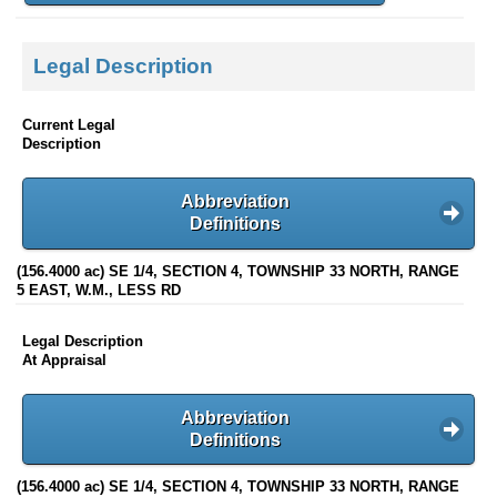
Legal Description
Current Legal
Description
Abbreviation
Definitions
(156.4000 ac) SE 1/4, SECTION 4, TOWNSHIP 33 NORTH, RANGE
5 EAST, W.M., LESS RD
Legal Description
At Appraisal
Abbreviation
Definitions
(156.4000 ac) SE 1/4, SECTION 4, TOWNSHIP 33 NORTH, RANGE