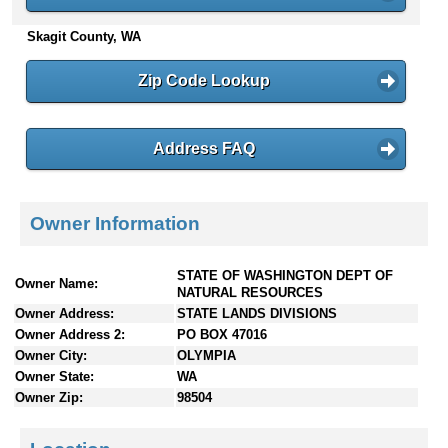
n
Skagit County, WA
t
e
n
Zip Code Lookup
t
s
Address FAQ
Owner Information
STATE OF WASHINGTON DEPT OF
Owner Name:
NATURAL RESOURCES
Owner Address:
STATE LANDS DIVISIONS
Owner Address 2:
PO BOX 47016
Owner City:
OLYMPIA
Owner State:
WA
Owner Zip:
98504