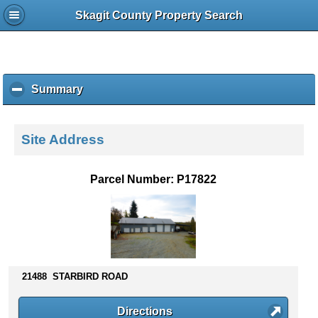
Skagit County Property Search
Summary
c
l
i
c
Site Address
k
t
o
Parcel Number: P17822
c
o
l
l
a
p
s
21488 STARBIRD ROAD
e
c
Directions
o