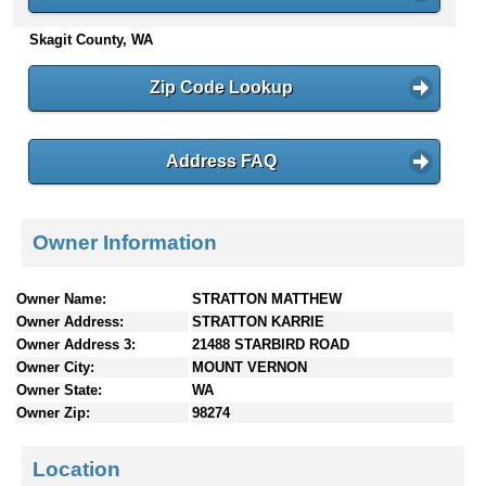
n
Skagit County, WA
t
e
n
Zip Code Lookup
t
s
Address FAQ
Owner Information
Owner Name:
STRATTON MATTHEW
Owner Address:
STRATTON KARRIE
Owner Address 3:
21488 STARBIRD ROAD
Owner City:
MOUNT VERNON
Owner State:
WA
Owner Zip:
98274
Location