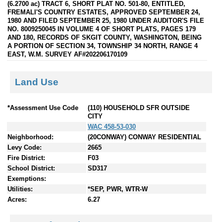
(6.2700 ac) TRACT 6, SHORT PLAT NO. 501-80, ENTITLED,
FREMALI'S COUNTRY ESTATES, APPROVED SEPTEMBER 24,
1980 AND FILED SEPTEMBER 25, 1980 UNDER AUDITOR'S FILE
NO. 8009250045 IN VOLUME 4 OF SHORT PLATS, PAGES 179
AND 180, RECORDS OF SKGIT COUNTY, WASHINGTON, BEING
A PORTION OF SECTION 34, TOWNSHIP 34 NORTH, RANGE 4
EAST, W.M. SURVEY AF#202206170109
Land Use
*Assessment Use Code
(110) HOUSEHOLD SFR OUTSIDE
CITY
WAC 458-53-030
Neighborhood:
(20CONWAY) CONWAY RESIDENTIAL
Levy Code:
2665
Fire District:
F03
School District:
SD317
Exemptions:
Utilities:
*SEP, PWR, WTR-W
Acres:
6.27