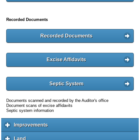
Recorded Documents
Recorded Documents
Excise Affidavits
Septic System
Documents scanned and recorded by the Auditor's office
Document scans of excise affidavits
Septic system information
Improvements
c
l
i
Land
c