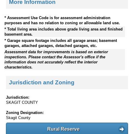
More Information
* Assessment Use Code is for assessment administration
purposes and has no relation to zoning or allowable land use.
* Total living area includes above grade living area and finished
basement area.
* Garage square footage includes all garage areas; basement
garages, attached garages, detached garages, etc.
Assessment data for improvements is based on exterior
inspections. Please contact the Assessor's office if the
information does not accurately reflect the interior
characteristics.
Jurisdiction and Zoning
Jurisdiction:
SKAGIT COUNTY
Zoning Designation:
Skagit County
Rural Reserve