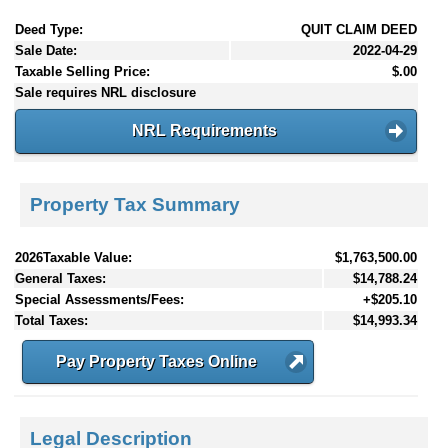
Deed Type:
QUIT CLAIM DEED
Sale Date:
2022-04-29
Taxable Selling Price:
$.00
Sale requires NRL disclosure
NRL Requirements
Property Tax Summary
2026Taxable Value:
$1,763,500.00
General Taxes:
$14,788.24
Special Assessments/Fees:
+$205.10
Total Taxes:
$14,993.34
Pay Property Taxes Online
Legal Description