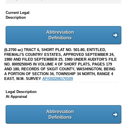
Current Legal
Description
Abbreviation
Definitions
(6.2700 ac) TRACT 6, SHORT PLAT NO. 501-80, ENTITLED,
FREMALI'S COUNTRY ESTATES, APPROVED SEPTEMBER 24,
1980 AND FILED SEPTEMBER 25, 1980 UNDER AUDITOR'S FILE
NO. 8009250045 IN VOLUME 4 OF SHORT PLATS, PAGES 179
AND 180, RECORDS OF SKGIT COUNTY, WASHINGTON, BEING
A PORTION OF SECTION 34, TOWNSHIP 34 NORTH, RANGE 4
EAST, W.M. SURVEY
AF#202206170109
Legal Description
At Appraisal
Abbreviation
Definitions