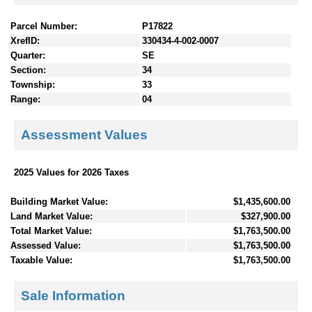
Parcel Number:
P17822
XrefID:
330434-4-002-0007
Quarter:
SE
Section:
34
Township:
33
Range:
04
Assessment Values
2025 Values for 2026 Taxes
Building Market Value:
$1,435,600.00
Land Market Value:
$327,900.00
Total Market Value:
$1,763,500.00
Assessed Value:
$1,763,500.00
Taxable Value:
$1,763,500.00
Sale Information