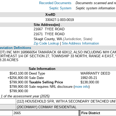
Recorded Documents
Documents scanned and rec
Septic System
Septic system information
XrefID
330427-1-003-0019
Site Address(es)
.
21667 TYEE ROAD
21671 TYEE ROAD
Skagit County, WA
(Jurisdiction, State)
Zip Code Lookup
|
Site Address Information
viation Definitions
 LOT) INC M/H 168966054 TAMARACK 68 60X12, ALSO INCLUDING M/H C
RTHEAST 1/4 OF SECTION 27, TOWNSHIP 33 NORTH, RANGE 4 EAST, 
8.20 ACRES
Sale Information
$543,100.00
Deed Type
WARRANTY DEED
+$256,800.00
Sale Date
1992-05-21
$799,900.00
Taxable Selling Price
$138,000.00
$799,900.00
Sale requires NRL disclosure
(
more info
)
$799,900.00
y 1 of the assessment year (2025)
(112) HOUSEHOLD SFR, WITH A SECONDARY DETACHED UNI
(20CONWAY) CONWAY RESIDENTIAL
2665
Fire District