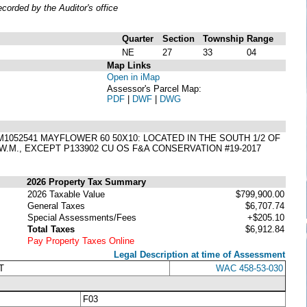
orded by the Auditor's office
Quarter
Section
Township
Range
NE
27
33
04
Map Links
Open in iMap
Assessor's Parcel Map:
PDF
|
DWF
|
DWG
AM1052541 MAYFLOWER 60 50X10: LOCATED IN THE SOUTH 1/2 OF
W.M., EXCEPT P133902 CU OS F&A CONSERVATION #19-2017
2026 Property Tax Summary
2026 Taxable Value
$799,900.00
General Taxes
$6,707.74
Special Assessments/Fees
+$205.10
Total Taxes
$6,912.84
Pay Property Taxes Online
Legal Description at time of Assessment
T
WAC 458-53-030
F03