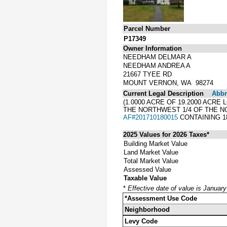
Parcel Number
P17349
Owner Information
NEEDHAM DELMAR A
NEEDHAM ANDREA A
21667 TYEE RD
MOUNT VERNON, WA 98274
Current Legal Description
Abbre
(1.0000 ACRE OF 19.2000 ACRE
THE NORTHWEST 1/4 OF THE NO
AF#201710180015
CONTAINING 1
2025 Values for 2026 Taxes*
Building Market Value
Land Market Value
Total Market Value
Assessed Value
Taxable Value
*
Effective date of value is Januar
*Assessment Use Code
Neighborhood
Levy Code