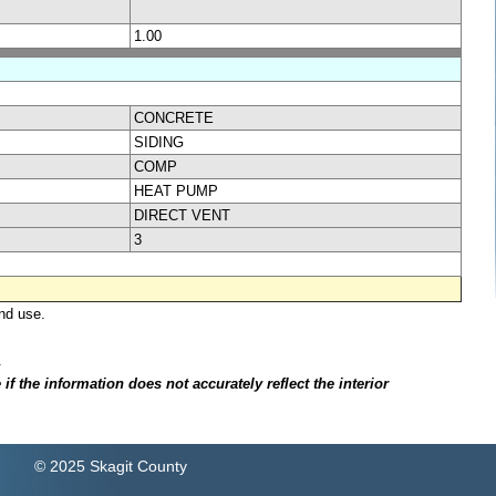
1.00
CONCRETE
SIDING
COMP
HEAT PUMP
DIRECT VENT
3
nd use.
.
f the information does not accurately reflect the interior
© 2025 Skagit County