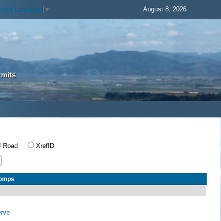
August 8, 2026
elect Language
▼
rmits
Road
XrefID
Comps
erve