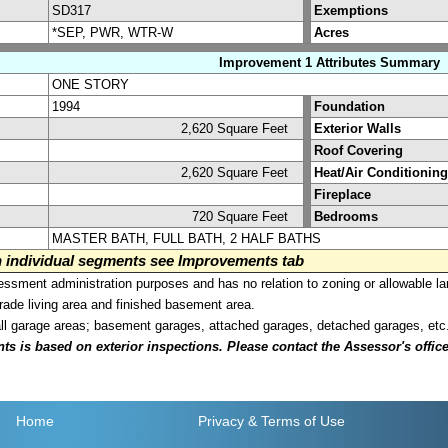
SD317
Exemptions
*SEP, PWR, WTR-W
Acres
Improvement 1 Attributes Summary
ONE STORY
1994
Foundation
2,620 Square Feet
Exterior Walls
Roof Covering
2,620 Square Feet
Heat/Air Conditioning
Fireplace
720 Square Feet
Bedrooms
MASTER BATH, FULL BATH, 2 HALF BATHS
on individual segments see Improvements tab
sment administration purposes and has no relation to zoning or allowable la
grade living area and finished basement area.
all garage areas; basement garages, attached garages, detached garages, etc
is based on exterior inspections. Please contact the Assessor's office i
Home
Privacy
& Terms of Use