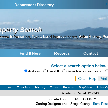
S
Department Directory
operty Search
essor Information, Taxes, Land Improvements, Value History, Pe
Find It Here
Records
Contact
Select a search option below:
Address
Parcel #
Owner Name (Last First)
Clear
Help
s
Land
Transfers
History
Taxes
Permits
Map View
Sales 
Details for Parcel: P17349
Jurisdiction:
SKAGIT COUNTY
Zoning Designation:
Skagit County -
Rural Res