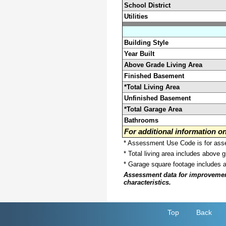
School District
Utilities
Building Style
Year Built
Above Grade Living Area
Finished Basement
*Total Living Area
Unfinished Basement
*Total Garage Area
Bathrooms
For additional information 
* Assessment Use Code is for asses
* Total living area includes above 
* Garage square footage includes 
Assessment data for improvements 
characteristics.
Top
Back