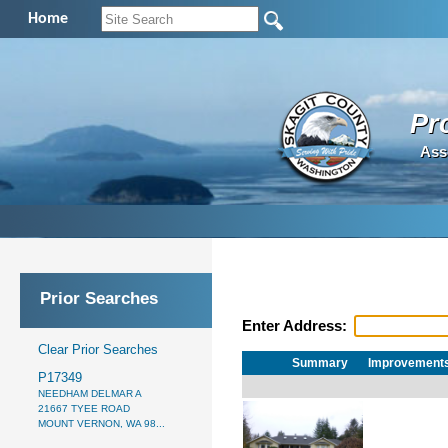
Home
Pr
Ass
Prior Searches
Enter Address:
Clear Prior Searches
Summary
Improvement
P17349
NEEDHAM DELMAR A
21667 TYEE ROAD
MOUNT VERNON, WA 98...