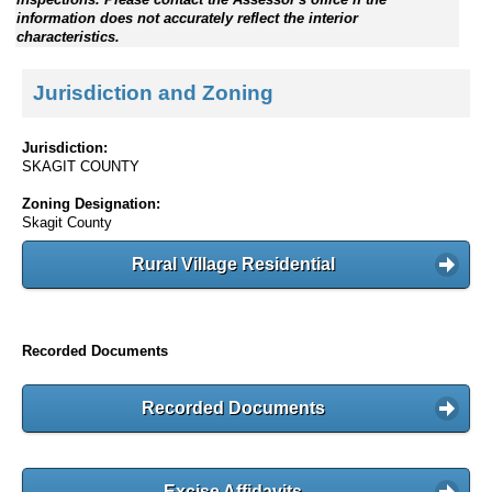
information does not accurately reflect the interior
characteristics.
Jurisdiction and Zoning
Jurisdiction:
SKAGIT COUNTY
Zoning Designation:
Skagit County
Rural Village Residential
Recorded Documents
Recorded Documents
Excise Affidavits