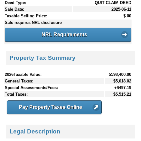
Deed Type:
QUIT CLAIM DEED
Sale Date:
2025-06-11
Taxable Selling Price:
$.00
Sale requires NRL disclosure
NRL Requirements
Property Tax Summary
2026Taxable Value:
$598,400.00
General Taxes:
$5,018.02
Special Assessments/Fees:
+$497.19
Total Taxes:
$5,515.21
Pay Property Taxes Online
Legal Description