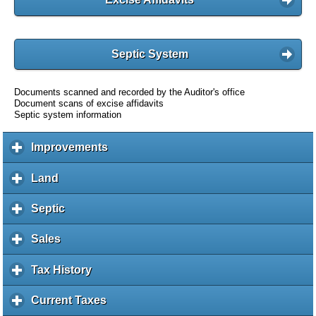
Septic System
Documents scanned and recorded by the Auditor's office
Document scans of excise affidavits
Septic system information
Improvements
c
l
i
Land
c
c
l
k
i
Septic
c
t
c
l
o
k
i
Sales
c
e
t
c
l
x
o
k
i
Tax History
c
p
e
t
c
l
a
x
o
k
i
Current Taxes
c
n
p
e
t
c
l