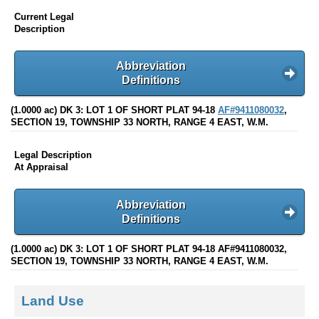
Current Legal
Description
Abbreviation
Definitions
(1.0000 ac) DK 3: LOT 1 OF SHORT PLAT 94-18
AF#9411080032
,
SECTION 19, TOWNSHIP 33 NORTH, RANGE 4 EAST, W.M.
Legal Description
At Appraisal
Abbreviation
Definitions
(1.0000 ac) DK 3: LOT 1 OF SHORT PLAT 94-18 AF#9411080032,
SECTION 19, TOWNSHIP 33 NORTH, RANGE 4 EAST, W.M.
Land Use