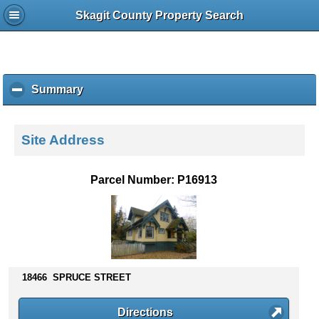
Skagit County Property Search
Summary
c
l
i
c
Site Address
k
t
o
Parcel Number: P16913
c
o
l
l
a
p
s
18466 SPRUCE STREET
e
c
Directions
o