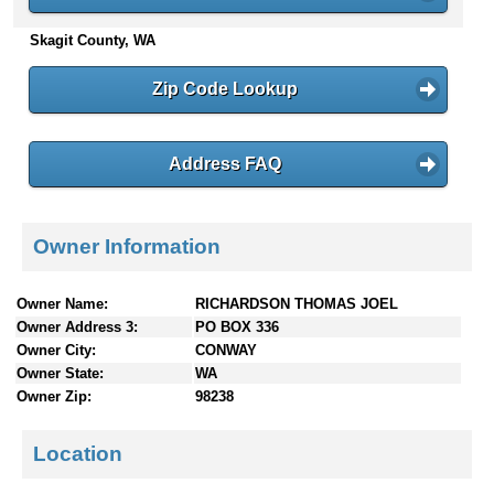
n
Skagit County, WA
t
e
n
Zip Code Lookup
t
s
Address FAQ
Owner Information
Owner Name:
RICHARDSON THOMAS JOEL
Owner Address 3:
PO BOX 336
Owner City:
CONWAY
Owner State:
WA
Owner Zip:
98238
Location