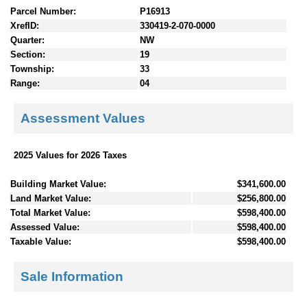
Parcel Number:
P16913
XrefID:
330419-2-070-0000
Quarter:
NW
Section:
19
Township:
33
Range:
04
Assessment Values
2025 Values for 2026 Taxes
Building Market Value:
$341,600.00
Land Market Value:
$256,800.00
Total Market Value:
$598,400.00
Assessed Value:
$598,400.00
Taxable Value:
$598,400.00
Sale Information