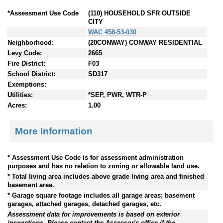
*Assessment Use Code
(110) HOUSEHOLD SFR OUTSIDE
CITY
WAC 458-53-030
Neighborhood:
(20CONWAY) CONWAY RESIDENTIAL
Levy Code:
2665
Fire District:
F03
School District:
SD317
Exemptions:
Utilities:
*SEP, PWR, WTR-P
Acres:
1.00
More Information
* Assessment Use Code is for assessment administration
purposes and has no relation to zoning or allowable land use.
* Total living area includes above grade living area and finished
basement area.
* Garage square footage includes all garage areas; basement
garages, attached garages, detached garages, etc.
Assessment data for improvements is based on exterior
inspections. Please contact the Assessor's office if the