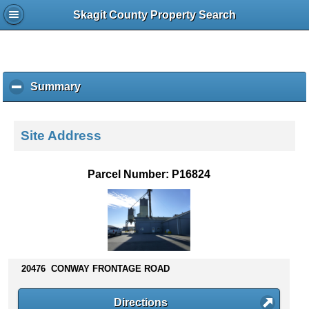
Skagit County Property Search
Summary
c
l
i
c
Site Address
k
t
o
Parcel Number: P16824
c
o
l
l
a
p
s
20476 CONWAY FRONTAGE ROAD
e
c
Directions
o