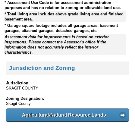
* Assessment Use Code is for assessment administration
purposes and has no relation to zoning or allowable land use.
* Total living area includes above grade living area and finished
basement area.
* Garage square footage includes all garage areas; basement
garages, attached garages, detached garages, etc.
Assessment data for improvements is based on exterior
inspections. Please contact the Assessor's office if the
information does not accurately reflect the interior
characteristics.
Jurisdiction and Zoning
Jurisdiction:
SKAGIT COUNTY
Zoning Designation:
Skagit County
Agricultural-Natural Resource Lands