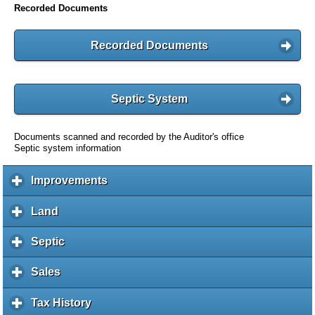
Recorded Documents
Recorded Documents
Septic System
Documents scanned and recorded by the Auditor's office
Septic system information
Improvements
c
l
i
Land
c
c
l
k
i
Septic
c
t
c
l
o
k
i
Sales
c
e
t
c
l
x
o
k
i
Tax History
c
p
e
t
c