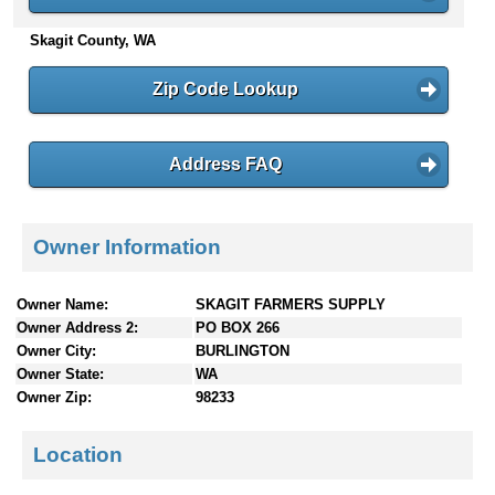
n
Skagit County, WA
t
e
n
Zip Code Lookup
t
s
Address FAQ
Owner Information
Owner Name:
SKAGIT FARMERS SUPPLY
Owner Address 2:
PO BOX 266
Owner City:
BURLINGTON
Owner State:
WA
Owner Zip:
98233
Location