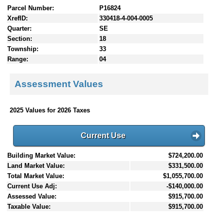
Parcel Number:
P16824
XrefID:
330418-4-004-0005
Quarter:
SE
Section:
18
Township:
33
Range:
04
Assessment Values
2025 Values for 2026 Taxes
Current Use
Building Market Value:
$724,200.00
Land Market Value:
$331,500.00
Total Market Value:
$1,055,700.00
Current Use Adj:
-$140,000.00
Assessed Value:
$915,700.00
Taxable Value:
$915,700.00