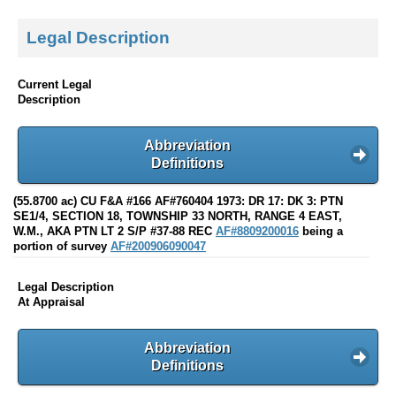
Legal Description
Current Legal
Description
Abbreviation
Definitions
(55.8700 ac) CU F&A #166 AF#760404 1973: DR 17: DK 3: PTN
SE1/4, SECTION 18, TOWNSHIP 33 NORTH, RANGE 4 EAST,
W.M., AKA PTN LT 2 S/P #37-88 REC
AF#8809200016
being a
portion of survey
AF#200906090047
Legal Description
At Appraisal
Abbreviation
Definitions