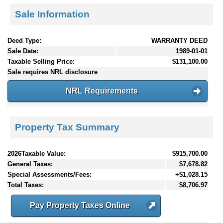
Sale Information
Deed Type:
WARRANTY DEED
Sale Date:
1989-01-01
Taxable Selling Price:
$131,100.00
Sale requires NRL disclosure
NRL Requirements
Property Tax Summary
2026Taxable Value:
$915,700.00
General Taxes:
$7,678.82
Special Assessments/Fees:
+$1,028.15
Total Taxes:
$8,706.97
Pay Property Taxes Online