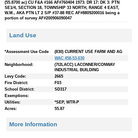
(55.8700 ac) CU F&A #166 AF#760404 1973: DR 17: DK 3: PTN
SE1/4, SECTION 18, TOWNSHIP 33 NORTH, RANGE 4 EAST,
W.M., AKA PTN LT 2 S/P #37-88 REC AF#8809200016 being a
portion of survey AF#200906090047
Land Use
*Assessment Use Code
(830) CURRENT USE FARM AND AG
WAC 458-53-030
Neighborhood:
(7I2LACC) LACONNER/CONWAY
INDUSTRIAL BUILDING
Levy Code:
2665
Fire District:
F03
School District:
SD317
Exemptions:
Utilities:
*SEP, WTR-P
Acres:
55.87
More Information