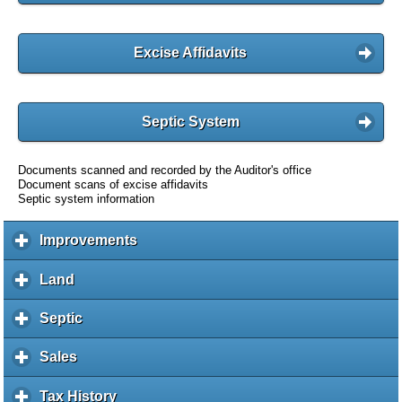
Excise Affidavits
Septic System
Documents scanned and recorded by the Auditor's office
Document scans of excise affidavits
Septic system information
Improvements
c
l
i
Land
c
c
l
k
i
Septic
c
t
c
l
o
k
i
Sales
c
e
t
c
l
x
o
k
i
Tax History
c
p