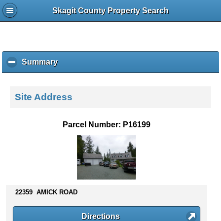
Skagit County Property Search
Summary
c
l
i
c
Site Address
k
t
o
Parcel Number: P16199
c
o
l
l
a
p
s
22359 AMICK ROAD
e
c
Directions
o