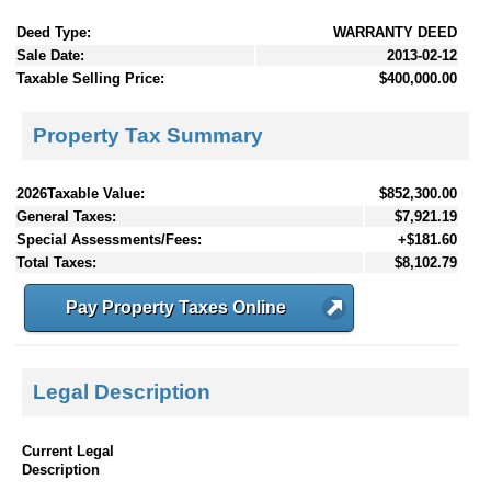
Deed Type:
WARRANTY DEED
Sale Date:
2013-02-12
Taxable Selling Price:
$400,000.00
Property Tax Summary
2026Taxable Value:
$852,300.00
General Taxes:
$7,921.19
Special Assessments/Fees:
+$181.60
Total Taxes:
$8,102.79
Pay Property Taxes Online
Legal Description
Current Legal
Description