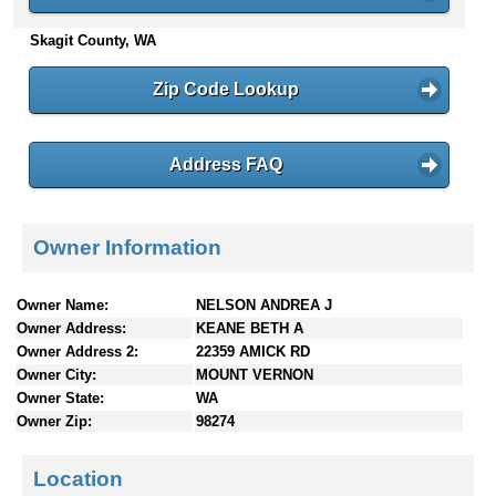
n
Skagit County, WA
t
e
n
Zip Code Lookup
t
s
Address FAQ
Owner Information
Owner Name:
NELSON ANDREA J
Owner Address:
KEANE BETH A
Owner Address 2:
22359 AMICK RD
Owner City:
MOUNT VERNON
Owner State:
WA
Owner Zip:
98274
Location