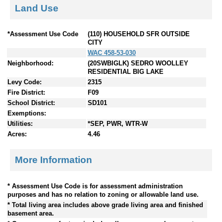
Land Use
*Assessment Use Code
(110) HOUSEHOLD SFR OUTSIDE
CITY
WAC 458-53-030
Neighborhood:
(20SWBIGLK) SEDRO WOOLLEY
RESIDENTIAL BIG LAKE
Levy Code:
2315
Fire District:
F09
School District:
SD101
Exemptions:
Utilities:
*SEP, PWR, WTR-W
Acres:
4.46
More Information
* Assessment Use Code is for assessment administration
purposes and has no relation to zoning or allowable land use.
* Total living area includes above grade living area and finished
basement area.