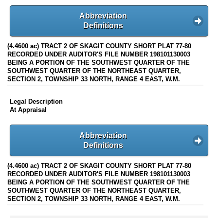
Abbreviation
Definitions
(4.4600 ac) TRACT 2 OF SKAGIT COUNTY SHORT PLAT 77-80
RECORDED UNDER AUDITOR'S FILE NUMBER 198101130003
BEING A PORTION OF THE SOUTHWEST QUARTER OF THE
SOUTHWEST QUARTER OF THE NORTHEAST QUARTER,
SECTION 2, TOWNSHIP 33 NORTH, RANGE 4 EAST, W.M.
Legal Description
At Appraisal
Abbreviation
Definitions
(4.4600 ac) TRACT 2 OF SKAGIT COUNTY SHORT PLAT 77-80
RECORDED UNDER AUDITOR'S FILE NUMBER 198101130003
BEING A PORTION OF THE SOUTHWEST QUARTER OF THE
SOUTHWEST QUARTER OF THE NORTHEAST QUARTER,
SECTION 2, TOWNSHIP 33 NORTH, RANGE 4 EAST, W.M.