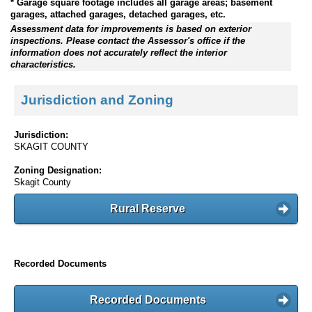
* Garage square footage includes all garage areas; basement
garages, attached garages, detached garages, etc.
Assessment data for improvements is based on exterior
inspections. Please contact the Assessor's office if the
information does not accurately reflect the interior
characteristics.
Jurisdiction and Zoning
Jurisdiction:
SKAGIT COUNTY
Zoning Designation:
Skagit County
Rural Reserve
Recorded Documents
Recorded Documents