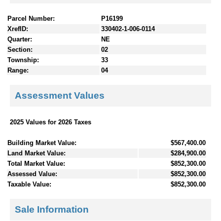
Parcel Number:
P16199
XrefID:
330402-1-006-0114
Quarter:
NE
Section:
02
Township:
33
Range:
04
Assessment Values
2025 Values for 2026 Taxes
Building Market Value:
$567,400.00
Land Market Value:
$284,900.00
Total Market Value:
$852,300.00
Assessed Value:
$852,300.00
Taxable Value:
$852,300.00
Sale Information