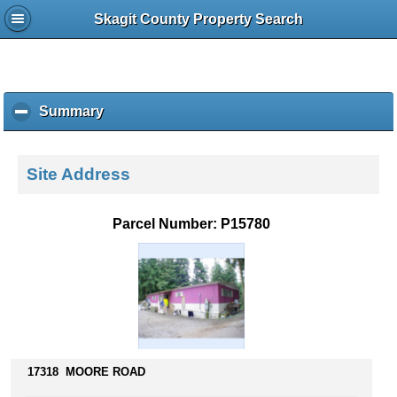
Skagit County Property Search
Summary
c
l
i
c
Site Address
k
t
o
Parcel Number: P15780
c
o
l
l
a
p
s
e
17318 MOORE ROAD
c
o