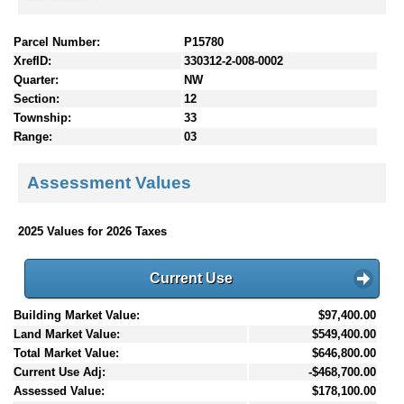
Parcel Number:
P15780
XrefID:
330312-2-008-0002
Quarter:
NW
Section:
12
Township:
33
Range:
03
Assessment Values
2025 Values for 2026 Taxes
Current Use
Building Market Value:
$97,400.00
Land Market Value:
$549,400.00
Total Market Value:
$646,800.00
Current Use Adj:
-$468,700.00
Assessed Value:
$178,100.00