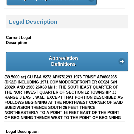
Legal Description
Current Legal
Description
Abbreviation
Definitions
(39.5000 ac) CU F&A #272 AF#751293 1973 TRNSF AF#808265
(DK22) INCLUDING 1971 COMMODORE/FRONTIER 60X24 S/N
2892X AND 1980 26X60 M/H ; THE SOUTHEAST QUARTER OF
THE NORTHWEST QUARTER OF SECTION 12 TOWNSHIP 33
RANGE 3 EAST, W.M., EXCEPT THAT PORTION DESCRIBED AS
FOLLOWS BEGINNING AT THE NORTHWEST CORNER OF SAID
SUBDIVISION THENCE SOUTH 26 FEET THENCE
NORTHEASTERLY TO A POINT 16 FEET EAST OF THE POINT
OF BEGINNING THENCE WEST TO THE POINT OF BEGINNING
Legal Description