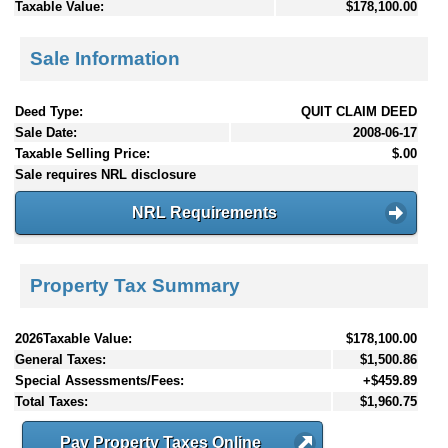
Taxable Value:
$178,100.00
Sale Information
Deed Type:
QUIT CLAIM DEED
Sale Date:
2008-06-17
Taxable Selling Price:
$.00
Sale requires NRL disclosure
NRL Requirements
Property Tax Summary
2026Taxable Value:
$178,100.00
General Taxes:
$1,500.86
Special Assessments/Fees:
+$459.89
Total Taxes:
$1,960.75
Pay Property Taxes Online