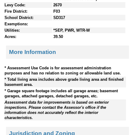
Levy Code:
2670
Fire District:
F03
School District:
SD317
Exemptions:
Utilities:
*SEP, PWR, WTR-W
Acres:
39.50
More Information
* Assessment Use Code is for assessment administration
purposes and has no relation to zoning or allowable land use.
* Total living area includes above grade living area and finished
basement area.
* Garage square footage includes all garage areas; basement
garages, attached garages, detached garages, etc.
Assessment data for improvements is based on exterior
inspections. Please contact the Assessor's office if the
information does not accurately reflect the interior
characteristics.
Jurisdiction and Zoning