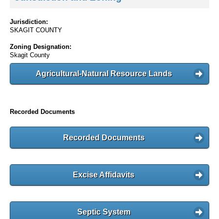
Jurisdiction:
SKAGIT COUNTY
Zoning Designation:
Skagit County
Agricultural-Natural Resource Lands
Recorded Documents
Recorded Documents
Excise Affidavits
Septic System