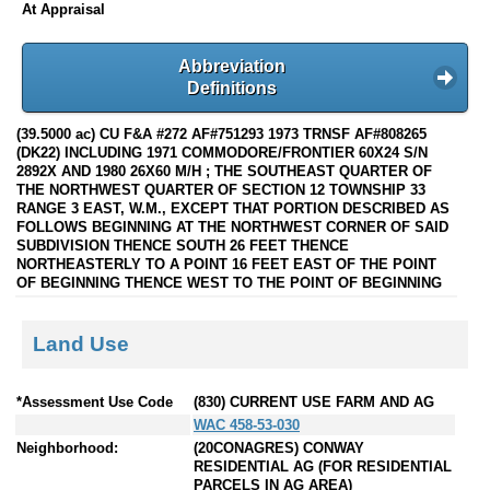
At Appraisal
Abbreviation
Definitions
(39.5000 ac) CU F&A #272 AF#751293 1973 TRNSF AF#808265
(DK22) INCLUDING 1971 COMMODORE/FRONTIER 60X24 S/N
2892X AND 1980 26X60 M/H ; THE SOUTHEAST QUARTER OF
THE NORTHWEST QUARTER OF SECTION 12 TOWNSHIP 33
RANGE 3 EAST, W.M., EXCEPT THAT PORTION DESCRIBED AS
FOLLOWS BEGINNING AT THE NORTHWEST CORNER OF SAID
SUBDIVISION THENCE SOUTH 26 FEET THENCE
NORTHEASTERLY TO A POINT 16 FEET EAST OF THE POINT
OF BEGINNING THENCE WEST TO THE POINT OF BEGINNING
Land Use
*Assessment Use Code
(830) CURRENT USE FARM AND AG
WAC 458-53-030
Neighborhood:
(20CONAGRES) CONWAY
RESIDENTIAL AG (FOR RESIDENTIAL
PARCELS IN AG AREA)