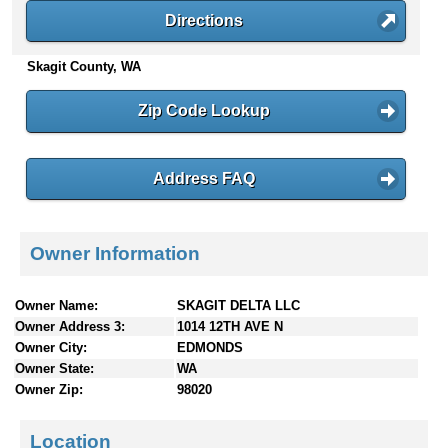
n
Directions
t
e
Skagit County, WA
n
t
Zip Code Lookup
s
Address FAQ
Owner Information
Owner Name:
SKAGIT DELTA LLC
Owner Address 3:
1014 12TH AVE N
Owner City:
EDMONDS
Owner State:
WA
Owner Zip:
98020
Location