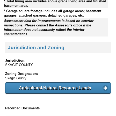
* Total living area includes above grade living area and finished
basement area.
* Garage square footage includes all garage areas; basement
garages, attached garages, detached garages, etc.
Assessment data for improvements is based on exterior
inspections. Please contact the Assessor's office if the
information does not accurately reflect the interior
characteristics.
Jurisdiction and Zoning
Jurisdiction:
SKAGIT COUNTY
Zoning Designation:
Skagit County
Agricultural-Natural Resource Lands
Recorded Documents