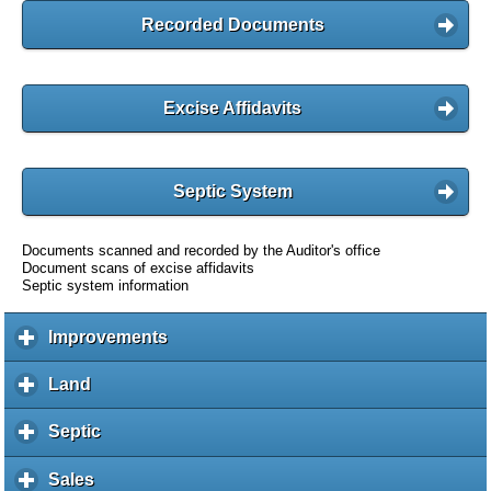
Recorded Documents
Excise Affidavits
Septic System
Documents scanned and recorded by the Auditor's office
Document scans of excise affidavits
Septic system information
Improvements
c
l
i
Land
c
c
l
k
i
Septic
c
t
c
l
o
k
i
Sales
c
e