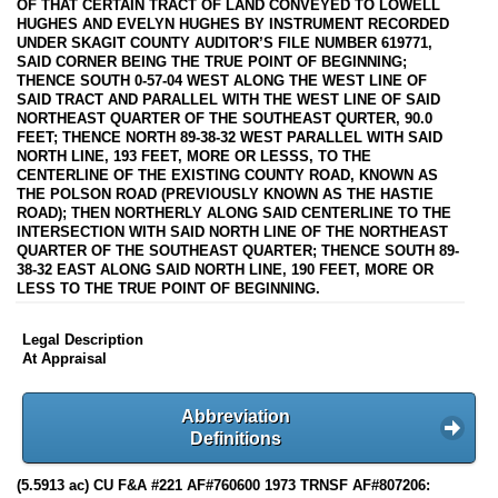
OF THAT CERTAIN TRACT OF LAND CONVEYED TO LOWELL
HUGHES AND EVELYN HUGHES BY INSTRUMENT RECORDED
UNDER SKAGIT COUNTY AUDITOR’S FILE NUMBER 619771,
SAID CORNER BEING THE TRUE POINT OF BEGINNING;
THENCE SOUTH 0-57-04 WEST ALONG THE WEST LINE OF
SAID TRACT AND PARALLEL WITH THE WEST LINE OF SAID
NORTHEAST QUARTER OF THE SOUTHEAST QURTER, 90.0
FEET; THENCE NORTH 89-38-32 WEST PARALLEL WITH SAID
NORTH LINE, 193 FEET, MORE OR LESSS, TO THE
CENTERLINE OF THE EXISTING COUNTY ROAD, KNOWN AS
THE POLSON ROAD (PREVIOUSLY KNOWN AS THE HASTIE
ROAD); THEN NORTHERLY ALONG SAID CENTERLINE TO THE
INTERSECTION WITH SAID NORTH LINE OF THE NORTHEAST
QUARTER OF THE SOUTHEAST QUARTER; THENCE SOUTH 89-
38-32 EAST ALONG SAID NORTH LINE, 190 FEET, MORE OR
LESS TO THE TRUE POINT OF BEGINNING.
Legal Description
At Appraisal
Abbreviation
Definitions
(5.5913 ac) CU F&A #221 AF#760600 1973 TRNSF AF#807206: