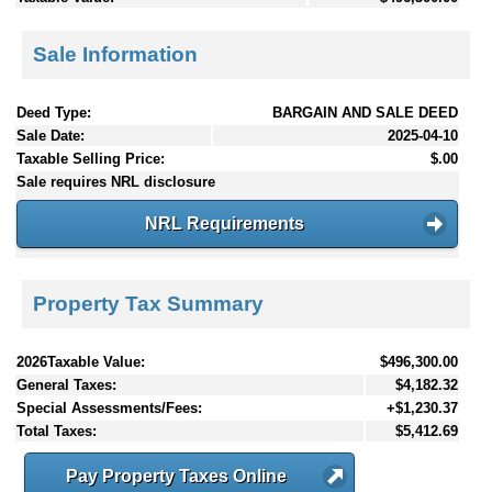
Sale Information
Deed Type:
BARGAIN AND SALE DEED
Sale Date:
2025-04-10
Taxable Selling Price:
$.00
Sale requires NRL disclosure
NRL Requirements
Property Tax Summary
2026Taxable Value:
$496,300.00
General Taxes:
$4,182.32
Special Assessments/Fees:
+$1,230.37
Total Taxes:
$5,412.69
Pay Property Taxes Online