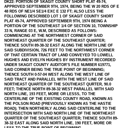
DK22: PORTION OF SKAGIT COUNTY SHORT PLAT 49-74,
APPROVED SEPTEMBER 9TH, 1974, BEING THE W 20 RDS OF E
48 RDS OF NE1/4 SE1/4 EXC E 132 FT; ALSO LESS THE
FOLLOWING DESCRIBED LOT 1 OF SKAGIT COUNTY SHORT
PLAT 49-74, APPROVED SEPTEMBER 9TH, 1974 BEING A
PORTION OF THE SOUTHEAST 1/4 OF SECTION 10, TOWNSHIP
33 N, RANGE 03 E, W.M, DESCRIBED AS FOLLOWS:
COMMENCING AT THE NORTHWEST CORNER OF SAID
NORTHEAST QUARTER OF THE SOUTHEAST QUARTER;
THENCE SOUTH 89-38-32 EAST ALONG THE NORTH LINE OF
SAID SUBDIVISION, 726 FEET TO THE NORTHWEST CORNER
OF THAT CERTAIN TRACT OF LAND CONVEYED TO LOWELL
HUGHES AND EVELYN HUGHES BY INSTRUMENT RECORDED
UNDER SKAGIT COUNTY AUDITOR’S FILE NUMBER 619771,
SAID CORNER BEING THE TRUE POINT OF BEGINNING;
THENCE SOUTH 0-57-04 WEST ALONG THE WEST LINE OF
SAID TRACT AND PARALLEL WITH THE WEST LINE OF SAID
NORTHEAST QUARTER OF THE SOUTHEAST QURTER, 90.0
FEET; THENCE NORTH 89-38-32 WEST PARALLEL WITH SAID
NORTH LINE, 193 FEET, MORE OR LESSS, TO THE
CENTERLINE OF THE EXISTING COUNTY ROAD, KNOWN AS
THE POLSON ROAD (PREVIOUSLY KNOWN AS THE HASTIE
ROAD); THEN NORTHERLY ALONG SAID CENTERLINE TO THE
INTERSECTION WITH SAID NORTH LINE OF THE NORTHEAST
QUARTER OF THE SOUTHEAST QUARTER; THENCE SOUTH 89-
38-32 EAST ALONG SAID NORTH LINE, 190 FEET, MORE OR
LESS TO THE TRUE POINT OF BEGINNING.