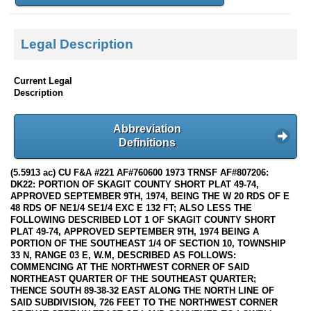
Legal Description
Current Legal
Description
Abbreviation
Definitions
(5.5913 ac) CU F&A #221 AF#760600 1973 TRNSF AF#807206:
DK22: PORTION OF SKAGIT COUNTY SHORT PLAT 49-74,
APPROVED SEPTEMBER 9TH, 1974, BEING THE W 20 RDS OF E
48 RDS OF NE1/4 SE1/4 EXC E 132 FT; ALSO LESS THE
FOLLOWING DESCRIBED LOT 1 OF SKAGIT COUNTY SHORT
PLAT 49-74, APPROVED SEPTEMBER 9TH, 1974 BEING A
PORTION OF THE SOUTHEAST 1/4 OF SECTION 10, TOWNSHIP
33 N, RANGE 03 E, W.M, DESCRIBED AS FOLLOWS:
COMMENCING AT THE NORTHWEST CORNER OF SAID
NORTHEAST QUARTER OF THE SOUTHEAST QUARTER;
THENCE SOUTH 89-38-32 EAST ALONG THE NORTH LINE OF
SAID SUBDIVISION, 726 FEET TO THE NORTHWEST CORNER