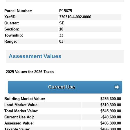
Parcel Number:
P15675
XrefID:
330310-4-002-0006
Quarter:
SE
Section:
10
Township:
33
Range:
03
Assessment Values
2025 Values for 2026 Taxes
Current Use
Building Market Value:
$235,600.00
Land Market Value:
$310,300.00
Total Market Value:
$545,900.00
Current Use Adj:
-$49,600.00
Assessed Value:
$496,300.00
Taxable Value:
$496,300.00