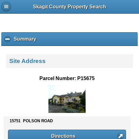
Skagit County Property Search
Summary
c
l
i
c
Site Address
k
t
o
Parcel Number: P15675
c
o
l
l
a
p
s
15751 POLSON ROAD
e
c
Directions
o