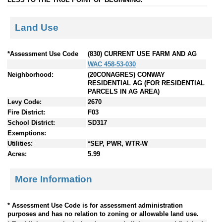
Land Use
*Assessment Use Code
(830) CURRENT USE FARM AND AG
WAC 458-53-030
Neighborhood:
(20CONAGRES) CONWAY
RESIDENTIAL AG (FOR RESIDENTIAL
PARCELS IN AG AREA)
Levy Code:
2670
Fire District:
F03
School District:
SD317
Exemptions:
Utilities:
*SEP, PWR, WTR-W
Acres:
5.99
More Information
* Assessment Use Code is for assessment administration
purposes and has no relation to zoning or allowable land use.