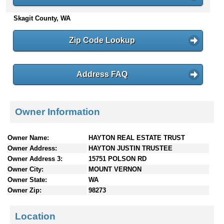
n
Skagit County, WA
t
e
n
Zip Code Lookup
t
s
Address FAQ
Owner Information
Owner Name:
HAYTON REAL ESTATE TRUST
Owner Address:
HAYTON JUSTIN TRUSTEE
Owner Address 3:
15751 POLSON RD
Owner City:
MOUNT VERNON
Owner State:
WA
Owner Zip:
98273
Location