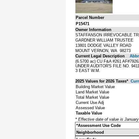
Parcel Number
P15471
Owner Information
STAFFANSON IRREVOCABLE T
GARDNER WILLIAM TRUSTEE
13801 DODGE VALLEY ROAD
MOUNT VERNON, WA 98273
Current Legal Description
Abbre
(6.5700 ac) CU F&A #261 AF#7
UNDER AUDITOR'S FILE NO. 94
3 EAST W.M.
2025 Values for 2026 Taxes*
Curr
Building Market Value
Land Market Value
Total Market Value
Current Use Adj
Assessed Value
Taxable Value
*
Effective date of value is Januar
*Assessment Use Code
Neighborhood