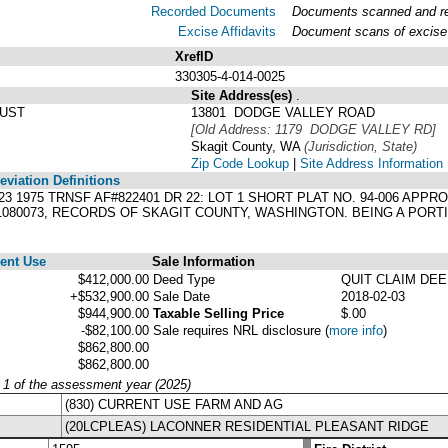
Recorded Documents
Documents scanned and rec
Excise Affidavits
Document scans of excise 
XrefID
330305-4-014-0025
Site Address(es)
.
RUST
13801 DODGE VALLEY ROAD
[Old Address: 1179 DODGE VALLEY RD]
Skagit County, WA
(Jurisdiction, State)
Zip Code Lookup
|
Site Address Information
viation Definitions
92623 1975 TRNSF AF#822401 DR 22: LOT 1 SHORT PLAT NO. 94-006 A
11080073, RECORDS OF SKAGIT COUNTY, WASHINGTON. BEING A PORT
ent Use
Sale Information
$412,000.00
Deed Type
QUIT CLAIM DE
+$532,900.00
Sale Date
2018-02-03
$944,900.00
Taxable Selling Price
$.00
-$82,100.00
Sale requires NRL disclosure
(
more info
)
$862,800.00
$862,800.00
y 1 of the assessment year (2025)
(830) CURRENT USE FARM AND AG
(20LCPLEAS) LACONNER RESIDENTIAL PLEASANT RIDGE