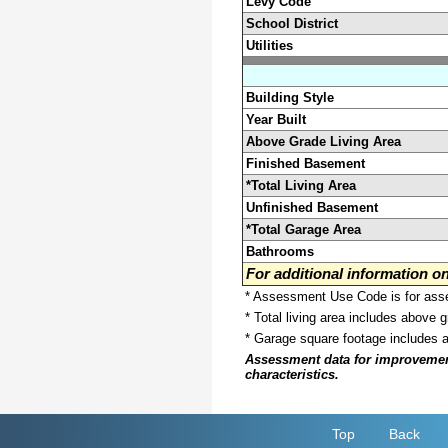
Levy Code
School District
Utilities
Building Style
Year Built
Above Grade Living Area
Finished Basement
*Total Living Area
Unfinished Basement
*Total Garage Area
Bathrooms
For additional information 
* Assessment Use Code is for asses
* Total living area includes above 
* Garage square footage includes 
Assessment data for improvements 
characteristics.
Top
Back