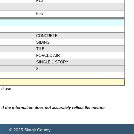
F13
6.57
CONCRETE
SIDING
TILE
FORCED AIR
SINGLE 1 STORY
3
nd use.
.
f the information does not accurately reflect the interior
© 2025 Skagit County