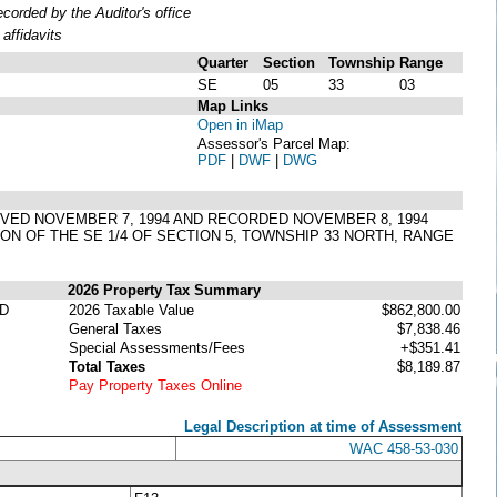
orded by the Auditor's office
affidavits
Quarter
Section
Township
Range
SE
05
33
03
Map Links
Open in iMap
Assessor's Parcel Map:
PDF
|
DWF
|
DWG
PPROVED NOVEMBER 7, 1994 AND RECORDED NOVEMBER 8, 1994
ION OF THE SE 1/4 OF SECTION 5, TOWNSHIP 33 NORTH, RANGE
2026 Property Tax Summary
ED
2026 Taxable Value
$862,800.00
General Taxes
$7,838.46
Special Assessments/Fees
+$351.41
Total Taxes
$8,189.87
Pay Property Taxes Online
Legal Description at time of Assessment
WAC 458-53-030