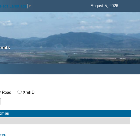
August 5, 2026
elect Language
▼
rmits
Road
XrefID
Comps
erve