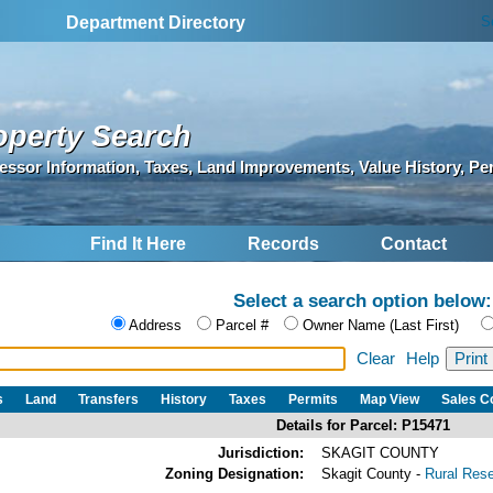
S
Department Directory
operty Search
essor Information, Taxes, Land Improvements, Value History, Pe
Find It Here
Records
Contact
Select a search option below:
Address
Parcel #
Owner Name (Last First)
Clear
Help
s
Land
Transfers
History
Taxes
Permits
Map View
Sales 
Details for Parcel: P15471
Jurisdiction:
SKAGIT COUNTY
Zoning Designation:
Skagit County -
Rural Res