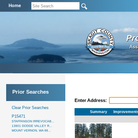
Home
Pr
Ass
Prior Searches
Enter Address:
Clear Prior Searches
Summary
Improvement
P15471
STAFFANSON IRREVOCAB...
13801 DODGE VALLEY R...
MOUNT VERNON, WA 98...