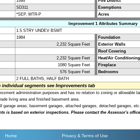
1595
Fire District
SD311
Exemptions
*SEP, WTR-P
Acres
Improvement 1 Attributes Summary
1.5 STRY UNDEV BSMT
1984
Foundation
2,232 Square Feet
Exterior Walls
Roof Covering
2,232 Square Feet
Heat/Air Conditioning
1080 Square Feet
Fireplace
576 Square Feet
Bedrooms
2 FULL BATHS, HALF BATH
on individual segments see Improvements tab
sment administration purposes and has no relation to zoning or allowable la
grade living area and finished basement area.
all garage areas; basement garages, attached garages, detached garages, etc
is based on exterior inspections. Please contact the Assessor's office i
Home
Privacy
& Terms of Use