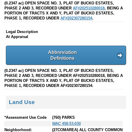
(0.2347 ac) OPEN SPACE NO. 3, PLAT OF BUCKO ESTATES,
PHASE 2 AND 3, RECORDED UNDER
AF#202510280018
, BEING A
PORTION OF TRACTS X AND Y, PLAT OF BUCKO ESTATES,
PHASE 1, RECORDED UNDER
AF#202307280154
.
Legal Description
At Appraisal
Abbreviation
Definitions
(0.2347 ac) OPEN SPACE NO. 3, PLAT OF BUCKO ESTATES,
PHASE 2 AND 3, RECORDED UNDER AF#202510280018, BEING A
PORTION OF TRACTS X AND Y, PLAT OF BUCKO ESTATES,
PHASE 1, RECORDED UNDER AF#202307280154.
Land Use
*Assessment Use Code
(760) PARKS
WAC 458-53-030
Neighborhood:
(27COMAREA) ALL COUNTY COMMON