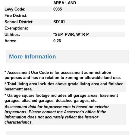
AREA LAND
Levy Code:
0935
Fire District:
School District:
SD101
Exemptions:
Utilities:
*SEP, PWR, WTR-P
Acres:
0.26
More Information
* Assessment Use Code is for assessment administration
purposes and has no relation to zoning or allowable land use.
* Total living area includes above grade living area and finished
basement area.
* Garage square footage includes all garage areas; basement
garages, attached garages, detached garages, etc.
Assessment data for improvements is based on exterior
inspections. Please contact the Assessor's office if the
information does not accurately reflect the interior
characteristics.