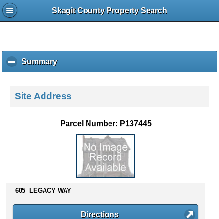
Skagit County Property Search
Summary
c
l
i
c
Site Address
k
t
o
Parcel Number: P137445
c
o
l
l
a
p
s
605 LEGACY WAY
e
c
Directions
o