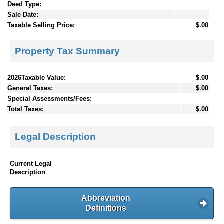
Deed Type:
Sale Date:
Taxable Selling Price:
$.00
Property Tax Summary
2026Taxable Value:
$.00
General Taxes:
$.00
Special Assessments/Fees:
Total Taxes:
$.00
Legal Description
Current Legal
Description
Abbreviation
Definitions