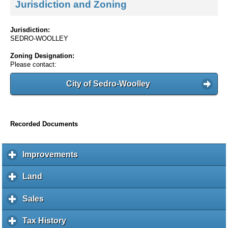
Jurisdiction and Zoning
Jurisdiction:
SEDRO-WOOLLEY
Zoning Designation:
Please contact:
City of Sedro-Woolley
Recorded Documents
Improvements
c
l
i
Land
c
c
l
k
i
Sales
c
t
c
l
o
k
i
Tax History
c
e
t