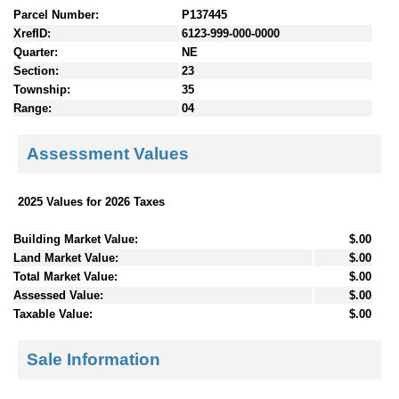
Parcel Number:
P137445
XrefID:
6123-999-000-0000
Quarter:
NE
Section:
23
Township:
35
Range:
04
Assessment Values
2025 Values for 2026 Taxes
Building Market Value:
$.00
Land Market Value:
$.00
Total Market Value:
$.00
Assessed Value:
$.00
Taxable Value:
$.00
Sale Information