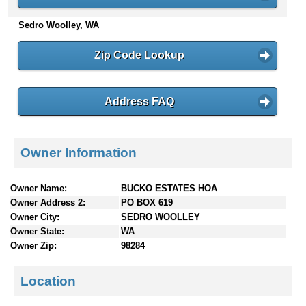
n
Sedro Woolley, WA
t
e
n
Zip Code Lookup
t
s
Address FAQ
Owner Information
Owner Name:
BUCKO ESTATES HOA
Owner Address 2:
PO BOX 619
Owner City:
SEDRO WOOLLEY
Owner State:
WA
Owner Zip:
98284
Location