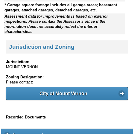
* Garage square footage includes all garage areas; basement
garages, attached garages, detached garages, etc.
Assessment data for improvements is based on exterior
inspections. Please contact the Assessor's office if the
information does not accurately reflect the interior
characteristics.
Jurisdiction and Zoning
Jurisdiction:
MOUNT VERNON
Zoning Designation:
Please contact:
City of Mount Vernon
Recorded Documents