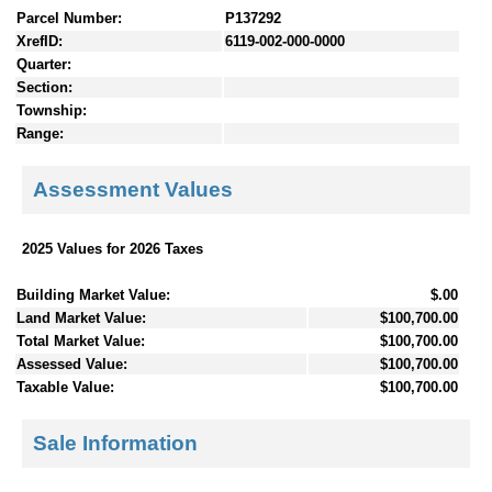
Parcel Number:
P137292
XrefID:
6119-002-000-0000
Quarter:
Section:
Township:
Range:
Assessment Values
2025 Values for 2026 Taxes
Building Market Value:
$.00
Land Market Value:
$100,700.00
Total Market Value:
$100,700.00
Assessed Value:
$100,700.00
Taxable Value:
$100,700.00
Sale Information