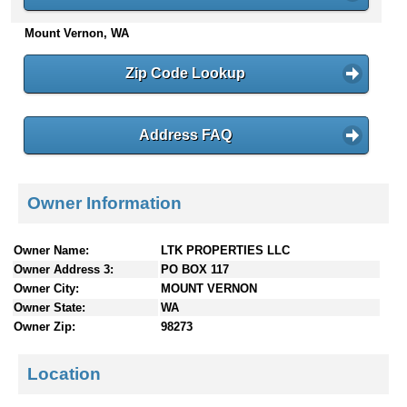
n
Mount Vernon, WA
t
e
n
Zip Code Lookup
t
s
Address FAQ
Owner Information
Owner Name:
LTK PROPERTIES LLC
Owner Address 3:
PO BOX 117
Owner City:
MOUNT VERNON
Owner State:
WA
Owner Zip:
98273
Location