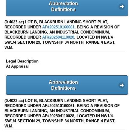
Abbreviation
Definitions
(0.4023 ac) LOT B, BLACKBURN LANDING SHORT PLAT,
RECORDED UNDER
AF#202510160061
, BEING A REVISION OF
BLACKBURN LANDING, AN INDUSTRIAL CONDOMINIUM,
RECORDED UNDER
AF#202504110028
, LOCATED IN NW1/4
SW1/4 SECTION 29, TOWNSHIP 34 NORTH, RANGE 4 EAST,
W.M.
Legal Description
At Appraisal
Abbreviation
Definitions
(0.4023 ac) LOT B, BLACKBURN LANDING SHORT PLAT,
RECORDED UNDER AF#202510160061, BEING A REVISION OF
BLACKBURN LANDING, AN INDUSTRIAL CONDOMINIUM,
RECORDED UNDER AF#202504110028, LOCATED IN NW1/4
SW1/4 SECTION 29, TOWNSHIP 34 NORTH, RANGE 4 EAST,
W.M.