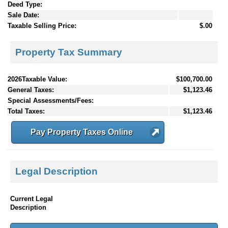
Deed Type:
Sale Date:
Taxable Selling Price:
$.00
Property Tax Summary
2026Taxable Value:
$100,700.00
General Taxes:
$1,123.46
Special Assessments/Fees:
Total Taxes:
$1,123.46
Pay Property Taxes Online
Legal Description
Current Legal
Description