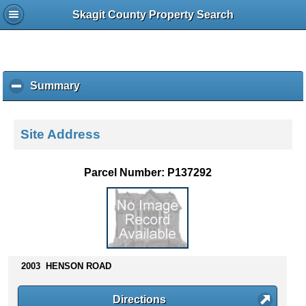
Skagit County Property Search
Summary
c
l
i
c
Site Address
k
t
o
Parcel Number: P137292
c
o
l
l
a
p
s
2003 HENSON ROAD
e
c
Directions
o