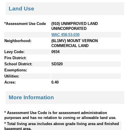
Land Use
*Assessment Use Code
(910) UNIMPROVED LAND
UNINCORPORATED
WAC 458-53-030
Neighborhood:
(6L1MV) MOUNT VERNON
COMMERCIAL LAND
Levy Code:
0934
Fire District:
School District:
SD320
Exemptions:
Utilities:
Acres:
0.40
More Information
* Assessment Use Code is for assessment administration
purposes and has no relation to zoning or allowable land use.
* Total living area includes above grade living area and finished
basement area.