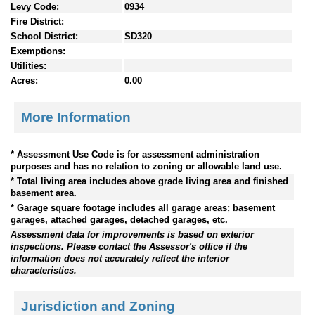
Levy Code:
0934
Fire District:
School District:
SD320
Exemptions:
Utilities:
Acres:
0.00
More Information
* Assessment Use Code is for assessment administration
purposes and has no relation to zoning or allowable land use.
* Total living area includes above grade living area and finished
basement area.
* Garage square footage includes all garage areas; basement
garages, attached garages, detached garages, etc.
Assessment data for improvements is based on exterior
inspections. Please contact the Assessor's office if the
information does not accurately reflect the interior
characteristics.
Jurisdiction and Zoning