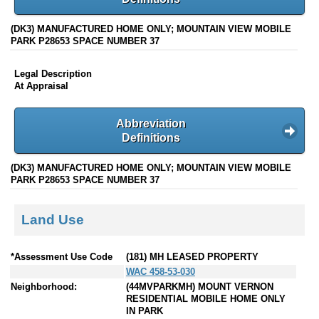
(DK3) MANUFACTURED HOME ONLY; MOUNTAIN VIEW MOBILE
PARK P28653 SPACE NUMBER 37
Legal Description
At Appraisal
Abbreviation
Definitions
(DK3) MANUFACTURED HOME ONLY; MOUNTAIN VIEW MOBILE
PARK P28653 SPACE NUMBER 37
Land Use
*Assessment Use Code
(181) MH LEASED PROPERTY
WAC 458-53-030
Neighborhood:
(44MVPARKMH) MOUNT VERNON
RESIDENTIAL MOBILE HOME ONLY
IN PARK