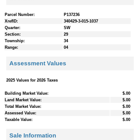
Parcel Number:
P137236
XrefID:
340429-3-015-1037
Quarter:
SW
Section:
29
Township:
34
Range:
04
Assessment Values
2025 Values for 2026 Taxes
Building Market Value:
$.00
Land Market Value:
$.00
Total Market Value:
$.00
Assessed Value:
$.00
Taxable Value:
$.00
Sale Information