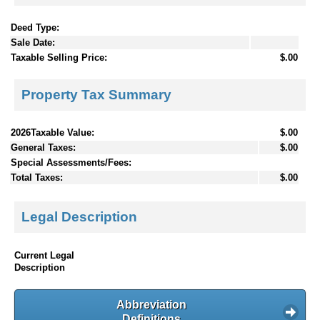
Deed Type:
Sale Date:
Taxable Selling Price:
$.00
Property Tax Summary
2026Taxable Value:
$.00
General Taxes:
$.00
Special Assessments/Fees:
Total Taxes:
$.00
Legal Description
Current Legal
Description
Abbreviation
Definitions