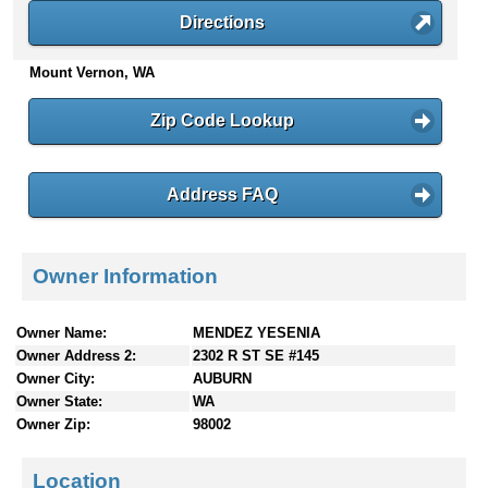
n
Directions
t
e
Mount Vernon, WA
n
t
Zip Code Lookup
s
Address FAQ
Owner Information
Owner Name:
MENDEZ YESENIA
Owner Address 2:
2302 R ST SE #145
Owner City:
AUBURN
Owner State:
WA
Owner Zip:
98002
Location