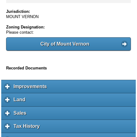
Jurisdiction:
MOUNT VERNON
Zoning Designation:
Please contact:
City of Mount Vernon
Recorded Documents
Improvements
c
l
i
Land
c
c
l
k
i
Sales
c
t
c
l
o
k
i
Tax History
c
e
t
c
l
x
o