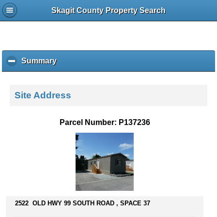
Skagit County Property Search
Summary
c
l
i
c
Site Address
k
t
o
Parcel Number: P137236
c
o
l
l
a
p
s
e
2522 OLD HWY 99 SOUTH ROAD , SPACE 37
c
o