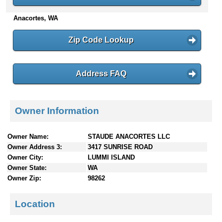
n
Anacortes, WA
t
e
n
Zip Code Lookup
t
s
Address FAQ
Owner Information
Owner Name:
STAUDE ANACORTES LLC
Owner Address 3:
3417 SUNRISE ROAD
Owner City:
LUMMI ISLAND
Owner State:
WA
Owner Zip:
98262
Location