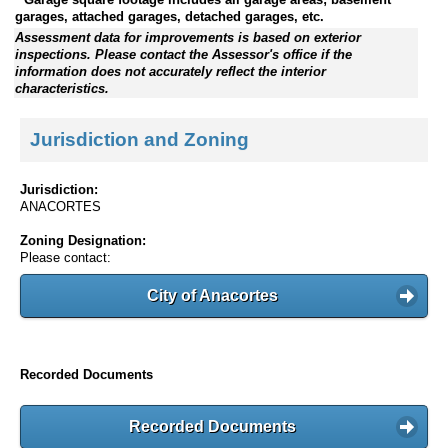
garages, attached garages, detached garages, etc.
Assessment data for improvements is based on exterior
inspections. Please contact the Assessor's office if the
information does not accurately reflect the interior
characteristics.
Jurisdiction and Zoning
Jurisdiction:
ANACORTES
Zoning Designation:
Please contact:
City of Anacortes
Recorded Documents
Recorded Documents