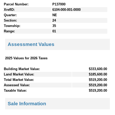
Parcel Number:
P137000
XrefID:
6104-000-001-0000
Quarter:
NE
Section:
24
Township:
35
Range:
01
Assessment Values
2025 Values for 2026 Taxes
Building Market Value:
$333,600.00
Land Market Value:
$185,600.00
Total Market Value:
$519,200.00
Assessed Value:
$519,200.00
Taxable Value:
$519,200.00
Sale Information