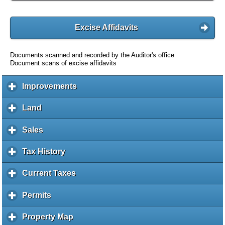
Excise Affidavits
Documents scanned and recorded by the Auditor's office
Document scans of excise affidavits
Improvements
c
l
i
Land
c
c
l
k
i
Sales
c
t
c
l
o
k
i
Tax History
c
e
t
c
l
x
o
k
i
Current Taxes
c
p
e
t
c
l
a
x
o
k
i
Permits
c
n
p
e
t
c
l
d
a
x
o
k
i
c
Property Map
c
n
p
e
t