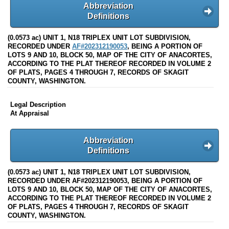
Abbreviation
Definitions
(0.0573 ac) UNIT 1, N18 TRIPLEX UNIT LOT SUBDIVISION,
RECORDED UNDER
AF#202312190053
, BEING A PORTION OF
LOTS 9 AND 10, BLOCK 50, MAP OF THE CITY OF ANACORTES,
ACCORDING TO THE PLAT THEREOF RECORDED IN VOLUME 2
OF PLATS, PAGES 4 THROUGH 7, RECORDS OF SKAGIT
COUNTY, WASHINGTON.
Legal Description
At Appraisal
Abbreviation
Definitions
(0.0573 ac) UNIT 1, N18 TRIPLEX UNIT LOT SUBDIVISION,
RECORDED UNDER AF#202312190053, BEING A PORTION OF
LOTS 9 AND 10, BLOCK 50, MAP OF THE CITY OF ANACORTES,
ACCORDING TO THE PLAT THEREOF RECORDED IN VOLUME 2
OF PLATS, PAGES 4 THROUGH 7, RECORDS OF SKAGIT
COUNTY, WASHINGTON.