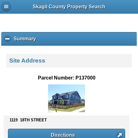
Skagit County Property Search
Summary
c
l
i
c
Site Address
k
t
o
Parcel Number: P137000
c
o
l
l
a
p
s
1119 18TH STREET
e
c
Directions
o