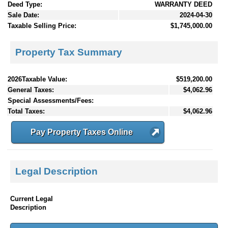
Deed Type:
WARRANTY DEED
Sale Date:
2024-04-30
Taxable Selling Price:
$1,745,000.00
Property Tax Summary
2026Taxable Value:
$519,200.00
General Taxes:
$4,062.96
Special Assessments/Fees:
Total Taxes:
$4,062.96
Pay Property Taxes Online
Legal Description
Current Legal
Description