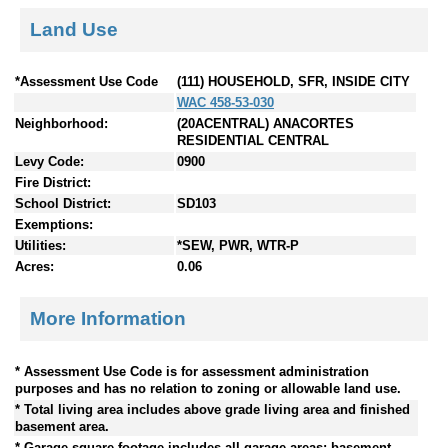
Land Use
*Assessment Use Code
(111) HOUSEHOLD, SFR, INSIDE CITY
WAC 458-53-030
Neighborhood:
(20ACENTRAL) ANACORTES
RESIDENTIAL CENTRAL
Levy Code:
0900
Fire District:
School District:
SD103
Exemptions:
Utilities:
*SEW, PWR, WTR-P
Acres:
0.06
More Information
* Assessment Use Code is for assessment administration
purposes and has no relation to zoning or allowable land use.
* Total living area includes above grade living area and finished
basement area.
* Garage square footage includes all garage areas; basement