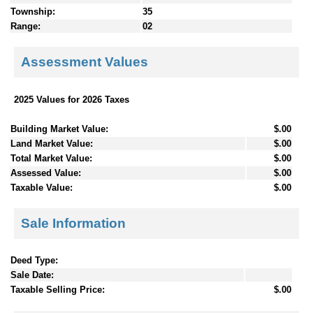
Township:
35
Range:
02
Assessment Values
2025 Values for 2026 Taxes
Building Market Value:
$.00
Land Market Value:
$.00
Total Market Value:
$.00
Assessed Value:
$.00
Taxable Value:
$.00
Sale Information
Deed Type:
Sale Date:
Taxable Selling Price:
$.00