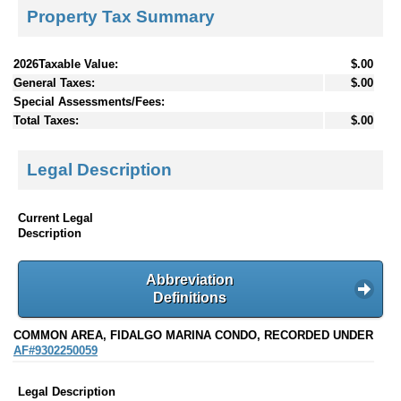
Property Tax Summary
2026Taxable Value:
$.00
General Taxes:
$.00
Special Assessments/Fees:
Total Taxes:
$.00
Legal Description
Current Legal
Description
Abbreviation
Definitions
COMMON AREA, FIDALGO MARINA CONDO, RECORDED UNDER
AF#9302250059
Legal Description