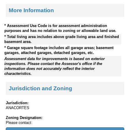
More Information
* Assessment Use Code is for assessment administration
purposes and has no relation to zoning or allowable land use.
* Total living area includes above grade living area and finished
basement area.
* Garage square footage includes all garage areas; basement
garages, attached garages, detached garages, etc.
Assessment data for improvements is based on exterior
inspections. Please contact the Assessor's office if the
information does not accurately reflect the interior
characteristics.
Jurisdiction and Zoning
Jurisdiction:
ANACORTES
Zoning Designation:
Please contact: