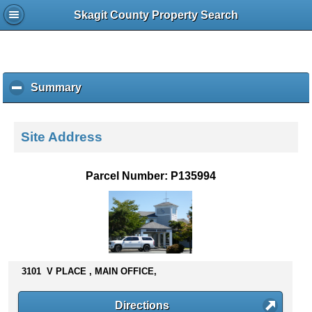
Skagit County Property Search
Summary
c
l
i
c
Site Address
k
t
o
Parcel Number: P135994
c
o
l
l
a
p
s
3101 V PLACE , MAIN OFFICE,
e
c
Directions
o