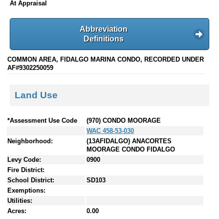
At Appraisal
Abbreviation
Definitions
COMMON AREA, FIDALGO MARINA CONDO, RECORDED UNDER
AF#9302250059
Land Use
*Assessment Use Code
(970) CONDO MOORAGE
WAC 458-53-030
Neighborhood:
(13AFIDALGO) ANACORTES
MOORAGE CONDO FIDALGO
Levy Code:
0900
Fire District:
School District:
SD103
Exemptions:
Utilities:
Acres:
0.00