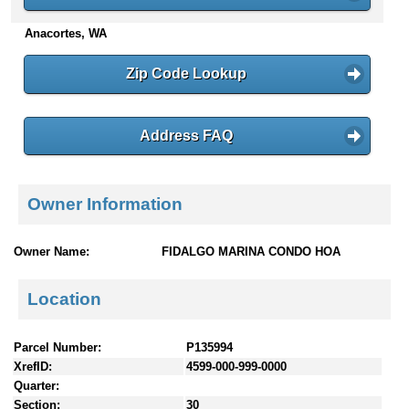
n
Anacortes, WA
t
e
n
Zip Code Lookup
t
s
Address FAQ
Owner Information
Owner Name:
FIDALGO MARINA CONDO HOA
Location
Parcel Number:
P135994
XrefID:
4599-000-999-0000
Quarter:
Section:
30