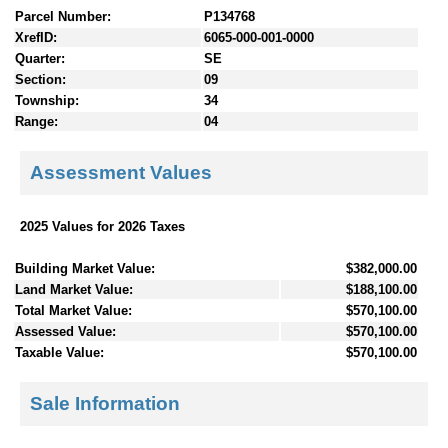
Parcel Number:
P134768
XrefID:
6065-000-001-0000
Quarter:
SE
Section:
09
Township:
34
Range:
04
Assessment Values
2025 Values for 2026 Taxes
Building Market Value:
$382,000.00
Land Market Value:
$188,100.00
Total Market Value:
$570,100.00
Assessed Value:
$570,100.00
Taxable Value:
$570,100.00
Sale Information