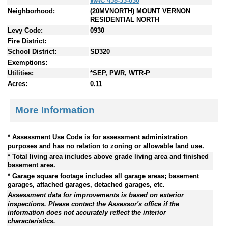
WAC 458-53-030
Neighborhood:
(20MVNORTH) MOUNT VERNON
RESIDENTIAL NORTH
Levy Code:
0930
Fire District:
School District:
SD320
Exemptions:
Utilities:
*SEP, PWR, WTR-P
Acres:
0.11
More Information
* Assessment Use Code is for assessment administration
purposes and has no relation to zoning or allowable land use.
* Total living area includes above grade living area and finished
basement area.
* Garage square footage includes all garage areas; basement
garages, attached garages, detached garages, etc.
Assessment data for improvements is based on exterior
inspections. Please contact the Assessor's office if the
information does not accurately reflect the interior
characteristics.