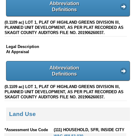
Abbreviation
Definitions
(0.1109 ac) LOT 1, PLAT OF HIGHLAND GREENS DIVISION III,
PLANNED UNIT DEVELOPMENT, AS PER PLAT RECORDED AS
SKAGIT COUNTY AUDITORS FILE NO. 201906260037.
Legal Description
At Appraisal
Abbreviation
Definitions
(0.1109 ac) LOT 1, PLAT OF HIGHLAND GREENS DIVISION III,
PLANNED UNIT DEVELOPMENT, AS PER PLAT RECORDED AS
SKAGIT COUNTY AUDITORS FILE NO. 201906260037.
Land Use
*Assessment Use Code
(111) HOUSEHOLD, SFR, INSIDE CITY