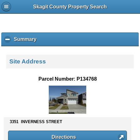
Skagit County Property Search
Summary
c
l
i
c
Site Address
k
t
o
Parcel Number: P134768
c
o
l
l
a
p
s
3351 INVERNESS STREET
e
c
Directions
o