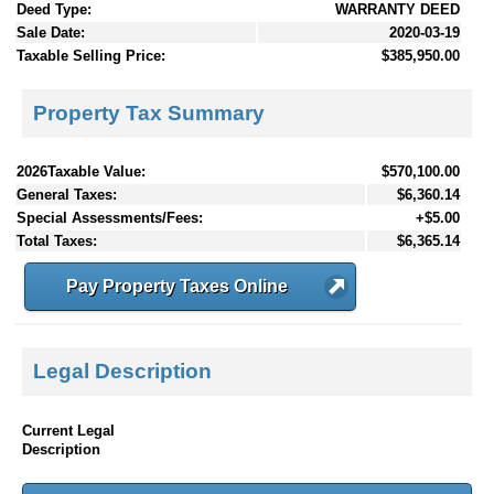
Deed Type:
WARRANTY DEED
Sale Date:
2020-03-19
Taxable Selling Price:
$385,950.00
Property Tax Summary
2026Taxable Value:
$570,100.00
General Taxes:
$6,360.14
Special Assessments/Fees:
+$5.00
Total Taxes:
$6,365.14
Pay Property Taxes Online
Legal Description
Current Legal
Description