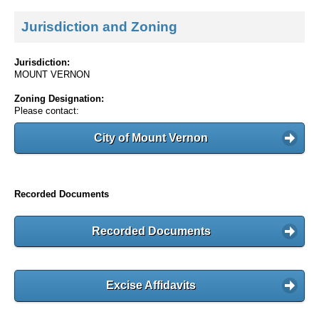
Jurisdiction and Zoning
Jurisdiction:
MOUNT VERNON
Zoning Designation:
Please contact:
City of Mount Vernon
Recorded Documents
Recorded Documents
Excise Affidavits