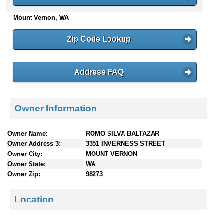
n
Mount Vernon, WA
t
e
n
Zip Code Lookup
t
s
Address FAQ
Owner Information
Owner Name:
ROMO SILVA BALTAZAR
Owner Address 3:
3351 INVERNESS STREET
Owner City:
MOUNT VERNON
Owner State:
WA
Owner Zip:
98273
Location