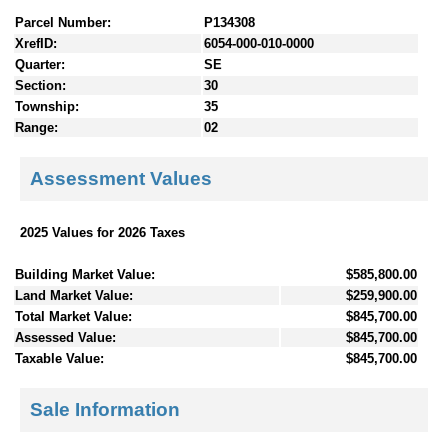
Parcel Number:
P134308
XrefID:
6054-000-010-0000
Quarter:
SE
Section:
30
Township:
35
Range:
02
Assessment Values
2025 Values for 2026 Taxes
Building Market Value:
$585,800.00
Land Market Value:
$259,900.00
Total Market Value:
$845,700.00
Assessed Value:
$845,700.00
Taxable Value:
$845,700.00
Sale Information