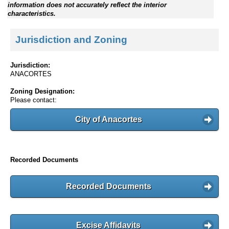
information does not accurately reflect the interior
characteristics.
Jurisdiction and Zoning
Jurisdiction:
ANACORTES
Zoning Designation:
Please contact:
City of Anacortes
Recorded Documents
Recorded Documents
Excise Affidavits