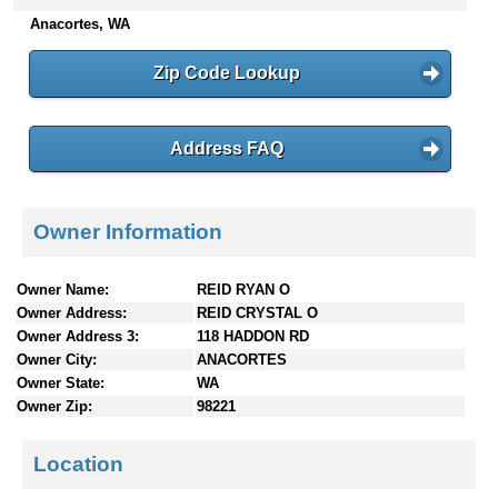
n
Anacortes, WA
t
e
Zip Code Lookup
n
t
s
Address FAQ
Owner Information
Owner Name:
REID RYAN O
Owner Address:
REID CRYSTAL O
Owner Address 3:
118 HADDON RD
Owner City:
ANACORTES
Owner State:
WA
Owner Zip:
98221
Location