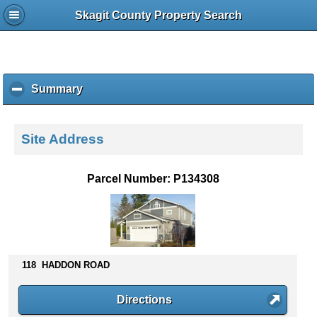
Skagit County Property Search
Summary
c
l
i
c
Site Address
k
t
o
Parcel Number: P134308
c
o
l
l
a
p
118 HADDON ROAD
s
e
Directions
c
o