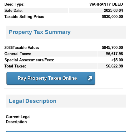
Deed Type:
WARRANTY DEED
Sale Date:
2025-03-04
Taxable Selling Price:
$930,000.00
Property Tax Summary
2026Taxable Value:
$845,700.00
General Taxes:
$6,617.98
Special Assessments/Fees:
+$5.00
Total Taxes:
$6,622.98
Pay Property Taxes Online
Legal Description
Current Legal
Description