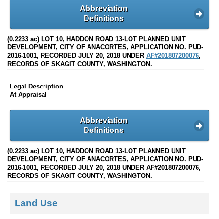
Abbreviation
Definitions
(0.2233 ac) LOT 10, HADDON ROAD 13-LOT PLANNED UNIT
DEVELOPMENT, CITY OF ANACORTES, APPLICATION NO. PUD-
2016-1001, RECORDED JULY 20, 2018 UNDER
AF#201807200076
,
RECORDS OF SKAGIT COUNTY, WASHINGTON.
Legal Description
At Appraisal
Abbreviation
Definitions
(0.2233 ac) LOT 10, HADDON ROAD 13-LOT PLANNED UNIT
DEVELOPMENT, CITY OF ANACORTES, APPLICATION NO. PUD-
2016-1001, RECORDED JULY 20, 2018 UNDER AF#201807200076,
RECORDS OF SKAGIT COUNTY, WASHINGTON.
Land Use