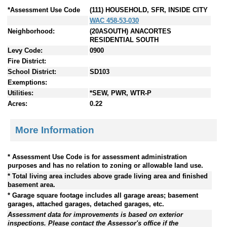
*Assessment Use Code
(111) HOUSEHOLD, SFR, INSIDE CITY
WAC 458-53-030
Neighborhood:
(20ASOUTH) ANACORTES
RESIDENTIAL SOUTH
Levy Code:
0900
Fire District:
School District:
SD103
Exemptions:
Utilities:
*SEW, PWR, WTR-P
Acres:
0.22
More Information
* Assessment Use Code is for assessment administration
purposes and has no relation to zoning or allowable land use.
* Total living area includes above grade living area and finished
basement area.
* Garage square footage includes all garage areas; basement
garages, attached garages, detached garages, etc.
Assessment data for improvements is based on exterior
inspections. Please contact the Assessor's office if the