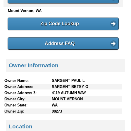
n
Mount Vernon, WA
t
e
n
Zip Code Lookup
t
s
Address FAQ
Owner Information
Owner Name:
SARGENT PAUL L
Owner Address:
SARGENT BETSY O
Owner Address 3:
4119 AUTUMN WAY
Owner City:
MOUNT VERNON
Owner State:
WA
Owner Zip:
98273
Location