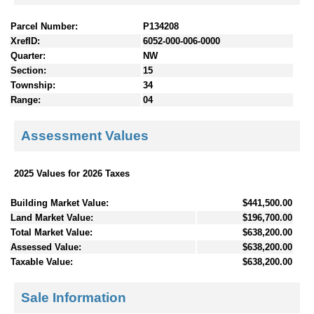
Parcel Number:
P134208
XrefID:
6052-000-006-0000
Quarter:
NW
Section:
15
Township:
34
Range:
04
Assessment Values
2025 Values for 2026 Taxes
Building Market Value:
$441,500.00
Land Market Value:
$196,700.00
Total Market Value:
$638,200.00
Assessed Value:
$638,200.00
Taxable Value:
$638,200.00
Sale Information