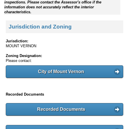
inspections. Please contact the Assessor's office if the
information does not accurately reflect the interior
characteristics.
Jurisdiction and Zoning
Jurisdiction:
MOUNT VERNON
Zoning Designation:
Please contact:
City of Mount Vernon
Recorded Documents
Recorded Documents