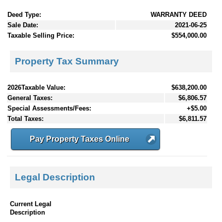
Deed Type:
WARRANTY DEED
Sale Date:
2021-06-25
Taxable Selling Price:
$554,000.00
Property Tax Summary
2026Taxable Value:
$638,200.00
General Taxes:
$6,806.57
Special Assessments/Fees:
+$5.00
Total Taxes:
$6,811.57
Pay Property Taxes Online
Legal Description
Current Legal
Description