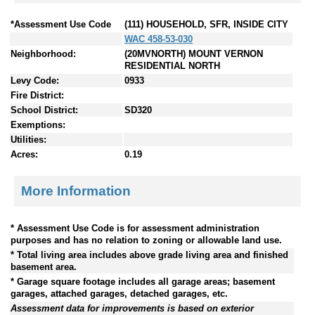
*Assessment Use Code
(111) HOUSEHOLD, SFR, INSIDE CITY
WAC 458-53-030
Neighborhood:
(20MVNORTH) MOUNT VERNON
RESIDENTIAL NORTH
Levy Code:
0933
Fire District:
School District:
SD320
Exemptions:
Utilities:
Acres:
0.19
More Information
* Assessment Use Code is for assessment administration
purposes and has no relation to zoning or allowable land use.
* Total living area includes above grade living area and finished
basement area.
* Garage square footage includes all garage areas; basement
garages, attached garages, detached garages, etc.
Assessment data for improvements is based on exterior