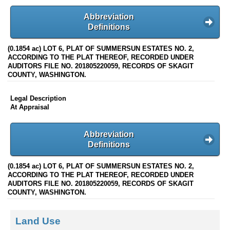
Abbreviation
Definitions
(0.1854 ac) LOT 6, PLAT OF SUMMERSUN ESTATES NO. 2,
ACCORDING TO THE PLAT THEREOF, RECORDED UNDER
AUDITORS FILE NO. 201805220059, RECORDS OF SKAGIT
COUNTY, WASHINGTON.
Legal Description
At Appraisal
Abbreviation
Definitions
(0.1854 ac) LOT 6, PLAT OF SUMMERSUN ESTATES NO. 2,
ACCORDING TO THE PLAT THEREOF, RECORDED UNDER
AUDITORS FILE NO. 201805220059, RECORDS OF SKAGIT
COUNTY, WASHINGTON.
Land Use