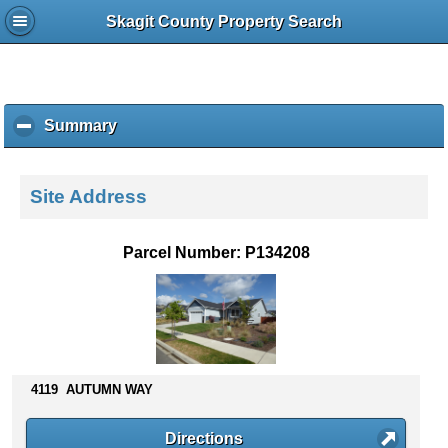
Skagit County Property Search
Summary
c
l
i
c
Site Address
k
t
o
Parcel Number: P134208
c
o
l
l
a
p
s
4119 AUTUMN WAY
e
c
Directions
o