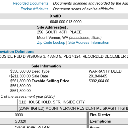
Recorded Documents
Documents scanned and recorded by the Audit
Excise Affidavits
Document scans of excise affidavits
XrefID
6048-000-013-0000
Site Address(es)
.
256 SOUTH 48TH PLACE
Mount Vernon, WA
(Jurisdiction, State)
Zip Code Lookup
|
Site Address Information
viation Definitions
OODSIDE PUD DIVISIONS 3, 4 AND 5, PL-17-124, RECORDED DECEMBER 2
Sale Information
$350,500.00
Deed Type
WARRANTY DEED
+$211,300.00
Sale Date
2018-04-05
$561,800.00
Taxable Selling Price
$392,664.00
$561,800.00
$561,800.00
y 1 of the assessment year (2025)
(111) HOUSEHOLD, SFR, INSIDE CITY
(20MVHIGHLD) MOUNT VERNON RESIDENTIAL SKAGIT HIGH
0930
Fire District
SD320
Exemptions
*SEW, PWR, WTR-P
Acres