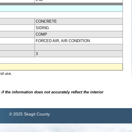
CONCRETE
SIDING
COMP
FORCED AIR, AIR CONDITION
3
nd use.
.
f the information does not accurately reflect the interior
© 2025 Skagit County