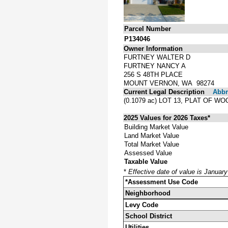
Parcel Number
P134046
Owner Information
FURTNEY WALTER D
FURTNEY NANCY A
256 S 48TH PLACE
MOUNT VERNON, WA 98274
Current Legal Description
Abbre
(0.1079 ac) LOT 13, PLAT OF W
2025 Values for 2026 Taxes*
Building Market Value
Land Market Value
Total Market Value
Assessed Value
Taxable Value
*
Effective date of value is Januar
*Assessment Use Code
Neighborhood
Levy Code
School District
Utilities