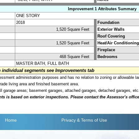
Improvement 1 Attributes Summary
ONE STORY
2018
Foundation
1,520 Square Feet
Exterior Walls
Roof Covering
1,520 Square Feet
Heat/Air Conditioning
Fireplace
468 Square Feet
Bedrooms
MASTER BATH, FULL BATH
on individual segments see Improvements tab
sment administration purposes and has no relation to zoning or allowable la
grade living area and finished basement area.
all garage areas; basement garages, attached garages, detached garages, etc
is based on exterior inspections. Please contact the Assessor's office i
Home
Privacy
& Terms of Use