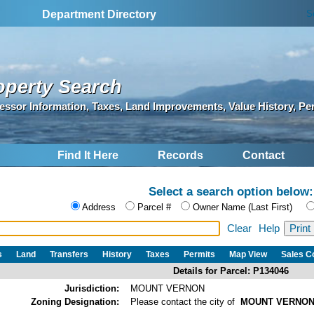
S
Department Directory
operty Search
essor Information, Taxes, Land Improvements, Value History, Pe
Find It Here
Records
Contact
Select a search option below:
Address
Parcel #
Owner Name (Last First)
Clear
Help
s
Land
Transfers
History
Taxes
Permits
Map View
Sales 
Details for Parcel: P134046
Jurisdiction:
MOUNT VERNON
Zoning Designation:
Please contact the city of
MOUNT VERNO