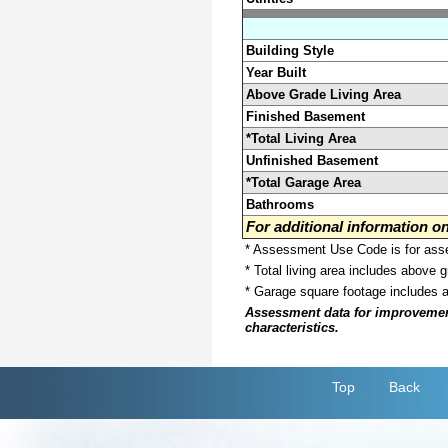
Building Style
Year Built
Above Grade Living Area
Finished Basement
*Total Living Area
Unfinished Basement
*Total Garage Area
Bathrooms
For additional information 
* Assessment Use Code is for asses
* Total living area includes above 
* Garage square footage includes 
Assessment data for improvements 
characteristics.
Top
Back