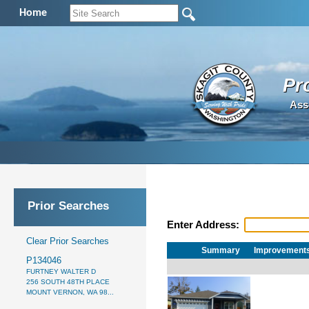
Home
Pr
Ass
Prior Searches
Enter Address:
Clear Prior Searches
Summary
Improvement
P134046
FURTNEY WALTER D
256 SOUTH 48TH PLACE
MOUNT VERNON, WA 98...