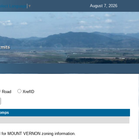
August 7, 2026
elect Language
▼
rmits
Road
XrefID
Comps
N
for MOUNT VERNON zoning information.