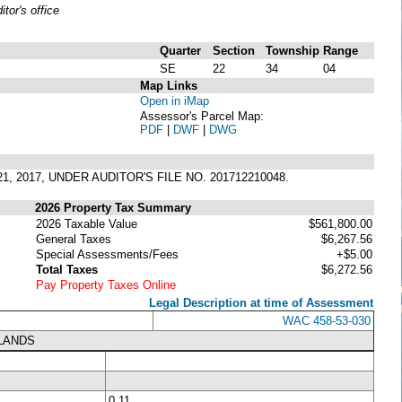
or's office
Quarter
Section
Township
Range
SE
22
34
04
Map Links
Open in iMap
Assessor's Parcel Map:
PDF
|
DWF
|
DWG
1, 2017, UNDER AUDITOR'S FILE NO. 201712210048.
2026 Property Tax Summary
2026 Taxable Value
$561,800.00
General Taxes
$6,267.56
Special Assessments/Fees
+$5.00
Total Taxes
$6,272.56
Pay Property Taxes Online
Legal Description at time of Assessment
WAC 458-53-030
LANDS
0.11