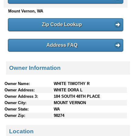
n
Mount Vernon, WA
t
e
n
Zip Code Lookup
t
s
Address FAQ
Owner Information
Owner Name:
WHITE TIMOTHY R
Owner Address:
WHITE DORA L
Owner Address 3:
184 SOUTH 48TH PLACE
Owner City:
MOUNT VERNON
Owner State:
WA
Owner Zip:
98274
Location