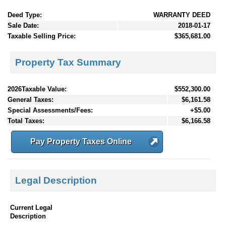
Deed Type:
WARRANTY DEED
Sale Date:
2018-01-17
Taxable Selling Price:
$365,681.00
Property Tax Summary
2026Taxable Value:
$552,300.00
General Taxes:
$6,161.58
Special Assessments/Fees:
+$5.00
Total Taxes:
$6,166.58
Pay Property Taxes Online
Legal Description
Current Legal
Description