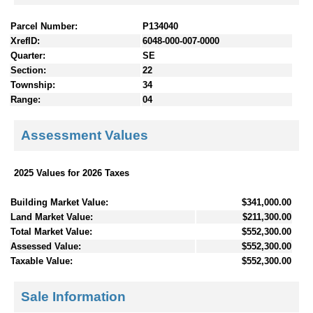
Parcel Number:
P134040
XrefID:
6048-000-007-0000
Quarter:
SE
Section:
22
Township:
34
Range:
04
Assessment Values
2025 Values for 2026 Taxes
Building Market Value:
$341,000.00
Land Market Value:
$211,300.00
Total Market Value:
$552,300.00
Assessed Value:
$552,300.00
Taxable Value:
$552,300.00
Sale Information