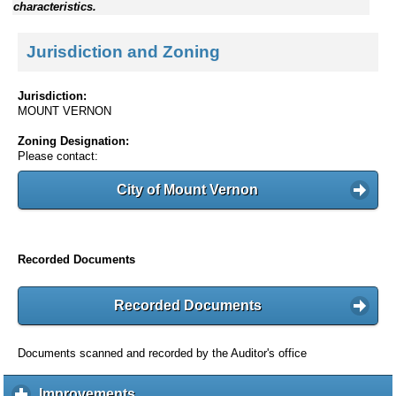
characteristics.
Jurisdiction and Zoning
Jurisdiction:
MOUNT VERNON
Zoning Designation:
Please contact:
City of Mount Vernon
Recorded Documents
Recorded Documents
Documents scanned and recorded by the Auditor's office
Improvements
c