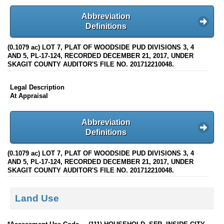
Abbreviation
Definitions
(0.1079 ac) LOT 7, PLAT OF WOODSIDE PUD DIVISIONS 3, 4
AND 5, PL-17-124, RECORDED DECEMBER 21, 2017, UNDER
SKAGIT COUNTY AUDITOR'S FILE NO. 201712210048.
Legal Description
At Appraisal
Abbreviation
Definitions
(0.1079 ac) LOT 7, PLAT OF WOODSIDE PUD DIVISIONS 3, 4
AND 5, PL-17-124, RECORDED DECEMBER 21, 2017, UNDER
SKAGIT COUNTY AUDITOR'S FILE NO. 201712210048.
Land Use