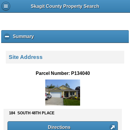
Skagit County Property Search
Summary
c
l
i
c
Site Address
k
t
o
Parcel Number: P134040
c
o
l
l
a
p
s
184 SOUTH 48TH PLACE
e
c
Directions
o