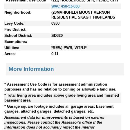
*Assessment Use Code
(111) HOUSEHOLD, SFR, INSIDE CITY
WAC 458-53-030
Neighborhood:
(20MVHIGHLD) MOUNT VERNON
RESIDENTIAL SKAGIT HIGHLANDS
Levy Code:
0930
Fire District:
School District:
SD320
Exemptions:
Utilities:
*SEW, PWR, WTR-P
Acres:
0.11
More Information
* Assessment Use Code is for assessment administration
purposes and has no relation to zoning or allowable land use.
* Total living area includes above grade living area and finished
basement area.
* Garage square footage includes all garage areas; basement
garages, attached garages, detached garages, etc.
Assessment data for improvements is based on exterior
inspections. Please contact the Assessor's office if the
information does not accurately reflect the interior